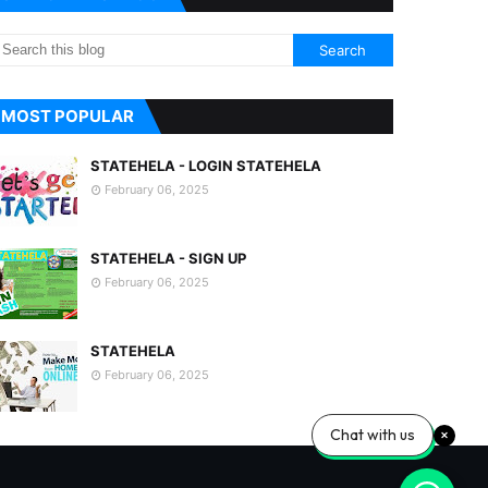
MOST POPULAR
STATEHELA - LOGIN STATEHELA
February 06, 2025
STATEHELA - SIGN UP
February 06, 2025
STATEHELA
February 06, 2025
Chat with us