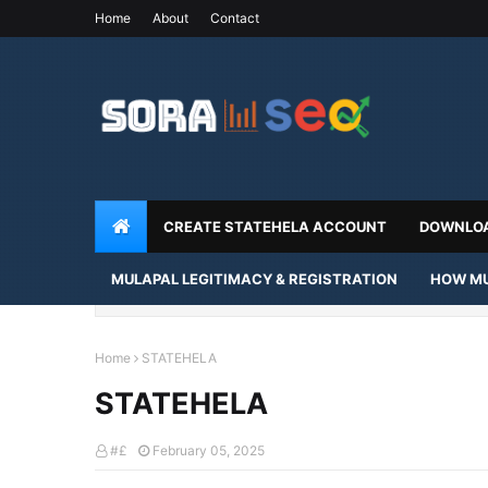
Home
About
Contact
CREATE STATEHELA ACCOUNT
DOWNLOA
MULAPAL LEGITIMACY & REGISTRATION
HOW MU
Home
STATEHELA
STATEHELA
#£
February 05, 2025