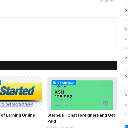
NEWER
STARHELA
 of Earning Online
Starhela - Chat Foreigners and Get
Paid
May 13, 2026