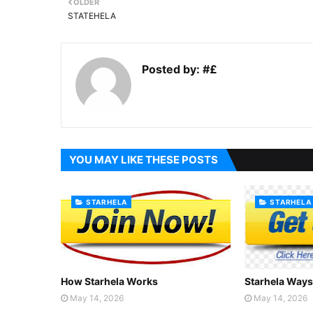
OLDER
STATEHELA
Posted by:
#£
YOU MAY LIKE THESE POSTS
STARHELA
STARHELA
How Starhela Works
Starhela Ways
May 14, 2026
May 14, 2026