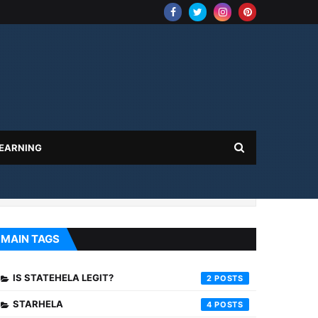
 EARNING
MAIN TAGS
IS STATEHELA LEGIT?
2
STARHELA
4