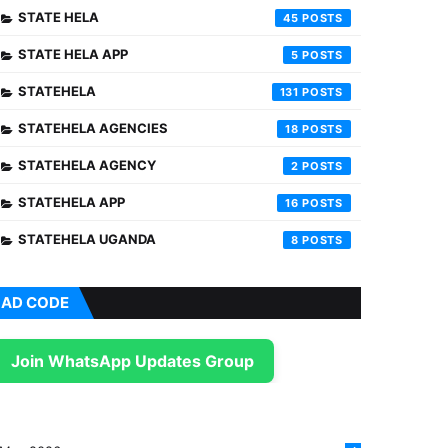
STATE HELA
45
STATE HELA APP
5
STATEHELA
131
STATEHELA AGENCIES
18
STATEHELA AGENCY
2
STATEHELA APP
16
STATEHELA UGANDA
8
AD CODE
Join WhatsApp Updates Group