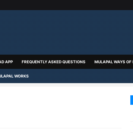
D APP
FREQUENTLY ASKED QUESTIONS
MULAPAL WAYS OF
LAPAL WORKS