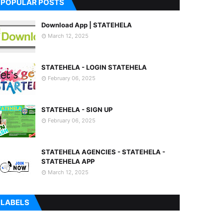
POPULAR POSTS
Download App | STATEHELA
March 12, 2025
STATEHELA - LOGIN STATEHELA
February 06, 2025
STATEHELA - SIGN UP
February 06, 2025
STATEHELA AGENCIES - STATEHELA -
STATEHELA APP
March 12, 2025
LABELS