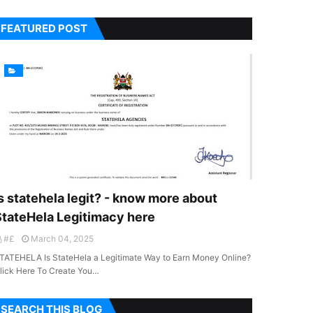
FEATURED POST
s statehela legit? - know more about
StateHela Legitimacy here
#£
March 04, 2025
TATEHELA Is StateHela a Legitimate Way to Earn Money Online?
lick Here To Create You…
SEARCH THIS BLOG