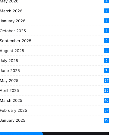
May 2026
4
March 2026
1
January 2026
1
October 2025
1
September 2025
9
August 2025
4
July 2025
2
June 2025
7
May 2025
37
April 2025
25
March 2025
40
3
February 2025
37
0
January 2025
15
7