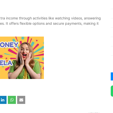
tra income through activities like watching videos, answering
mes. It offers flexible options and secure payments, making it