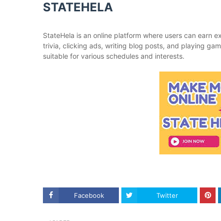
STATEHELA
StateHela is an online platform where users can earn ex
trivia, clicking ads, writing blog posts, and playing ga
suitable for various schedules and interests.
Facebook
Twitter