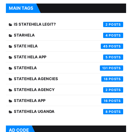
MAIN TAGS
IS STATEHELA LEGIT?
2
STARHELA
4
STATE HELA
45
STATE HELA APP
5
STATEHELA
131
STATEHELA AGENCIES
18
STATEHELA AGENCY
2
STATEHELA APP
16
STATEHELA UGANDA
8
AD CODE