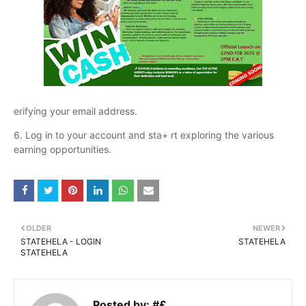
erifying your email address.
6. Log in to your account and sta+ rt exploring the various
earning opportunities.
OLDER
NEWER
STATEHELA - LOGIN
STATEHELA
STATEHELA
Posted by:
#£