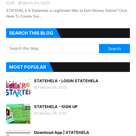
#£
March 04, 2025
STATEHELA Is StateHela a Legitimate Way to Earn Money Online? Click
Here To Create You…
SEARCH THIS BLOG
MOST POPULAR
STATEHELA - LOGIN STATEHELA
February 06, 2025
STATEHELA - SIGN UP
February 06, 2025
Download App | STATEHELA