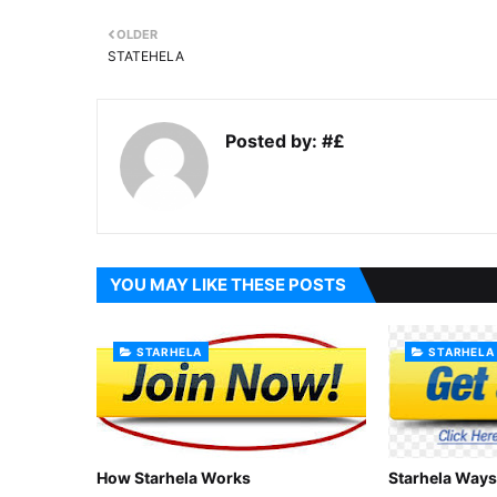
OLDER
STATEHELA
Posted by:
#£
YOU MAY LIKE THESE POSTS
STARHELA
STARHELA
How Starhela Works
Starhela Ways