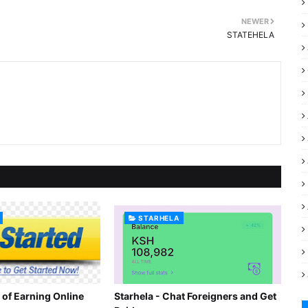
NEWER
STATEHELA
STARHELA
 of Earning Online
Starhela - Chat Foreigners and Get