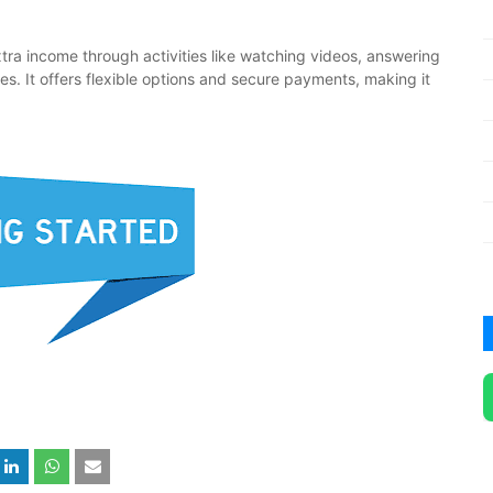
tra income through activities like watching videos, answering
mes. It offers flexible options and secure payments, making it