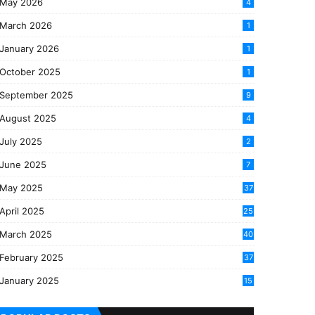
May 2026
4
March 2026
1
January 2026
1
October 2025
1
September 2025
9
August 2025
4
July 2025
2
June 2025
7
May 2025
37
April 2025
25
March 2025
40
3
February 2025
37
0
January 2025
15
7