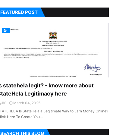
FEATURED POST
s statehela legit? - know more about
StateHela Legitimacy here
#£
March 04, 2025
TATEHELA Is StateHela a Legitimate Way to Earn Money Online?
lick Here To Create You…
SEARCH THIS BLOG