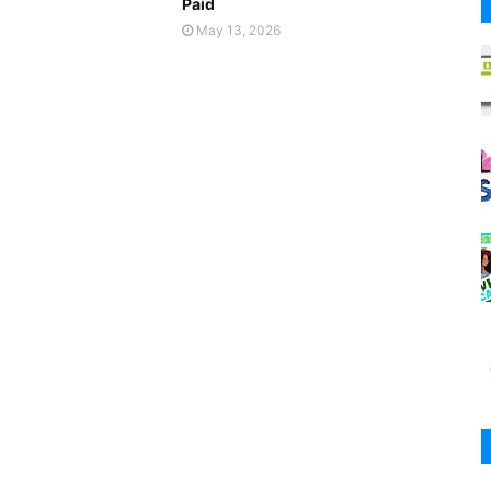
Paid
May 13, 2026