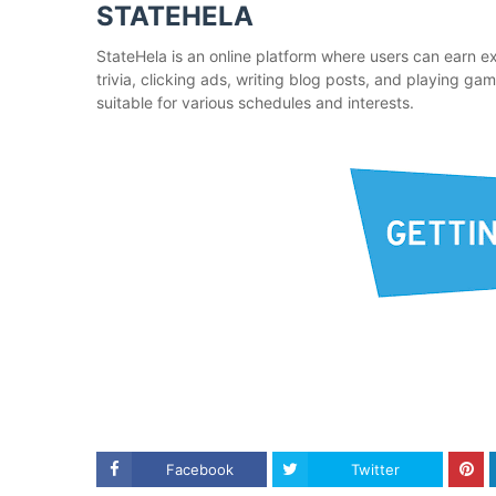
STATEHELA
StateHela is an online platform where users can earn ex
trivia, clicking ads, writing blog posts, and playing ga
suitable for various schedules and interests.
Facebook
Twitter