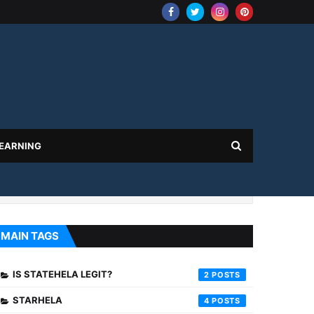
 EARNING
MAIN TAGS
IS STATEHELA LEGIT?
2
STARHELA
4