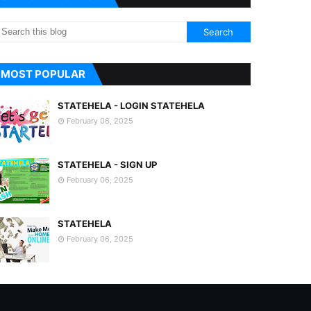
MOST POPULAR
STATEHELA - LOGIN STATEHELA
February 06, 2025
STATEHELA - SIGN UP
February 06, 2025
STATEHELA
February 06, 2025