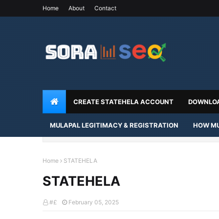
Home
About
Contact
CREATE STATEHELA ACCOUNT
DOWNLOA
MULAPAL LEGITIMACY & REGISTRATION
HOW MU
Home
STATEHELA
STATEHELA
#£
February 05, 2025