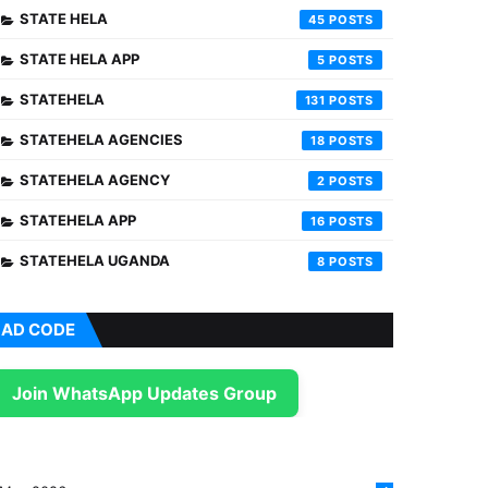
STATE HELA
45
STATE HELA APP
5
STATEHELA
131
STATEHELA AGENCIES
18
STATEHELA AGENCY
2
STATEHELA APP
16
STATEHELA UGANDA
8
AD CODE
Join WhatsApp Updates Group