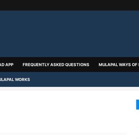
D APP
FREQUENTLY ASKED QUESTIONS
MULAPAL WAYS OF
LAPAL WORKS