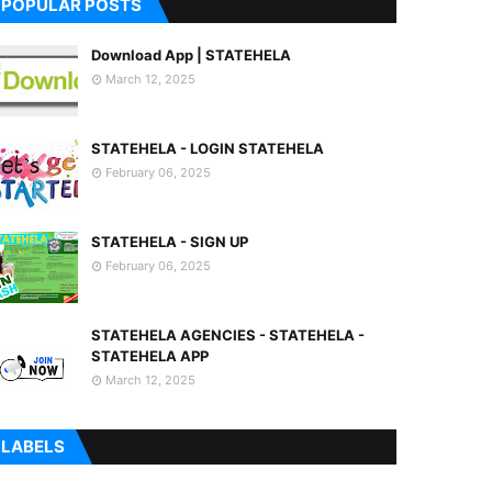
POPULAR POSTS
Download App | STATEHELA
March 12, 2025
STATEHELA - LOGIN STATEHELA
February 06, 2025
STATEHELA - SIGN UP
February 06, 2025
STATEHELA AGENCIES - STATEHELA -
STATEHELA APP
March 12, 2025
LABELS