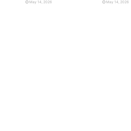
May 14, 2026
May 14, 2026