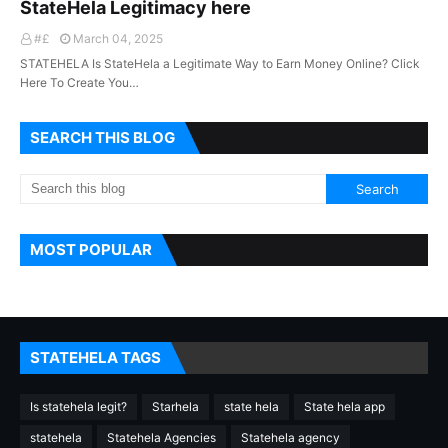
StateHela Legitimacy here
#£
March 04, 2025
STATEHELA Is StateHela a Legitimate Way to Earn Money Online? Click
Here To Create You…
SEARCH THIS BLOG
MOST POPULAR
STATEHELA TAGS
Is statehela legit?
Starhela
state hela
State hela app
statehela
Statehela Agencies
Statehela agency