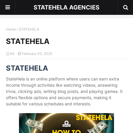
STATEHELA AGENCIES
Home
STATEHELA
STATEHELA
#£
February 05, 2025
STATEHELA
StateHela is an online platform where users can earn extra
income through activities like watching videos, answering
trivia, clicking ads, writing blog posts, and playing games. It
offers flexible options and secure payments, making it
suitable for various schedules and interests.