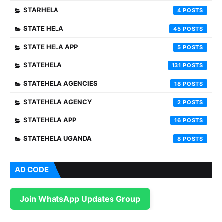
STARHELA
4
STATE HELA
45
STATE HELA APP
5
STATEHELA
131
STATEHELA AGENCIES
18
STATEHELA AGENCY
2
STATEHELA APP
16
STATEHELA UGANDA
8
AD CODE
Join WhatsApp Updates Group