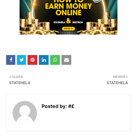
OLDER
NEWER
STATEHELA
STATEHELA
Posted by:
#£