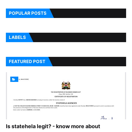
7
POPULAR POSTS
LABELS
FEATURED POST
Is statehela legit? - know more about