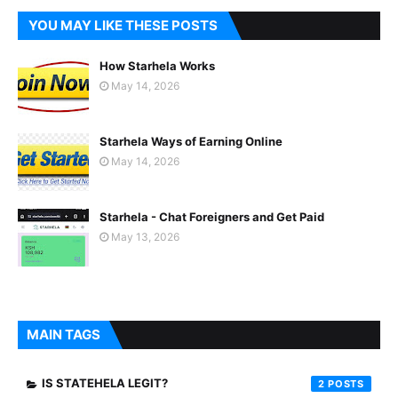
YOU MAY LIKE THESE POSTS
How Starhela Works
May 14, 2026
Starhela Ways of Earning Online
May 14, 2026
Starhela - Chat Foreigners and Get Paid
May 13, 2026
MAIN TAGS
IS STATEHELA LEGIT?
2