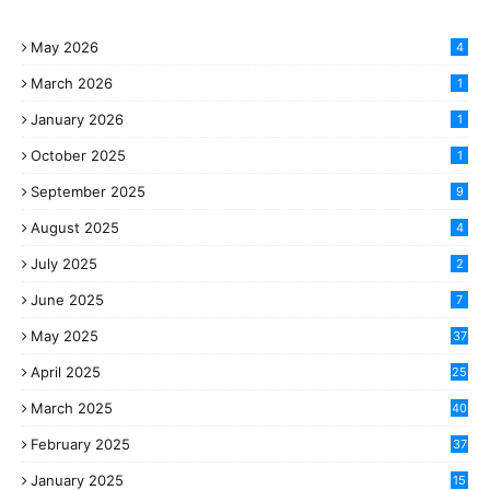
May 2026
4
March 2026
1
January 2026
1
October 2025
1
September 2025
9
August 2025
4
July 2025
2
June 2025
7
May 2025
37
April 2025
25
March 2025
40
3
February 2025
37
0
January 2025
15