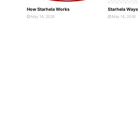
How Starhela Works
Starhela Ways
May 14, 2026
May 14, 2026