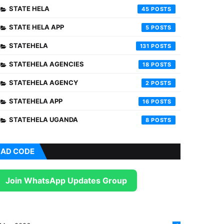
STATE HELA
45
STATE HELA APP
5
STATEHELA
131
STATEHELA AGENCIES
18
STATEHELA AGENCY
2
STATEHELA APP
16
STATEHELA UGANDA
8
AD CODE
Join WhatsApp Updates Group