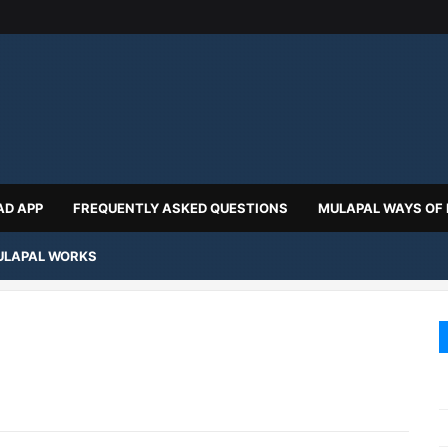
D APP
FREQUENTLY ASKED QUESTIONS
MULAPAL WAYS OF
LAPAL WORKS