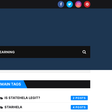
 EARNING
MAIN TAGS
IS STATEHELA LEGIT?
2
STARHELA
4