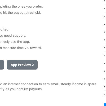
pleting the ones you prefer.
 hit the payout threshold.
edited.
you need support.
ctively use the app.
n measure time vs. reward.
1
App Preview 2
 an internet connection to earn small, steady income in spare
vity as you confirm payouts.