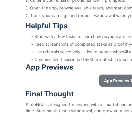
Confirm your email or phone number if prompted.
Open the app, browse available tasks, and start com
Track your earnings and request withdrawal when you
Helpful Tips
Start with a few tasks to learn how payouts are cr
Keep screenshots of completed tasks as proof if 
Use referrals selectively — invite people who will a
Combine short sessions (15–30 minutes) so you ca
App Previews
App Preview 
Final Thought
StateHela is designed for anyone with a smartphone and
time. Start small, test a withdrawal, and grow your acti