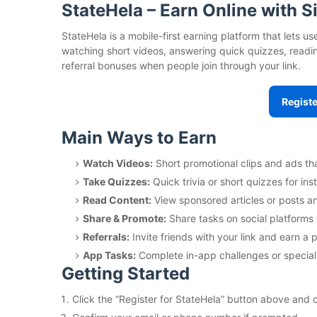
StateHela – Earn Online with 
StateHela is a mobile-first earning platform that lets 
watching short videos, answering quick quizzes, readin
referral bonuses when people join through your link.
Registe
Main Ways to Earn
Watch Videos:
Short promotional clips and ads th
Take Quizzes:
Quick trivia or short quizzes for ins
Read Content:
View sponsored articles or posts an
Share & Promote:
Share tasks on social platforms 
Referrals:
Invite friends with your link and earn a p
App Tasks:
Complete in-app challenges or special
Getting Started
Click the “Register for StateHela” button above and 