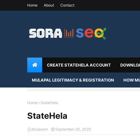
Home
About
Contact
CREATE STATEHELA ACCOUNT
DOWNLOA
MULAPAL LEGITIMACY & REGISTRATION
HOW MU
Home
StateHela
StateHela
Mulaearn
September 20, 2025