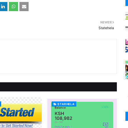
NEWER
Statehela
STARHELA