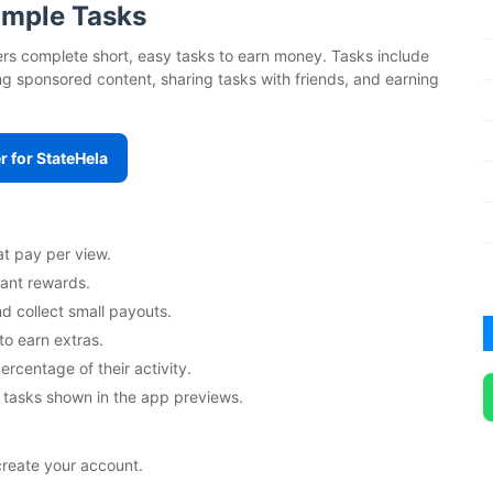
Simple Tasks
users complete short, easy tasks to earn money. Tasks include
g sponsored content, sharing tasks with friends, and earning
r for StateHela
at pay per view.
tant rewards.
d collect small payouts.
to earn extras.
ercentage of their activity.
 tasks shown in the app previews.
create your account.