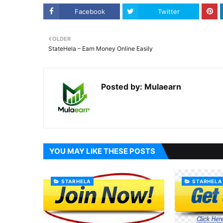
Facebook
Twitter
OLDER
StateHela – Earn Money Online Easily
Posted by:
Mulaearn
YOU MAY LIKE THESE POSTS
STARHELA
STARHELA