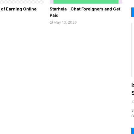
 of Earning Online
Starhela - Chat Foreigners and Get
Paid
May 13, 2026
I
S
C