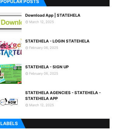
POPULAR POSTS
Download App | STATEHELA
March 12, 2025
STATEHELA - LOGIN STATEHELA
February 06, 2025
STATEHELA - SIGN UP
February 06, 2025
STATEHELA AGENCIES - STATEHELA -
STATEHELA APP
March 12, 2025
LABELS