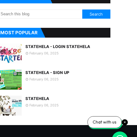
MOST POPULAR
STATEHELA - LOGIN STATEHELA
February 06, 2025
STATEHELA - SIGN UP
February 06, 2025
STATEHELA
February 06, 2025
Chat with us