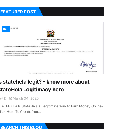
FEATURED POST
s statehela legit? - know more about
StateHela Legitimacy here
#£
March 04, 2025
TATEHELA Is StateHela a Legitimate Way to Earn Money Online?
lick Here To Create You…
SEARCH THIS BLOG