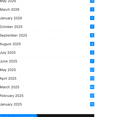
May 2026
4
March 2026
1
January 2026
1
October 2025
1
September 2025
9
August 2025
4
July 2025
2
June 2025
7
May 2025
37
April 2025
25
March 2025
40
3
February 2025
37
0
January 2025
15
7