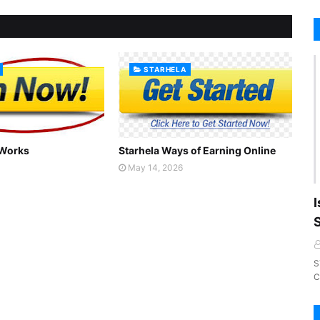
STARHELA
 Works
Starhela Ways of Earning Online
May 14, 2026
I
S
C