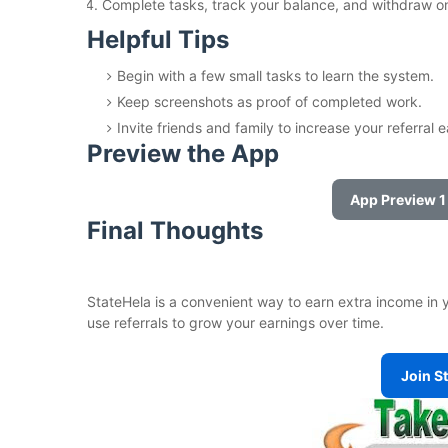
Complete tasks, track your balance, and withdraw on
Helpful Tips
Begin with a few small tasks to learn the system.
Keep screenshots as proof of completed work.
Invite friends and family to increase your referral 
Preview the App
App Preview 1
Final Thoughts
StateHela is a convenient way to earn extra income in yo
use referrals to grow your earnings over time.
Join S