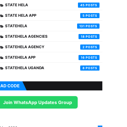
STATE HELA
45
STATE HELA APP
5
STATEHELA
131
STATEHELA AGENCIES
18
STATEHELA AGENCY
2
STATEHELA APP
16
STATEHELA UGANDA
8
AD CODE
Join WhatsApp Updates Group