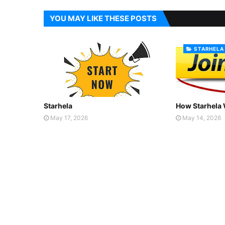
YOU MAY LIKE THESE POSTS
STARHELA
Starhela
How Starhela
May 17, 2026
May 14, 2026