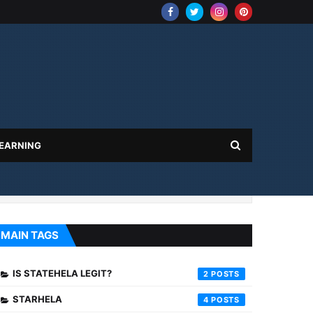
 EARNING
MAIN TAGS
IS STATEHELA LEGIT?
2
STARHELA
4