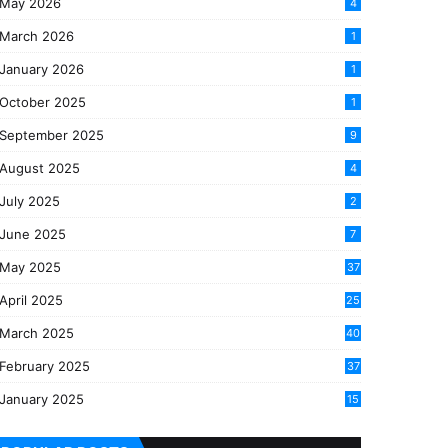
May 2026
4
March 2026
1
January 2026
1
October 2025
1
September 2025
9
August 2025
4
July 2025
2
June 2025
7
May 2025
37
April 2025
25
March 2025
40
3
February 2025
37
0
January 2025
15
7