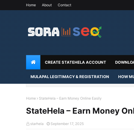
Home
About
Contact
CREATE STATEHELA ACCOUNT
DOWNLOA
MULAPAL LEGITIMACY & REGISTRATION
HOW MU
Home
StateHela – Earn Money Online Easily
StateHela – Earn Money Onl
starhela
September 17, 2025