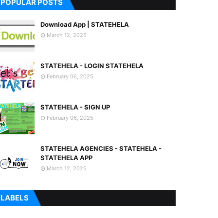
POPULAR POSTS
Download App | STATEHELA
March 12, 2025
STATEHELA - LOGIN STATEHELA
February 06, 2025
STATEHELA - SIGN UP
February 06, 2025
STATEHELA AGENCIES - STATEHELA -
STATEHELA APP
March 12, 2025
LABELS