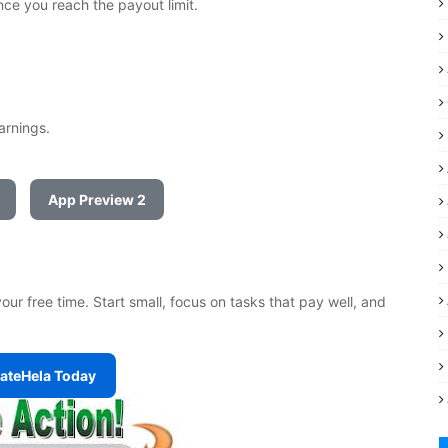
ce you reach the payout limit.
earnings.
App Preview 2
ur free time. Start small, focus on tasks that pay well, and
tateHela Today