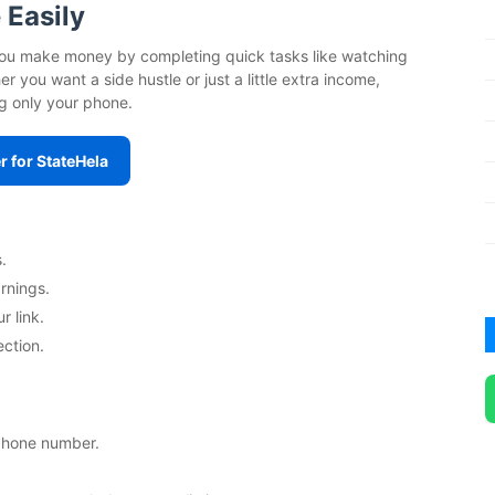
 Easily
s you make money by completing quick tasks like watching
 you want a side hustle or just a little extra income,
g only your phone.
r for StateHela
.
rnings.
r link.
ection.
 phone number.