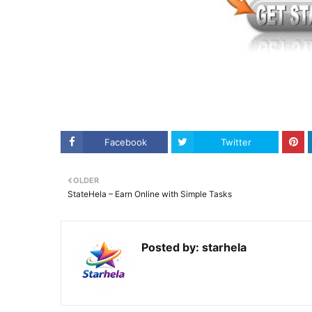
Facebook
Twitter
OLDER
StateHela – Earn Online with Simple Tasks
Posted by:
starhela