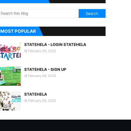
MOST POPULAR
STATEHELA - LOGIN STATEHELA
February 06, 2025
STATEHELA - SIGN UP
February 06, 2025
STATEHELA
February 06, 2025