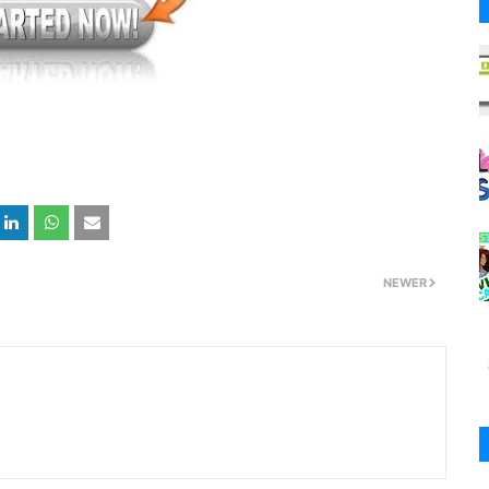
NEWER