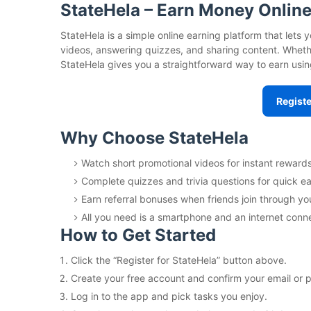
StateHela – Earn Money Online
StateHela is a simple online earning platform that let
videos, answering quizzes, and sharing content. Whether
StateHela gives you a straightforward way to earn usin
Registe
Why Choose StateHela
Watch short promotional videos for instant rewards
Complete quizzes and trivia questions for quick ea
Earn referral bonuses when friends join through you
All you need is a smartphone and an internet conn
How to Get Started
Click the “Register for StateHela” button above.
Create your free account and confirm your email or
Log in to the app and pick tasks you enjoy.