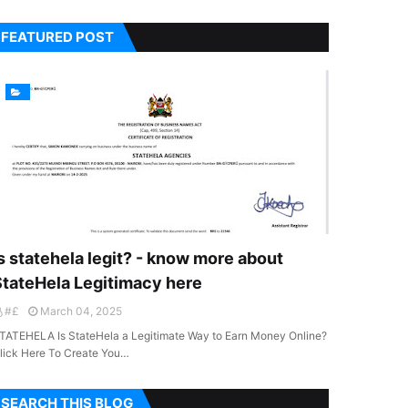
FEATURED POST
s statehela legit? - know more about
StateHela Legitimacy here
#£
March 04, 2025
TATEHELA Is StateHela a Legitimate Way to Earn Money Online?
lick Here To Create You…
SEARCH THIS BLOG