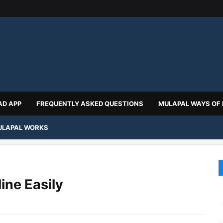
D APP
FREQUENTLY ASKED QUESTIONS
MULAPAL WAYS OF
LAPAL WORKS
ine Easily