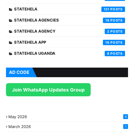
STATEHELA
131
STATEHELA AGENCIES
18
STATEHELA AGENCY
2
STATEHELA APP
16
STATEHELA UGANDA
8
AD CODE
Join WhatsApp Updates Group
May 2026
4
March 2026
1