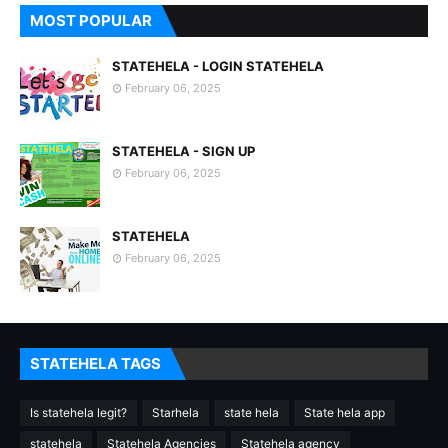
MOST POPULAR
STATEHELA - LOGIN STATEHELA
February 06, 2025
STATEHELA - SIGN UP
February 06, 2025
STATEHELA
February 06, 2025
STATEHELA TAGS
Is statehela legit?
Starhela
state hela
State hela app
statehela
Statehela Agencies
Statehela agency