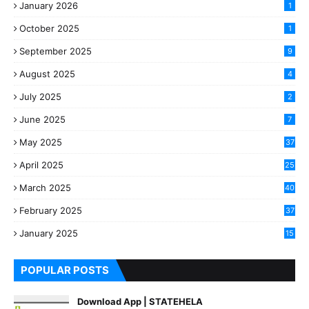
January 2026
1
October 2025
1
September 2025
9
August 2025
4
July 2025
2
June 2025
7
May 2025
37
April 2025
25
March 2025
40
3
February 2025
37
0
January 2025
15
7
POPULAR POSTS
Download App | STATEHELA