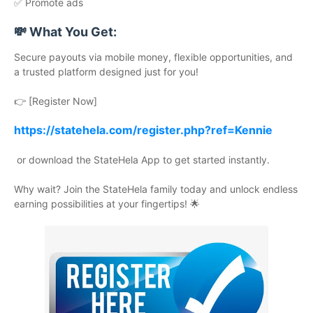
✅ Promote ads
💸 What You Get:
Secure payouts via mobile money, flexible opportunities, and
a trusted platform designed just for you!
👉 [Register Now]
https://statehela.com/register.php?ref=Kennie
or download the StateHela App to get started instantly.
Why wait? Join the StateHela family today and unlock endless
earning possibilities at your fingertips! 🌟