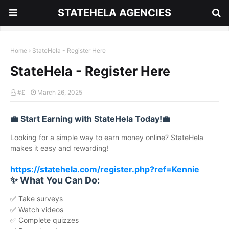
STATEHELA AGENCIES
Home
StateHela - Register Here
StateHela - Register Here
#£
March 26, 2025
💼 Start Earning with StateHela Today!💼
Looking for a simple way to earn money online? StateHela
makes it easy and rewarding!
https://statehela.com/register.php?ref=Kennie
✨ What You Can Do:
✅ Take surveys
✅ Watch videos
✅ Complete quizzes