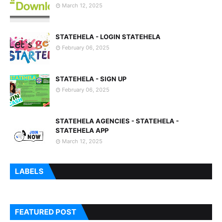
March 12, 2025
STATEHELA - LOGIN STATEHELA
February 06, 2025
STATEHELA - SIGN UP
February 06, 2025
STATEHELA AGENCIES - STATEHELA -
STATEHELA APP
March 12, 2025
LABELS
FEATURED POST