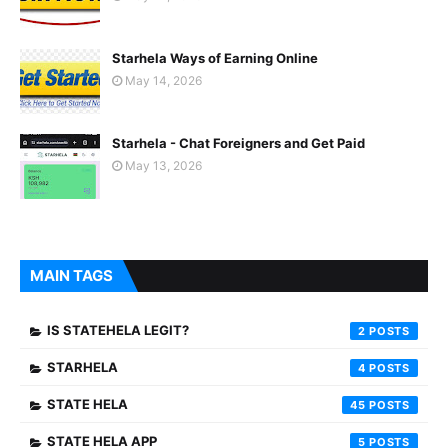
Starhela Ways of Earning Online
May 14, 2026
Starhela - Chat Foreigners and Get Paid
May 13, 2026
MAIN TAGS
IS STATEHELA LEGIT?
2
STARHELA
4
STATE HELA
45
STATE HELA APP
5