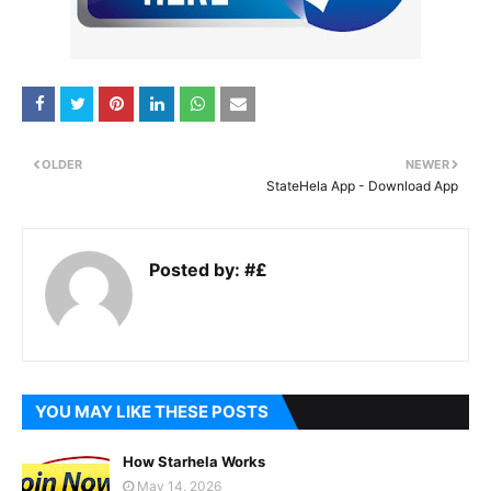
OLDER
NEWER
StateHela App - Download App
Posted by:
#£
YOU MAY LIKE THESE POSTS
How Starhela Works
May 14, 2026