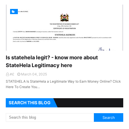
Is statehela legit? - know more about
StateHela Legitimacy here
#£
March 04, 2025
STATEHELA Is StateHela a Legitimate Way to Earn Money Online? Click
Here To Create You…
SEARCH THIS BLOG