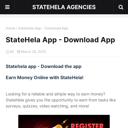
STATEHELA AGENCIES
Home
StateHela App - Download App
StateHela App - Download App
#£
March 26, 2025
Statehela app - Download the app
Earn Money Online with StateHela!
Looking for a reliable and simple way to earn money?
StateHela gives you the opportunity to earn from tasks like
surveys, quizzes, video watching, and more!