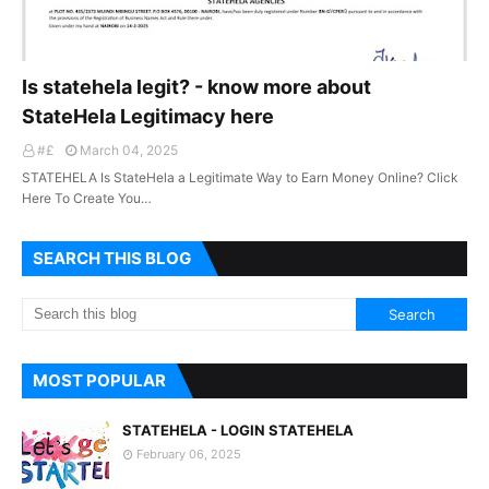
Is statehela legit? - know more about
StateHela Legitimacy here
#£
March 04, 2025
STATEHELA Is StateHela a Legitimate Way to Earn Money Online? Click
Here To Create You…
SEARCH THIS BLOG
MOST POPULAR
STATEHELA - LOGIN STATEHELA
February 06, 2025