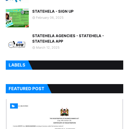
STATEHELA - SIGN UP
February 06, 2025
STATEHELA AGENCIES - STATEHELA -
STATEHELA APP
March 12, 2025
LABELS
FEATURED POST