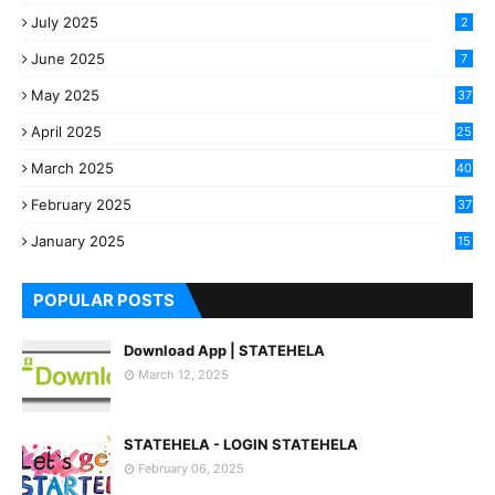
July 2025
2
June 2025
7
May 2025
37
April 2025
25
March 2025
40
3
February 2025
37
0
January 2025
15
7
POPULAR POSTS
Download App | STATEHELA
March 12, 2025
STATEHELA - LOGIN STATEHELA
February 06, 2025