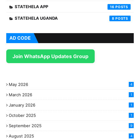
STATEHELA APP
16
STATEHELA UGANDA
8
AD CODE
Join WhatsApp Updates Group
May 2026
4
March 2026
1
January 2026
1
October 2025
1
September 2025
9
August 2025
4