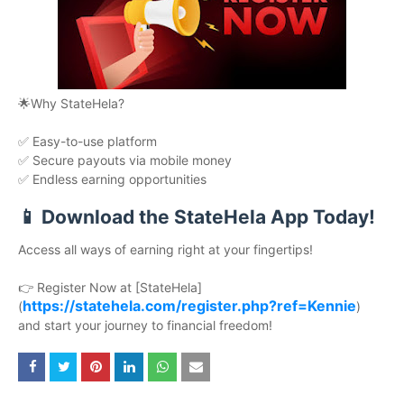
🌟Why StateHela?
✅ Easy-to-use platform
✅ Secure payouts via mobile money
✅ Endless earning opportunities
📱 Download the StateHela App Today!
Access all ways of earning right at your fingertips!
👉 Register Now at [StateHela]
https://statehela.com/register.php?ref=Kennie
(
)
and start your journey to financial freedom!