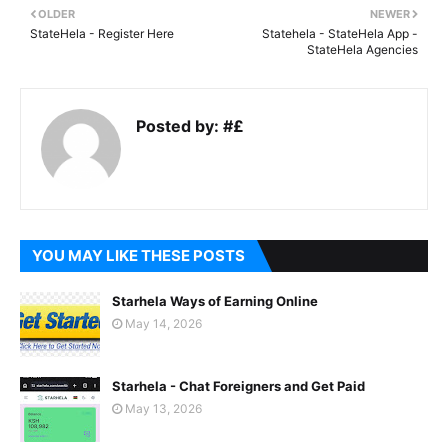
OLDER
NEWER
StateHela - Register Here
Statehela - StateHela App -
StateHela Agencies
Posted by:
#£
YOU MAY LIKE THESE POSTS
Starhela Ways of Earning Online
May 14, 2026
Starhela - Chat Foreigners and Get Paid
May 13, 2026