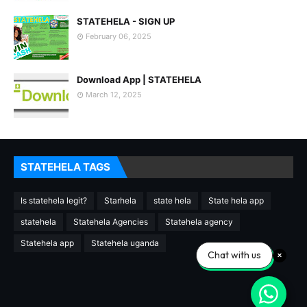
STATEHELA - SIGN UP
February 06, 2025
Download App | STATEHELA
March 12, 2025
STATEHELA TAGS
Is statehela legit?
Starhela
state hela
State hela app
statehela
Statehela Agencies
Statehela agency
Statehela app
Statehela uganda
Chat with us