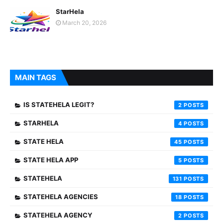
StarHela
March 20, 2026
MAIN TAGS
IS STATEHELA LEGIT?
2
STARHELA
4
STATE HELA
45
STATE HELA APP
5
STATEHELA
131
STATEHELA AGENCIES
18
STATEHELA AGENCY
2