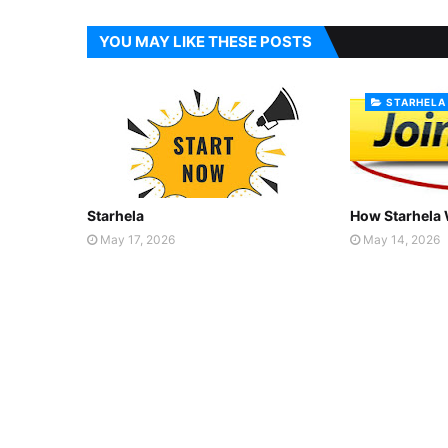
YOU MAY LIKE THESE POSTS
STARHELA
Starhela
How Starhela
May 17, 2026
May 14, 2026