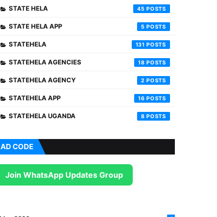
STATE HELA
45
STATE HELA APP
5
STATEHELA
131
STATEHELA AGENCIES
18
STATEHELA AGENCY
2
STATEHELA APP
16
STATEHELA UGANDA
8
AD CODE
Join WhatsApp Updates Group