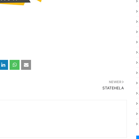
NEWER
STATEHELA