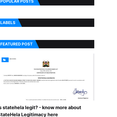
POPULAR POSTS
LABELS
FEATURED POST
s statehela legit? - know more about
StateHela Legitimacy here