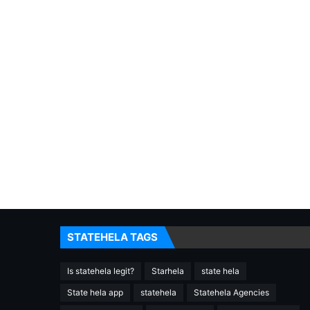
STATEHELA TAGS
Is statehela legit?
Starhela
state hela
State hela app
statehela
Statehela Agencies