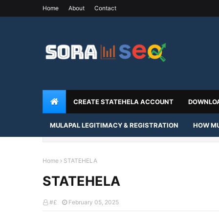
Home
About
Contact
CREATE STATEHELA ACCOUNT
DOWNLOA
MULAPAL LEGITIMACY & REGISTRATION
HOW MU
Home
STATEHELA
STATEHELA
#£
February 05, 2025