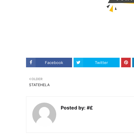
Facebook
Twitter
OLDER
STATEHELA
Posted by:
#£