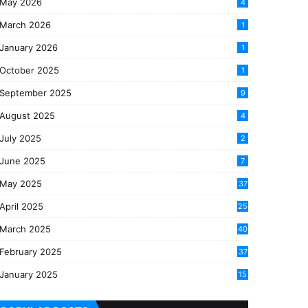
May 2026
4
March 2026
1
January 2026
1
October 2025
1
September 2025
9
August 2025
4
July 2025
2
June 2025
7
May 2025
37
April 2025
25
March 2025
40
3
February 2025
37
0
January 2025
15
7