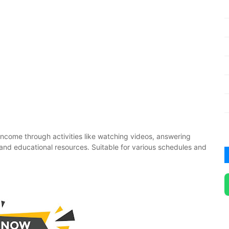
income through activities like watching videos, answering
es and educational resources. Suitable for various schedules and