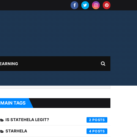
 EARNING
MAIN TAGS
IS STATEHELA LEGIT?
2
STARHELA
4