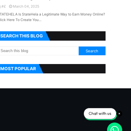
#£
March 04, 2025
TATEHELA Is StateHela a Legitimate Way to Earn Money Online?
lick Here To Create You…
SEARCH THIS BLOG
MOST POPULAR
Chat with us