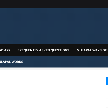
D APP
FREQUENTLY ASKED QUESTIONS
MULAPAL WAYS OF
LAPAL WORKS