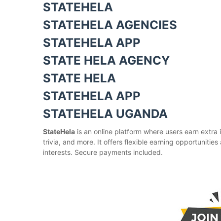
STATEHELA
STATEHELA AGENCIES
STATEHELA APP
STATE HELA AGENCY
STATE HELA
STATEHELA APP
STATEHELA UGANDA
StateHela
is an online platform where users earn extra 
trivia, and more. It offers flexible earning opportuniti
interests. Secure payments included.