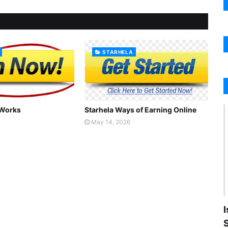
STARHELA
 Works
Starhela Ways of Earning Online
May 14, 2026
I