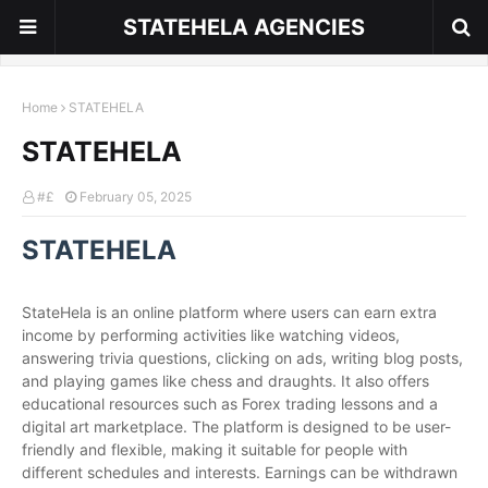
STATEHELA AGENCIES
Home
STATEHELA
STATEHELA
#£
February 05, 2025
STATEHELA
StateHela is an online platform where users can earn extra
income by performing activities like watching videos,
answering trivia questions, clicking on ads, writing blog posts,
and playing games like chess and draughts. It also offers
educational resources such as Forex trading lessons and a
digital art marketplace. The platform is designed to be user-
friendly and flexible, making it suitable for people with
different schedules and interests. Earnings can be withdrawn