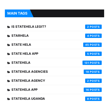
MAIN TAGS
IS STATEHELA LEGIT?
2
STARHELA
4
STATE HELA
45
STATE HELA APP
5
STATEHELA
131
STATEHELA AGENCIES
18
STATEHELA AGENCY
2
STATEHELA APP
16
STATEHELA UGANDA
8