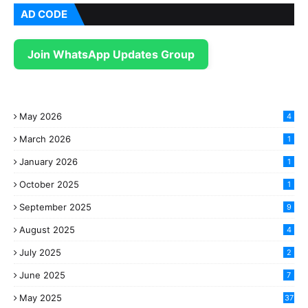
AD CODE
Join WhatsApp Updates Group
May 2026
4
March 2026
1
January 2026
1
October 2025
1
September 2025
9
August 2025
4
July 2025
2
June 2025
7
May 2025
37