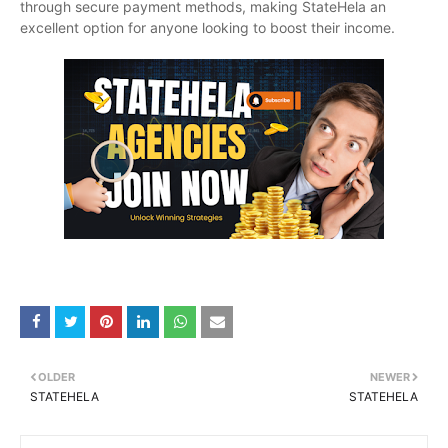
through secure payment methods, making StateHela an
excellent option for anyone looking to boost their income.
OLDER
NEWER
STATEHELA
STATEHELA