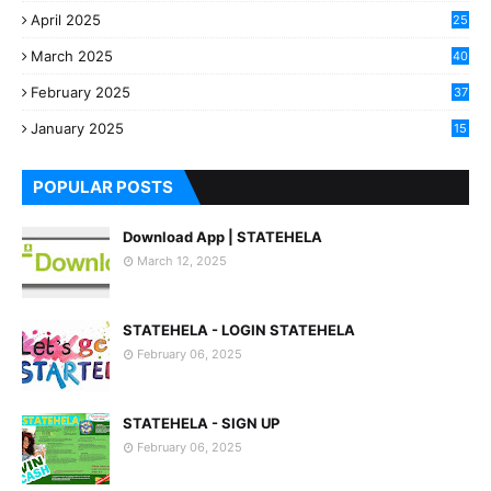
April 2025
25
March 2025
40
3
February 2025
37
0
January 2025
15
7
POPULAR POSTS
Download App | STATEHELA
March 12, 2025
STATEHELA - LOGIN STATEHELA
February 06, 2025
STATEHELA - SIGN UP
February 06, 2025