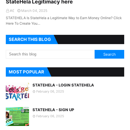
StateHela Legitimacy here
#£
March 04, 2025
STATEHELA Is StateHela a Legitimate Way to Earn Money Online? Click
Here To Create You…
SEARCH THIS BLOG
MOST POPULAR
STATEHELA - LOGIN STATEHELA
February 06, 2025
STATEHELA - SIGN UP
February 06, 2025