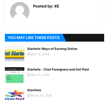
Posted by:
#£
YOU MAY LIKE THESE POSTS
Starhela Ways of Earning Online
May 14, 2026
Starhela - Chat Foreigners and Get Paid
May 13, 2026
StarHela
March 20, 2026