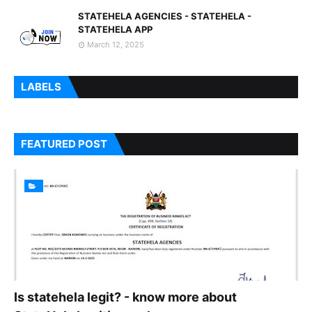
STATEHELA AGENCIES - STATEHELA -
STATEHELA APP
March 12, 2025
LABELS
FEATURED POST
Is statehela legit? - know more about