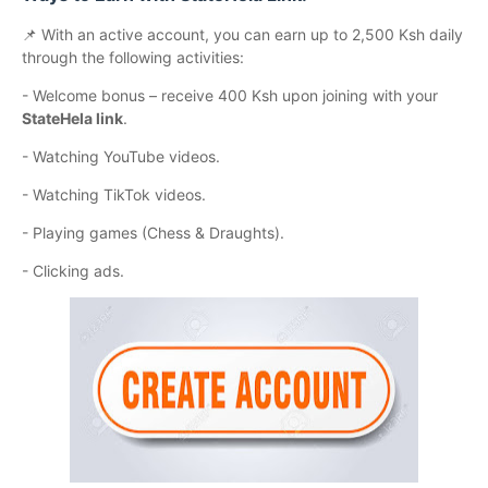
📌 With an active account, you can earn up to 2,500 Ksh daily
through the following activities:
- Welcome bonus – receive 400 Ksh upon joining with your
StateHela link
.
- Watching YouTube videos.
- Watching TikTok videos.
- Playing games (Chess & Draughts).
- Clicking ads.