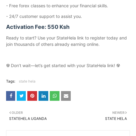
- Free forex classes to enhance your financial skills.
- 24/7 customer support to assist you.
Activation Fee: 550 Ksh
Ready to start? Use your StateHela link to register today and
join thousands of others already earning online.
☢️ Don’t wait—let’s get started with your StateHela link! ☢️
Tags:
state hela
OLDER
NEWER
STATEHELA UGANDA
STATE HELA