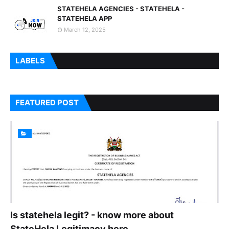
STATEHELA AGENCIES - STATEHELA -
STATEHELA APP
March 12, 2025
LABELS
FEATURED POST
Is statehela legit? - know more about
StateHela Legitimacy here