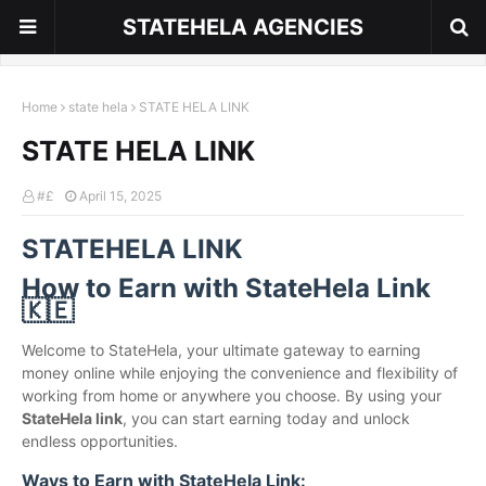
STATEHELA AGENCIES
Home
state hela
STATE HELA LINK
STATE HELA LINK
#£
April 15, 2025
STATEHELA LINK
How to Earn with StateHela Link
🇰🇪
Welcome to StateHela, your ultimate gateway to earning
money online while enjoying the convenience and flexibility of
working from home or anywhere you choose. By using your
StateHela link
, you can start earning today and unlock
endless opportunities.
Ways to Earn with StateHela Link: