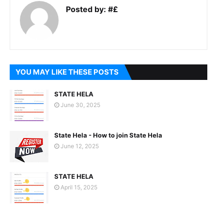
Posted by:
#£
YOU MAY LIKE THESE POSTS
STATE HELA
June 30, 2025
State Hela - How to join State Hela
June 12, 2025
STATE HELA
April 15, 2025