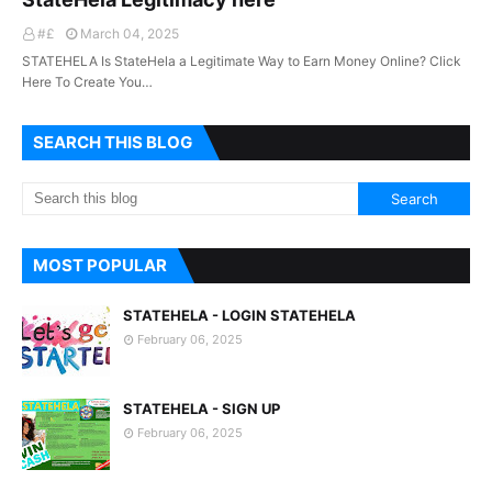
#£
March 04, 2025
STATEHELA Is StateHela a Legitimate Way to Earn Money Online? Click
Here To Create You…
SEARCH THIS BLOG
MOST POPULAR
STATEHELA - LOGIN STATEHELA
February 06, 2025
STATEHELA - SIGN UP
February 06, 2025