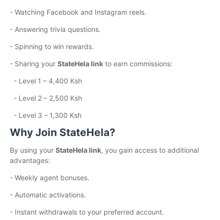
- Watching Facebook and Instagram reels.
- Answering trivia questions.
- Spinning to win rewards.
- Sharing your
StateHela link
to earn commissions:
- Level 1 – 4,400 Ksh
- Level 2 – 2,500 Ksh
- Level 3 – 1,300 Ksh
Why Join StateHela?
By using your
StateHela link
, you gain access to additional
advantages:
- Weekly agent bonuses.
- Automatic activations.
- Instant withdrawals to your preferred account.