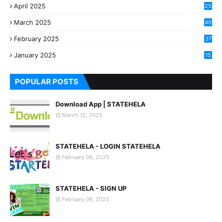
April 2025
25
March 2025
40
3
February 2025
37
0
January 2025
15
7
POPULAR POSTS
Download App | STATEHELA
March 12, 2025
STATEHELA - LOGIN STATEHELA
February 06, 2025
STATEHELA - SIGN UP
February 06, 2025