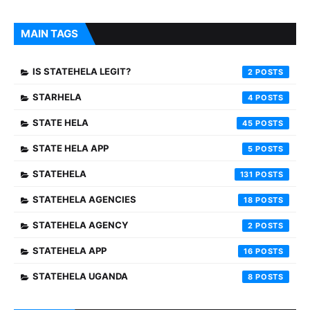
MAIN TAGS
IS STATEHELA LEGIT?
2
STARHELA
4
STATE HELA
45
STATE HELA APP
5
STATEHELA
131
STATEHELA AGENCIES
18
STATEHELA AGENCY
2
STATEHELA APP
16
STATEHELA UGANDA
8