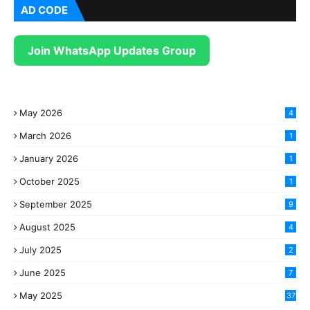
AD CODE
Join WhatsApp Updates Group
May 2026
4
March 2026
1
January 2026
1
October 2025
1
September 2025
9
August 2025
4
July 2025
2
June 2025
7
May 2025
37