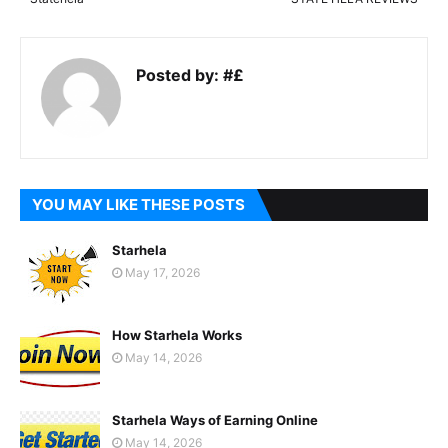
Posted by:
#£
YOU MAY LIKE THESE POSTS
Starhela
May 17, 2026
How Starhela Works
May 14, 2026
Starhela Ways of Earning Online
May 14, 2026