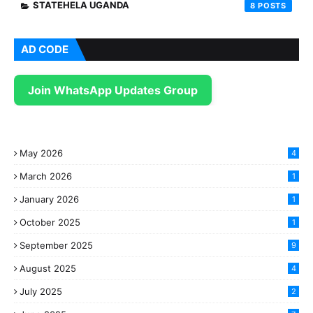
STATEHELA UGANDA
8
AD CODE
Join WhatsApp Updates Group
May 2026
4
March 2026
1
January 2026
1
October 2025
1
September 2025
9
August 2025
4
July 2025
2