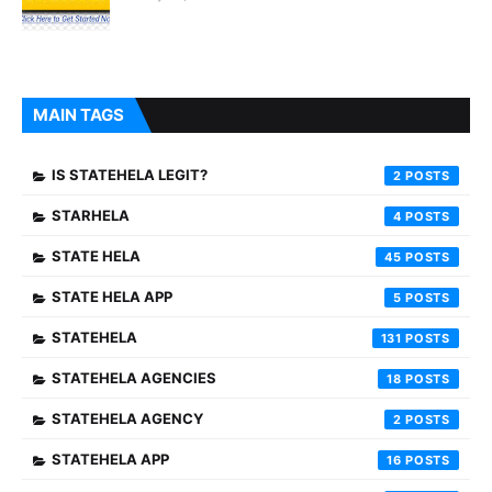
MAIN TAGS
IS STATEHELA LEGIT?
2
STARHELA
4
STATE HELA
45
STATE HELA APP
5
STATEHELA
131
STATEHELA AGENCIES
18
STATEHELA AGENCY
2
STATEHELA APP
16