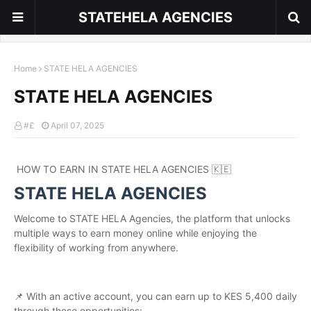
STATEHELA AGENCIES
Home
STATE HELA AGENCIES
STATE HELA AGENCIES
#£
April 07, 2025
HOW TO EARN IN STATE HELA AGENCIES 🇰🇪
STATE HELA AGENCIES
Welcome to STATE HELA Agencies, the platform that unlocks
multiple ways to earn money online while enjoying the
flexibility of working from anywhere.
📌 With an active account, you can earn up to KES 5,400 daily
through these opportunities: