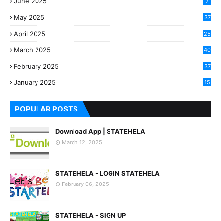
June 2025
7
May 2025
37
April 2025
25
March 2025
40
3
February 2025
37
0
January 2025
15
7
POPULAR POSTS
Download App | STATEHELA
March 12, 2025
STATEHELA - LOGIN STATEHELA
February 06, 2025
STATEHELA - SIGN UP