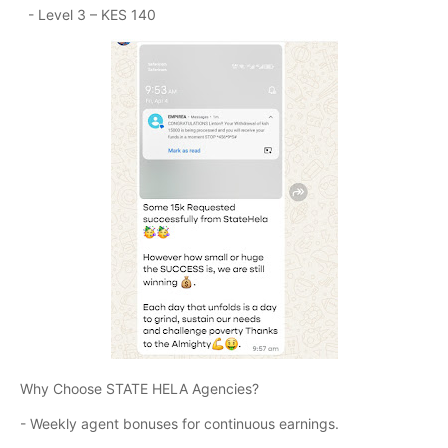
- Level 3 – KES 140
Why Choose STATE HELA Agencies?
- Weekly agent bonuses for continuous earnings.