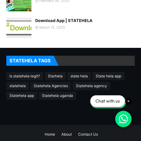
February 06, 2025
Download App | STATEHELA
March 12, 2025
STATEHELA TAGS
Is statehela legit?
Starhela
state hela
State hela app
statehela
Statehela Agencies
Statehela agency
Statehela app
Statehela uganda
Chat with us
Home
About
Contact Us