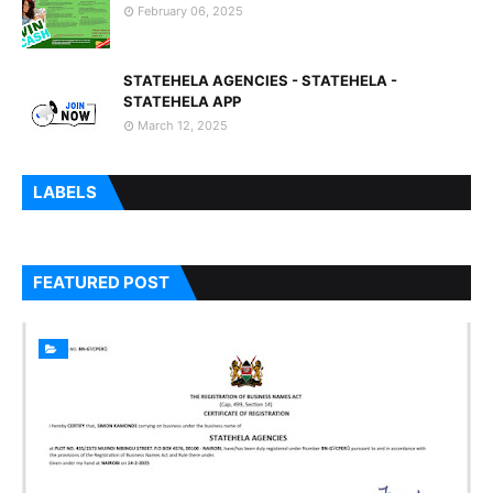
February 06, 2025
STATEHELA AGENCIES - STATEHELA -
STATEHELA APP
March 12, 2025
LABELS
FEATURED POST