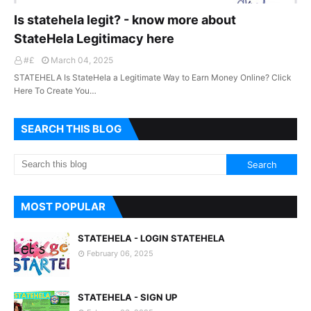
Is statehela legit? - know more about
StateHela Legitimacy here
#£
March 04, 2025
STATEHELA Is StateHela a Legitimate Way to Earn Money Online? Click
Here To Create You…
SEARCH THIS BLOG
MOST POPULAR
STATEHELA - LOGIN STATEHELA
February 06, 2025
STATEHELA - SIGN UP