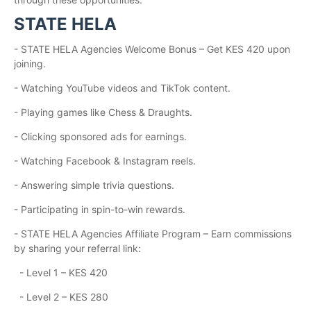
STATE HELA
- STATE HELA Agencies Welcome Bonus – Get KES 420 upon
joining.
- Watching YouTube videos and TikTok content.
- Playing games like Chess & Draughts.
- Clicking sponsored ads for earnings.
- Watching Facebook & Instagram reels.
- Answering simple trivia questions.
- Participating in spin-to-win rewards.
- STATE HELA Agencies Affiliate Program – Earn commissions
by sharing your referral link:
- Level 1 – KES 420
- Level 2 – KES 280