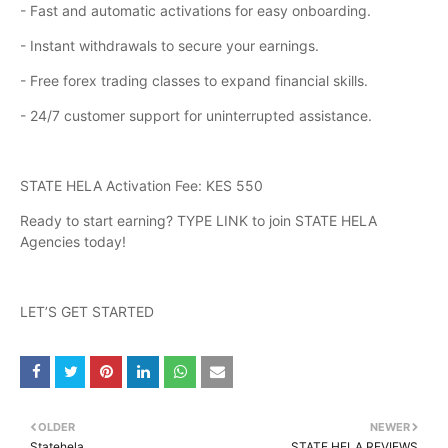
- Fast and automatic activations for easy onboarding.
- Instant withdrawals to secure your earnings.
- Free forex trading classes to expand financial skills.
- 24/7 customer support for uninterrupted assistance.
STATE HELA Activation Fee: KES 550
Ready to start earning? TYPE LINK to join STATE HELA
Agencies today!
LET’S GET STARTED
OLDER
NEWER
Statehela
STATE HELA REVIEWS