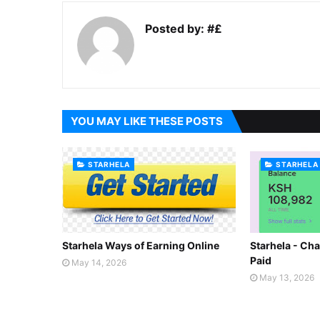
Posted by:
#£
YOU MAY LIKE THESE POSTS
STARHELA
STARHELA
Starhela Ways of Earning Online
Starhela - Cha
Paid
May 14, 2026
May 13, 2026