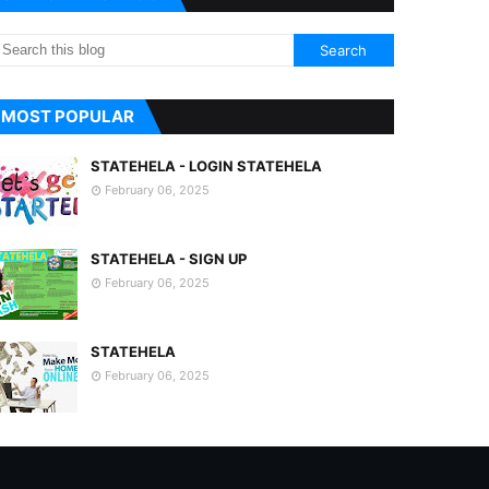
MOST POPULAR
STATEHELA - LOGIN STATEHELA
February 06, 2025
STATEHELA - SIGN UP
February 06, 2025
STATEHELA
February 06, 2025