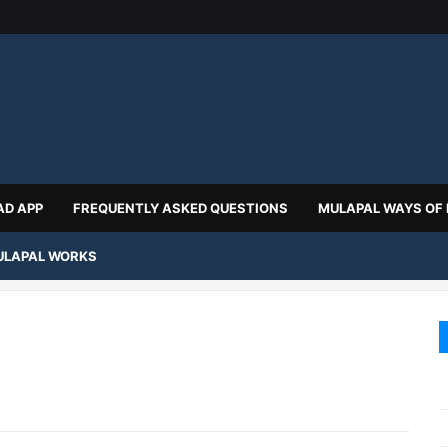
D APP
FREQUENTLY ASKED QUESTIONS
MULAPAL WAYS OF
LAPAL WORKS