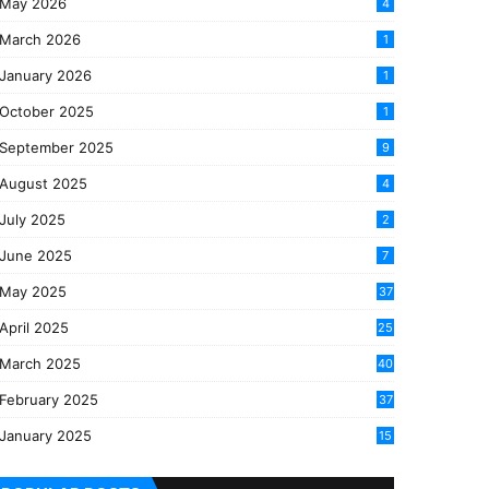
May 2026
4
March 2026
1
January 2026
1
October 2025
1
September 2025
9
August 2025
4
July 2025
2
June 2025
7
May 2025
37
April 2025
25
March 2025
40
3
February 2025
37
0
January 2025
15
7