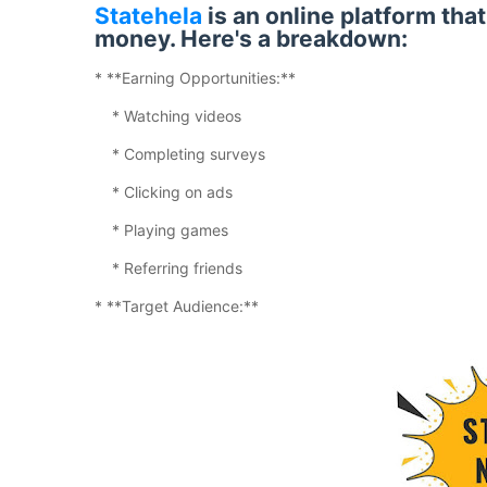
Statehela
is an online platform tha
money. Here's a breakdown:
* **Earning Opportunities:**
* Watching videos
* Completing surveys
* Clicking on ads
* Playing games
* Referring friends
* **Target Audience:**