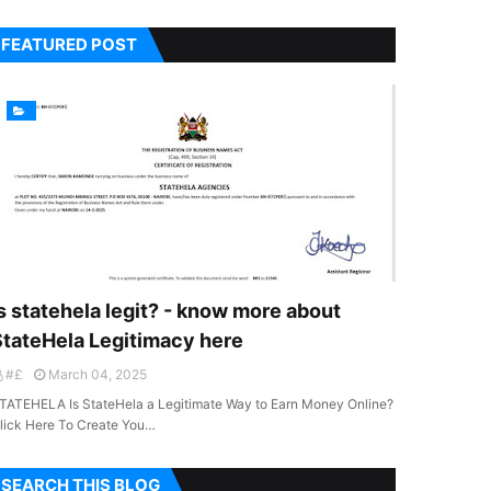
FEATURED POST
s statehela legit? - know more about
StateHela Legitimacy here
#£
March 04, 2025
TATEHELA Is StateHela a Legitimate Way to Earn Money Online?
lick Here To Create You…
SEARCH THIS BLOG