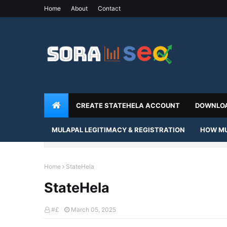
Home
About
Contact
CREATE STATEHELA ACCOUNT
DOWNLOA
MULAPAL LEGITIMACY & REGISTRATION
HOW MU
Home
StateHela
StateHela
#£
March 05, 2025