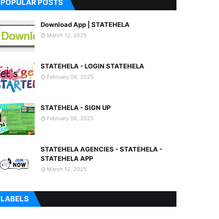
POPULAR POSTS
Download App | STATEHELA
March 12, 2025
STATEHELA - LOGIN STATEHELA
February 06, 2025
STATEHELA - SIGN UP
February 06, 2025
STATEHELA AGENCIES - STATEHELA -
STATEHELA APP
March 12, 2025
LABELS