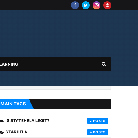
 EARNING
MAIN TAGS
IS STATEHELA LEGIT?
2
STARHELA
4