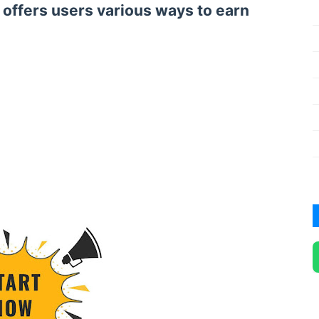
t offers users various ways to earn