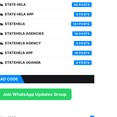
STATE HELA
45
STATE HELA APP
5
STATEHELA
131
STATEHELA AGENCIES
18
STATEHELA AGENCY
2
STATEHELA APP
16
STATEHELA UGANDA
8
AD CODE
Join WhatsApp Updates Group