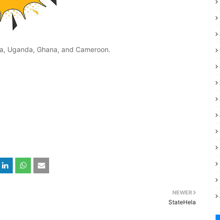
nya, Uganda, Ghana, and Cameroon.
NEWER
StateHela