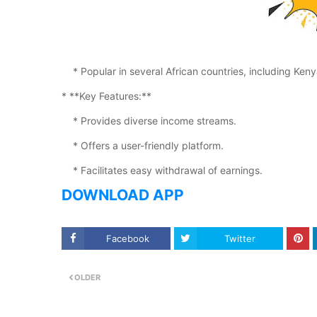
* Popular in several African countries, including Ke
* **Key Features:**
* Provides diverse income streams.
* Offers a user-friendly platform.
* Facilitates easy withdrawal of earnings.
DOWNLOAD APP
Facebook
Twitter
OLDER