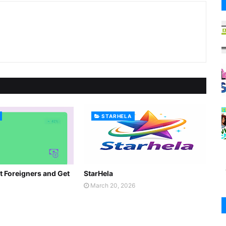
STARHELA
t Foreigners and Get
StarHela
March 20, 2026