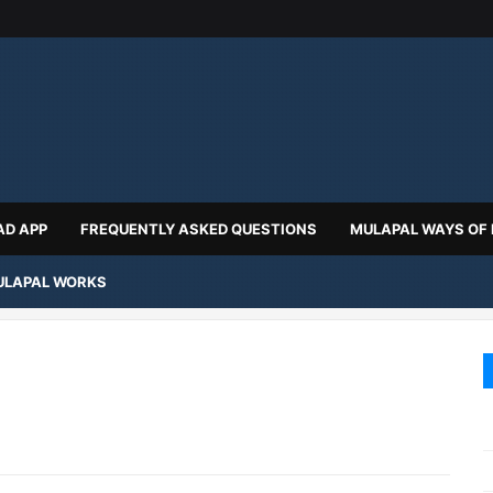
D APP
FREQUENTLY ASKED QUESTIONS
MULAPAL WAYS OF
LAPAL WORKS