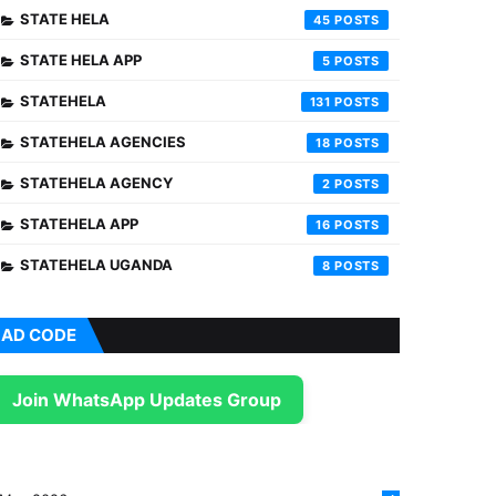
STATE HELA
45
STATE HELA APP
5
STATEHELA
131
STATEHELA AGENCIES
18
STATEHELA AGENCY
2
STATEHELA APP
16
STATEHELA UGANDA
8
AD CODE
Join WhatsApp Updates Group