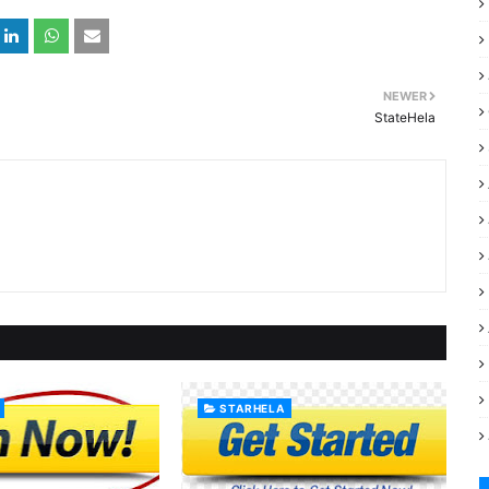
NEWER
StateHela
STARHELA