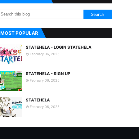
MOST POPULAR
STATEHELA - LOGIN STATEHELA
February 06, 2025
STATEHELA - SIGN UP
February 06, 2025
STATEHELA
February 06, 2025