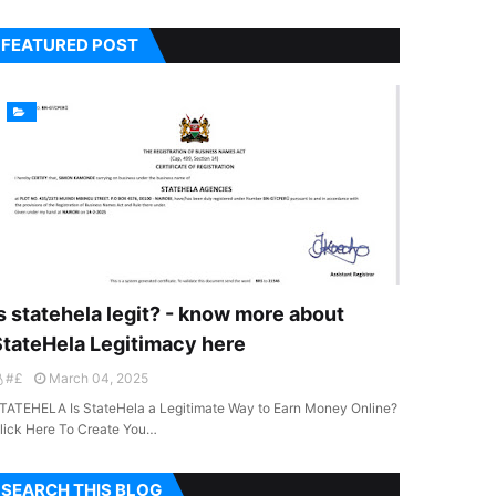
FEATURED POST
s statehela legit? - know more about
StateHela Legitimacy here
#£
March 04, 2025
TATEHELA Is StateHela a Legitimate Way to Earn Money Online?
lick Here To Create You…
SEARCH THIS BLOG