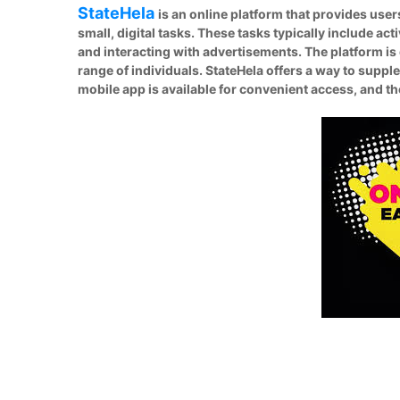
StateHela
is an online platform that provides use
small, digital tasks. These tasks typically include ac
and interacting with advertisements. The platform is 
range of individuals. StateHela offers a way to suppl
mobile app is available for convenient access, and 