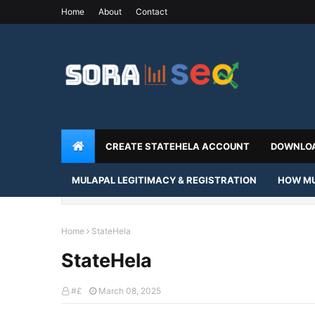
Home
About
Contact
CREATE STATEHELA ACCOUNT
DOWNLOA
MULAPAL LEGITIMACY & REGISTRATION
HOW MU
Home
StateHela
StateHela
#£
March 08, 2025