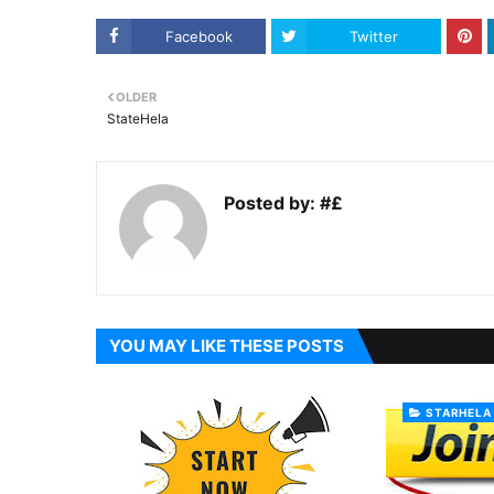
Facebook
Twitter
OLDER
StateHela
Posted by:
#£
YOU MAY LIKE THESE POSTS
STARHELA