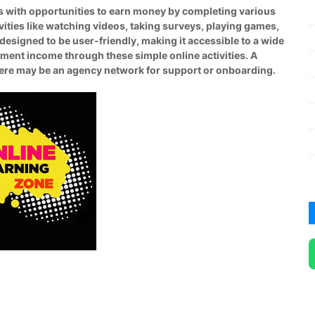
rs with opportunities to earn money by completing various
tivities like watching videos, taking surveys, playing games,
designed to be user-friendly, making it accessible to a wide
ement income through these simple online activities. A
there may be an agency network for support or onboarding.