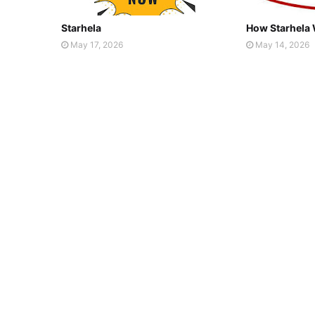
Starhela
How Starhela
May 17, 2026
May 14, 2026