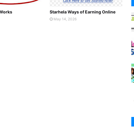
 Works
Starhela Ways of Earning Online
May 14, 2026