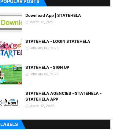
POPULAR POSTS
Download App | STATEHELA
March 12, 2025
STATEHELA - LOGIN STATEHELA
February 06, 2025
STATEHELA - SIGN UP
February 06, 2025
STATEHELA AGENCIES - STATEHELA -
STATEHELA APP
March 12, 2025
LABELS