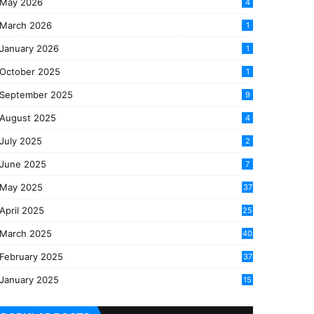
May 2026
4
March 2026
1
January 2026
1
October 2025
1
September 2025
9
August 2025
4
July 2025
2
June 2025
7
May 2025
37
April 2025
25
March 2025
40
3
February 2025
37
0
January 2025
15
7