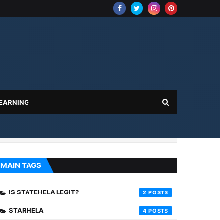
 EARNING
MAIN TAGS
IS STATEHELA LEGIT?
2
STARHELA
4