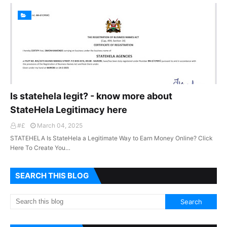
Is statehela legit? - know more about
StateHela Legitimacy here
#£
March 04, 2025
STATEHELA Is StateHela a Legitimate Way to Earn Money Online? Click
Here To Create You…
SEARCH THIS BLOG