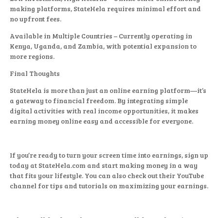
making platforms, StateHela requires minimal effort and
no upfront fees.
Available in Multiple Countries – Currently operating in
Kenya, Uganda, and Zambia, with potential expansion to
more regions.
Final Thoughts
StateHela is more than just an online earning platform—it’s
a gateway to financial freedom. By integrating simple
digital activities with real income opportunities, it makes
earning money online easy and accessible for everyone.
If you’re ready to turn your screen time into earnings, sign up
today at StateHela.com and start making money in a way
that fits your lifestyle. You can also check out their YouTube
channel for tips and tutorials on maximizing your earnings.