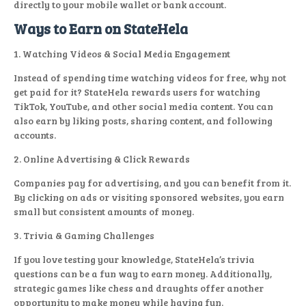
directly to your mobile wallet or bank account.
Ways to Earn on StateHela
1. Watching Videos & Social Media Engagement
Instead of spending time watching videos for free, why not
get paid for it? StateHela rewards users for watching
TikTok, YouTube, and other social media content. You can
also earn by liking posts, sharing content, and following
accounts.
2. Online Advertising & Click Rewards
Companies pay for advertising, and you can benefit from it.
By clicking on ads or visiting sponsored websites, you earn
small but consistent amounts of money.
3. Trivia & Gaming Challenges
If you love testing your knowledge, StateHela’s trivia
questions can be a fun way to earn money. Additionally,
strategic games like chess and draughts offer another
opportunity to make money while having fun.