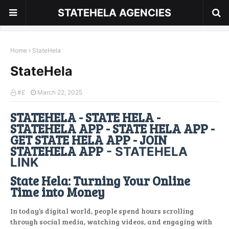
STATEHELA AGENCIES
Home
StateHela
StateHela
#£
March 22, 2025
STATEHELA - STATE HELA -
STATEHELA APP - STATE HELA APP -
GET STATE HELA APP - JOIN
STATEHELA APP
- STATEHELA
LINK
State Hela: Turning Your Online
Time into Money
In today’s digital world, people spend hours scrolling
through social media, watching videos, and engaging with