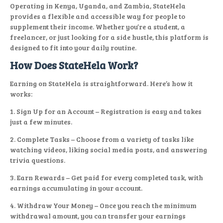
Operating in Kenya, Uganda, and Zambia, StateHela
provides a flexible and accessible way for people to
supplement their income. Whether you’re a student, a
freelancer, or just looking for a side hustle, this platform is
designed to fit into your daily routine.
How Does StateHela Work?
Earning on StateHela is straightforward. Here’s how it
works:
1. Sign Up for an Account – Registration is easy and takes
just a few minutes.
2. Complete Tasks – Choose from a variety of tasks like
watching videos, liking social media posts, and answering
trivia questions.
3. Earn Rewards – Get paid for every completed task, with
earnings accumulating in your account.
4. Withdraw Your Money – Once you reach the minimum
withdrawal amount, you can transfer your earnings