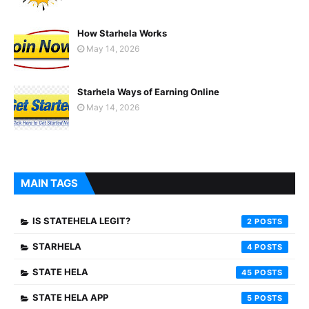
How Starhela Works
May 14, 2026
Starhela Ways of Earning Online
May 14, 2026
MAIN TAGS
IS STATEHELA LEGIT?
2
STARHELA
4
STATE HELA
45
STATE HELA APP
5