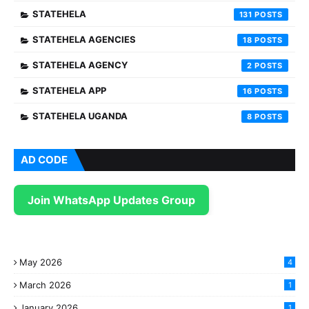
STATEHELA
131
STATEHELA AGENCIES
18
STATEHELA AGENCY
2
STATEHELA APP
16
STATEHELA UGANDA
8
AD CODE
Join WhatsApp Updates Group
May 2026
4
March 2026
1
January 2026
1