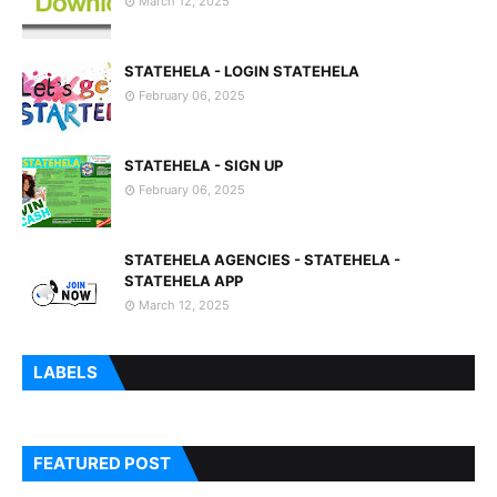
March 12, 2025
STATEHELA - LOGIN STATEHELA
February 06, 2025
STATEHELA - SIGN UP
February 06, 2025
STATEHELA AGENCIES - STATEHELA -
STATEHELA APP
March 12, 2025
LABELS
FEATURED POST