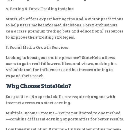
4. Betting & Forex Trading Insights
StateHela offers expert betting tips and Aviator predictions
to help users make informed decisions. Forex enthusiasts
can access premium trading bots and educational resources
to improve their trading strategies.
5. Social Media Growth Services
Looking to boost your online presence? StateHela allows
users to gain real followers, likes, and views, making it a
valuable tool for influencers and businesses aiming to
expand their reach.
Why Choose StateHela?
Easy to Use – No special skills are required; anyone with
internet access can start earning.
Multiple Income Streams – You’re not limited to one method
—combine different earning opportunities for better results.
Low Investment, High Returns – Unlike other online money-