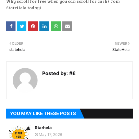
Why scroll for free when you can scroll for cash? Join
StateHela today!
OLDER
NEWER
statehela
StateHela
Posted by:
#£
YOU MAY LIKE THESE POSTS
Starhela
May 17, 2026