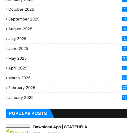
October 2025
1
September 2025
9
August 2025
4
July 2025
2
June 2025
7
May 2025
37
April 2025
25
March 2025
40
3
February 2025
37
0
January 2025
15
7
POPULAR POSTS
Download App | STATEHELA