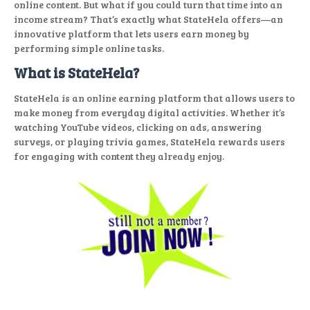
online content. But what if you could turn that time into an
income stream? That’s exactly what StateHela offers—an
innovative platform that lets users earn money by
performing simple online tasks.
What is StateHela?
StateHela is an online earning platform that allows users to
make money from everyday digital activities. Whether it’s
watching YouTube videos, clicking on ads, answering
surveys, or playing trivia games, StateHela rewards users
for engaging with content they already enjoy.