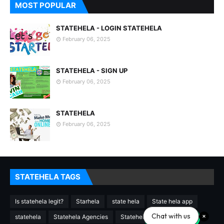
MOST POPULAR
STATEHELA - LOGIN STATEHELA
February 06, 2025
STATEHELA - SIGN UP
February 06, 2025
STATEHELA
February 06, 2025
STATEHELA TAGS
Is statehela legit?
Starhela
state hela
State hela app
Chat with us
statehela
Statehela Agencies
Statehela agency