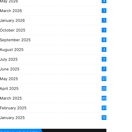
May 2026
4
March 2026
1
January 2026
1
October 2025
1
September 2025
9
August 2025
4
July 2025
2
June 2025
7
May 2025
37
April 2025
25
March 2025
40
3
February 2025
37
0
January 2025
15
7