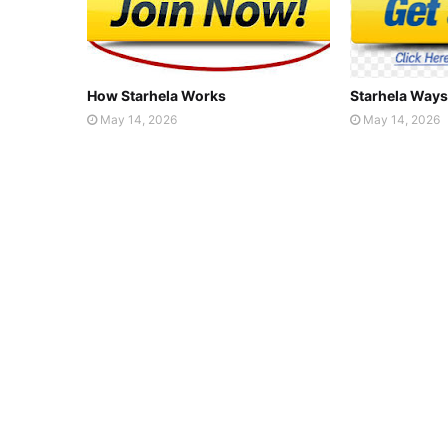
How Starhela Works
Starhela Ways
May 14, 2026
May 14, 2026