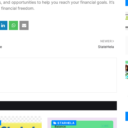
 and opportunities to help you reach your financial goals. It’s
 financial freedom.
NEWER
re
StateHela
STARHELA