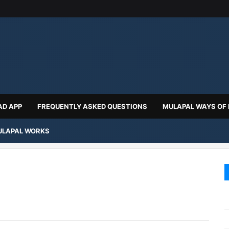
D APP
FREQUENTLY ASKED QUESTIONS
MULAPAL WAYS OF
LAPAL WORKS