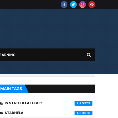
 EARNING
MAIN TAGS
IS STATEHELA LEGIT?
2
STARHELA
4