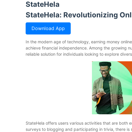
StateHela
StateHela: Revolutionizing On
Download App
In the modern age of technology, earning money onlin
achieve financial independence. Among the growing nu
reliable solution for individuals looking to explore div
StateHela offers users various activities that are bo
surveys to blogging and participating in trivia, there i