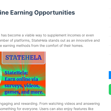
line Earning Opportunities
e has become a viable way to supplement incomes or even
mber of platforms, StateHela stands out as an innovative and
erse earning methods from the comfort of their homes.
th engaging and rewarding. From watching videos and answering
s something for everyone. Users can also enjoy features like