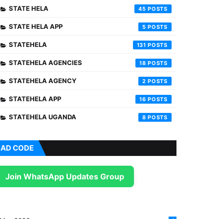
STATE HELA
45
STATE HELA APP
5
STATEHELA
131
STATEHELA AGENCIES
18
STATEHELA AGENCY
2
STATEHELA APP
16
STATEHELA UGANDA
8
AD CODE
Join WhatsApp Updates Group