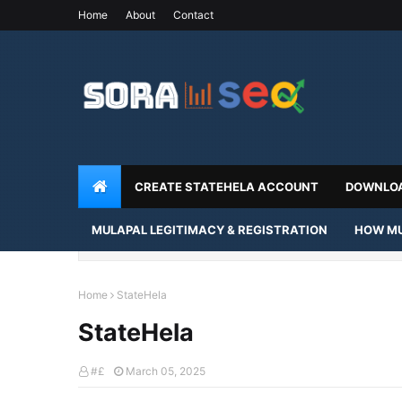
Home
About
Contact
CREATE STATEHELA ACCOUNT
DOWNLOA
MULAPAL LEGITIMACY & REGISTRATION
HOW MU
Home
StateHela
StateHela
#£
March 05, 2025