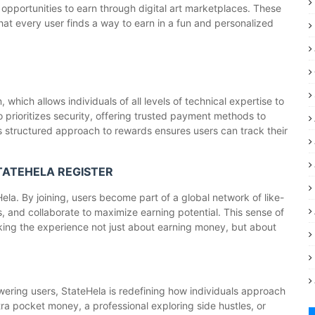
opportunities to earn through digital art marketplaces. These
 that every user finds a way to earn in a fun and personalized
which allows individuals of all levels of technical expertise to
 prioritizes security, offering trusted payment methods to
's structured approach to rewards ensures users can track their
STATEHELA REGISTER
la. By joining, users become part of a global network of like-
, and collaborate to maximize earning potential. This sense of
ng the experience not just about earning money, but about
owering users, StateHela is redefining how individuals approach
tra pocket money, a professional exploring side hustles, or