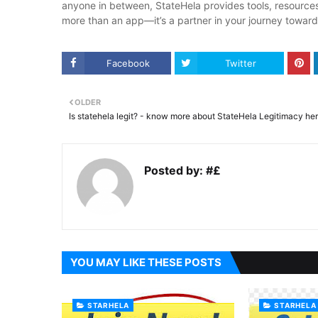
anyone in between, StateHela provides tools, resources,
more than an app—it’s a partner in your journey toward
Facebook
Twitter
OLDER
Is statehela legit? - know more about StateHela Legitimacy he
Posted by:
#£
YOU MAY LIKE THESE POSTS
STARHELA
STARHELA