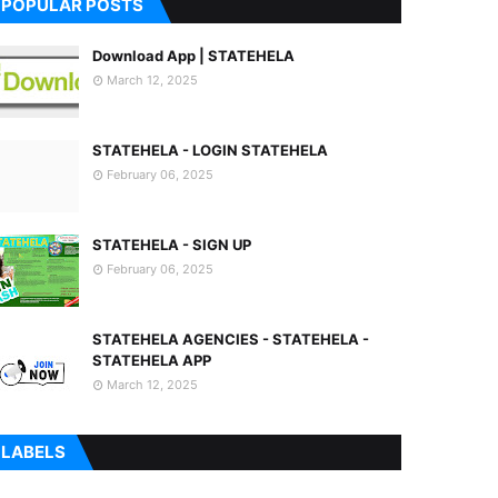
POPULAR POSTS
Download App | STATEHELA
March 12, 2025
STATEHELA - LOGIN STATEHELA
February 06, 2025
STATEHELA - SIGN UP
February 06, 2025
STATEHELA AGENCIES - STATEHELA -
STATEHELA APP
March 12, 2025
LABELS