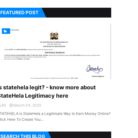
FEATURED POST
s statehela legit? - know more about
StateHela Legitimacy here
#£
March 04, 2025
TATEHELA Is StateHela a Legitimate Way to Earn Money Online?
lick Here To Create You…
SEARCH THIS BLOG