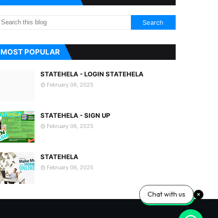
MOST POPULAR
STATEHELA - LOGIN STATEHELA
February 06, 2025
STATEHELA - SIGN UP
February 06, 2025
STATEHELA
February 06, 2025
Chat with us