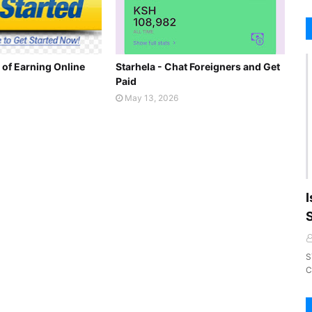
 of Earning Online
Starhela - Chat Foreigners and Get
Paid
May 13, 2026
I
S
C