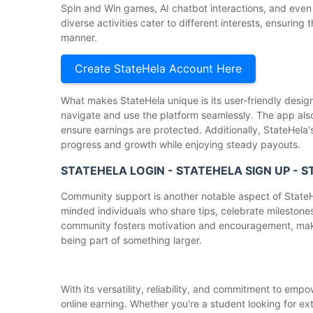
Spin and Win games, AI chatbot interactions, and even 
diverse activities cater to different interests, ensuring
manner.
Create StateHela Account Here
What makes StateHela unique is its user-friendly design, 
navigate and use the platform seamlessly. The app also
ensure earnings are protected. Additionally, StateHela
progress and growth while enjoying steady payouts.
STATEHELA LOGIN - STATEHELA SIGN UP - 
Community support is another notable aspect of StateHe
minded individuals who share tips, celebrate milestones
community fosters motivation and encouragement, maki
being part of something larger.
With its versatility, reliability, and commitment to emp
online earning. Whether you're a student looking for ex