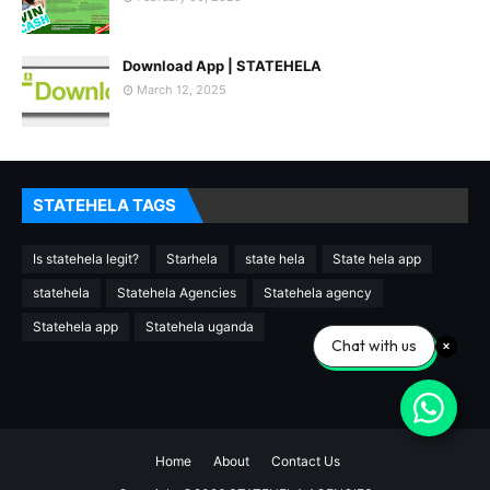
Download App | STATEHELA
March 12, 2025
STATEHELA TAGS
Is statehela legit?
Starhela
state hela
State hela app
statehela
Statehela Agencies
Statehela agency
Statehela app
Statehela uganda
Chat with us
Home
About
Contact Us