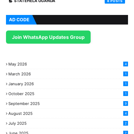
STATEHELA UGANDA
8
AD CODE
Join WhatsApp Updates Group
May 2026
4
March 2026
1
January 2026
1
October 2025
1
September 2025
9
August 2025
4
July 2025
2
June 2025
7