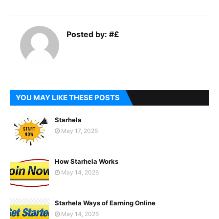
Posted by:
#£
YOU MAY LIKE THESE POSTS
Starhela
May 17, 2026
How Starhela Works
May 14, 2026
Starhela Ways of Earning Online
May 14, 2026