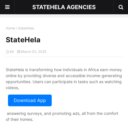
STATEHELA AGENCIES
Home
StateHela
StateHela
#£
March 02, 2025
StateHela is transforming how individuals in Africa earn money
online by providing diverse and accessible income-generating
opportunities. Users can participate in tasks such as watching
videos,
Download App
answering surveys, and promoting ads, all from the comfort
of their homes.