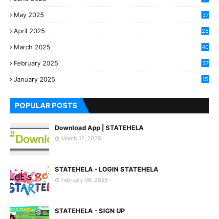
May 2025
37
April 2025
25
March 2025
40
3
February 2025
37
0
January 2025
15
7
POPULAR POSTS
Download App | STATEHELA
March 12, 2025
STATEHELA - LOGIN STATEHELA
February 06, 2025
STATEHELA - SIGN UP