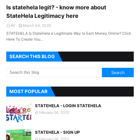
Is statehela legit? - know more about
StateHela Legitimacy here
#£
March 04, 2025
STATEHELA Is StateHela a Legitimate Way to Earn Money Online? Click
Here To Create You…
SEARCH THIS BLOG
MOST POPULAR
STATEHELA - LOGIN STATEHELA
February 06, 2025
STATEHELA - SIGN UP
February 06, 2025