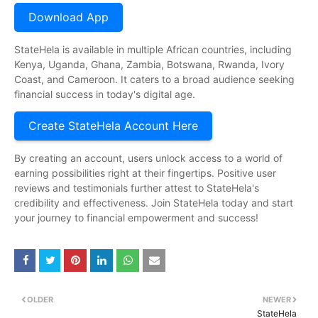
Download App
StateHela is available in multiple African countries, including
Kenya, Uganda, Ghana, Zambia, Botswana, Rwanda, Ivory
Coast, and Cameroon. It caters to a broad audience seeking
financial success in today's digital age.
Create StateHela Account Here
By creating an account, users unlock access to a world of
earning possibilities right at their fingertips. Positive user
reviews and testimonials further attest to StateHela's
credibility and effectiveness. Join StateHela today and start
your journey to financial empowerment and success!
OLDER
NEWER
StateHela