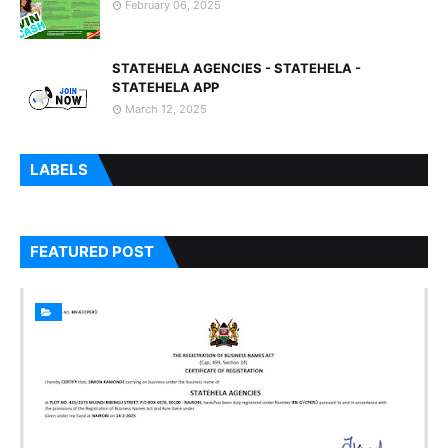
February 06, 2025
STATEHELA AGENCIES - STATEHELA -
STATEHELA APP
March 12, 2025
LABELS
FEATURED POST