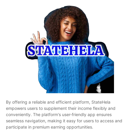
By offering a reliable and efficient platform, StateHela
empowers users to supplement their income flexibly and
conveniently. The platform's user-friendly app ensures
seamless navigation, making it easy for users to access and
participate in premium earning opportunities.