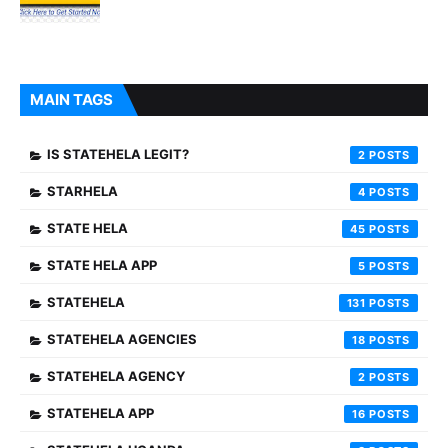
MAIN TAGS
IS STATEHELA LEGIT?
2
STARHELA
4
STATE HELA
45
STATE HELA APP
5
STATEHELA
131
STATEHELA AGENCIES
18
STATEHELA AGENCY
2
STATEHELA APP
16