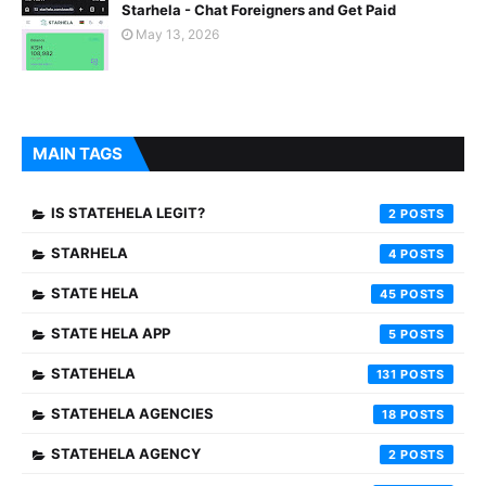
Starhela - Chat Foreigners and Get Paid
May 13, 2026
MAIN TAGS
IS STATEHELA LEGIT?
2
STARHELA
4
STATE HELA
45
STATE HELA APP
5
STATEHELA
131
STATEHELA AGENCIES
18
STATEHELA AGENCY
2