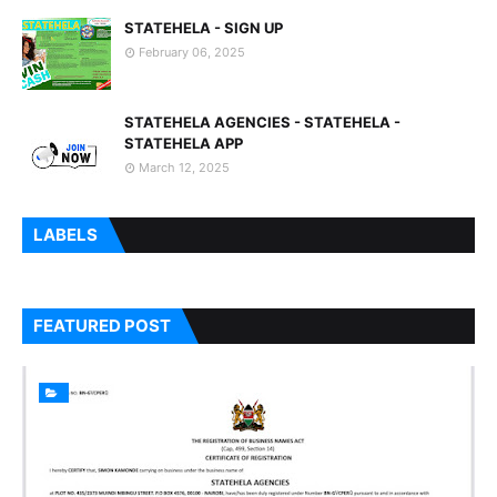
STATEHELA - SIGN UP
February 06, 2025
STATEHELA AGENCIES - STATEHELA -
STATEHELA APP
March 12, 2025
LABELS
FEATURED POST