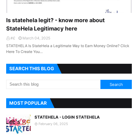
Is statehela legit? - know more about
StateHela Legitimacy here
#£
March 04, 2025
STATEHELA Is StateHela a Legitimate Way to Earn Money Online? Click
Here To Create You…
SEARCH THIS BLOG
MOST POPULAR
STATEHELA - LOGIN STATEHELA
February 06, 2025