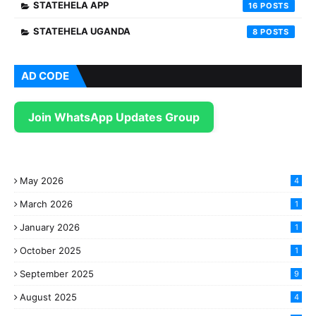
STATEHELA APP
16
STATEHELA UGANDA
8
AD CODE
Join WhatsApp Updates Group
May 2026
4
March 2026
1
January 2026
1
October 2025
1
September 2025
9
August 2025
4