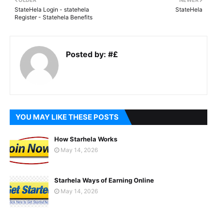
OLDER
NEWER
StateHela Login - statehela
StateHela
Register - Statehela Benefits
Posted by:
#£
YOU MAY LIKE THESE POSTS
How Starhela Works
May 14, 2026
Starhela Ways of Earning Online
May 14, 2026