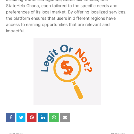
StateHela Ghana, each tailored to the specific needs and
preferences of its local market. By offering localized services,
the platform ensures that users in different regions have
access to earning opportunities that are relevant and
impactful.