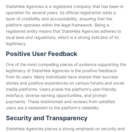
StateHela Agencies is a registered company that has been in
operation for several years. Its official registration adds a
layer of credibility and accountability, ensuring that the
platform operates within the legal framework. Being a
registered entity means that StateHela Agencies adheres to
local laws and regulations, which is a strong indicator of its
legitimacy.
Positive User Feedback
One of the most compelling pieces of evidence supporting the
legitimacy of StateHela Agencies is the positive feedback
from its users. Many individuals have shared their success
stories and positive experiences on various forums and social
media platforms. Users praise the platform's user-friendly
interface, diverse earning opportunities, and prompt
payments. These testimonials and reviews from satisfied
users are a testament to the platform's reliability.
Security and Transparency
StateHela Agencies places a strong emphasis on security and