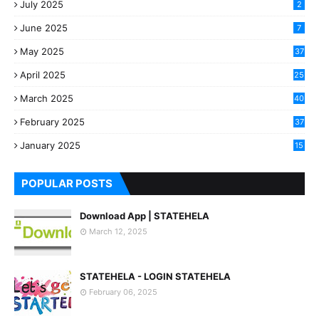
July 2025
2
June 2025
7
May 2025
37
April 2025
25
March 2025
40
3
February 2025
37
0
January 2025
15
7
POPULAR POSTS
Download App | STATEHELA
March 12, 2025
STATEHELA - LOGIN STATEHELA
February 06, 2025