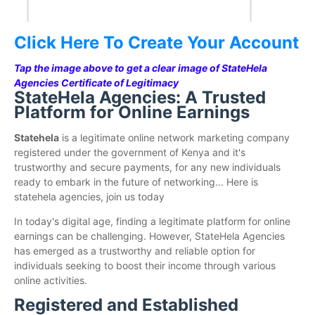
Click Here To Create Your Account
Tap the image above to get a clear image of StateHela
Agencies Certificate of Legitimacy
StateHela Agencies: A Trusted
Platform for Online Earnings
Statehela
is a legitimate online network marketing company
registered under the government of Kenya and it's
trustworthy and secure payments, for any new individuals
ready to embark in the future of networking... Here is
statehela agencies, join us today
In today's digital age, finding a legitimate platform for online
earnings can be challenging. However, StateHela Agencies
has emerged as a trustworthy and reliable option for
individuals seeking to boost their income through various
online activities.
Registered and Established