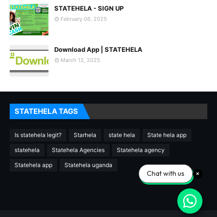
STATEHELA - SIGN UP
February 06, 2025
Download App | STATEHELA
March 12, 2025
STATEHELA TAGS
Is statehela legit?
Starhela
state hela
State hela app
statehela
Statehela Agencies
Statehela agency
Statehela app
Statehela uganda
Chat with us