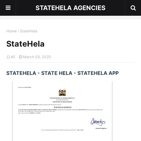
STATEHELA AGENCIES
Home
StateHela
StateHela
#£
March 05, 2025
STATEHELA - STATE HELA - STATEHELA APP