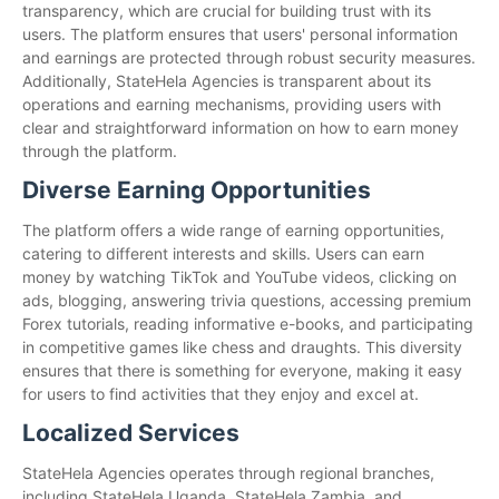
transparency, which are crucial for building trust with its
users. The platform ensures that users' personal information
and earnings are protected through robust security measures.
Additionally, StateHela Agencies is transparent about its
operations and earning mechanisms, providing users with
clear and straightforward information on how to earn money
through the platform.
Diverse Earning Opportunities
The platform offers a wide range of earning opportunities,
catering to different interests and skills. Users can earn
money by watching TikTok and YouTube videos, clicking on
ads, blogging, answering trivia questions, accessing premium
Forex tutorials, reading informative e-books, and participating
in competitive games like chess and draughts. This diversity
ensures that there is something for everyone, making it easy
for users to find activities that they enjoy and excel at.
Localized Services
StateHela Agencies operates through regional branches,
including StateHela Uganda, StateHela Zambia, and