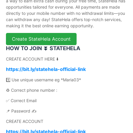
a way to earn extra cash during your free time, StateHela has
opportunities tailored for everyone. All payments are made
directly to your mobile number with no withdrawal limits—you
can withdraw any day! StateHela offers top-notch services,
making it the best online earning opportunity.
Create StateHela Account
HOW TO JOIN ⏬ STATEHELA
CREATE ACCOUNT HERE ⬇️
https://bit.ly/statehela-official-link
1️⃣ Use unique username eg *Maria03*
♻️ Correct phone number :
✅ Correct Email
📌 Password ✍️
CREATE ACCOUNT
https://bit.ly/statehela-official-link