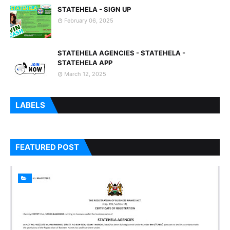
STATEHELA - SIGN UP
February 06, 2025
STATEHELA AGENCIES - STATEHELA -
STATEHELA APP
March 12, 2025
LABELS
FEATURED POST