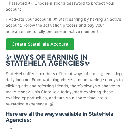
- Password 🔑: Choose a strong password to protect your
account
- Activate your account! 💰: Start earning by having an active
account. Follow the activation process and pay your
activation fee to fully become an active member!
Create StateHela Account
✨ WAYS OF EARNING IN
STATEHELA AGENCIES✨
StateHela offers members different ways of earning, ensuring
daily income. From watching videos and answering surveys to
clicking ads and referring friends, there’s always a chance to
make money. Join StateHela today, start exploring these
exciting opportunities, and turn your spare time into a
rewarding experience. 💰
Here are all the ways available in StateHela
Agencies: