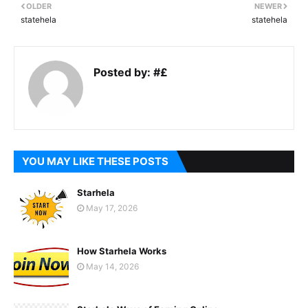
OLDER
NEWER
statehela
statehela
Posted by:
#£
YOU MAY LIKE THESE POSTS
Starhela
May 17, 2026
How Starhela Works
May 14, 2026