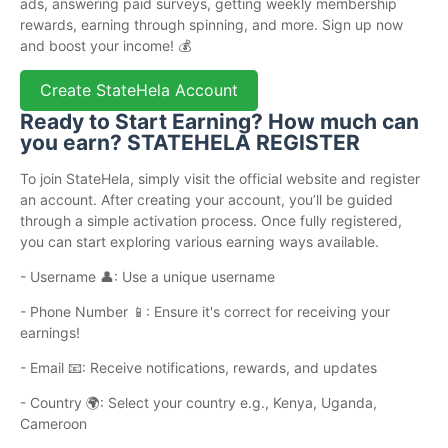
ads, answering paid surveys, getting weekly membership
rewards, earning through spinning, and more. Sign up now
and boost your income! 💰
Create StateHela Account
Ready to Start Earning? How much can
you earn? STATEHELA REGISTER
To join StateHela, simply visit the official website and register
an account. After creating your account, you’ll be guided
through a simple activation process. Once fully registered,
you can start exploring various earning ways available.
- Username 👤: Use a unique username
- Phone Number 📱: Ensure it's correct for receiving your
earnings!
- Email 📧: Receive notifications, rewards, and updates
- Country 🌍: Select your country e.g., Kenya, Uganda,
Cameroon