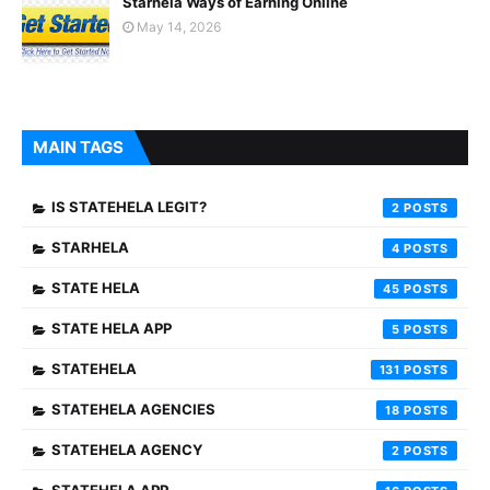
Starhela Ways of Earning Online
May 14, 2026
MAIN TAGS
IS STATEHELA LEGIT?
2
STARHELA
4
STATE HELA
45
STATE HELA APP
5
STATEHELA
131
STATEHELA AGENCIES
18
STATEHELA AGENCY
2