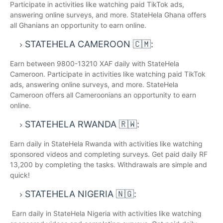
Participate in activities like watching paid TikTok ads,
answering online surveys, and more. StateHela Ghana offers
all Ghanians an opportunity to earn online.
STATEHELA CAMEROON 🇨🇲:
Earn between 9800-13210 XAF daily with StateHela
Cameroon. Participate in activities like watching paid TikTok
ads, answering online surveys, and more. StateHela
Cameroon offers all Cameroonians an opportunity to earn
online.
STATEHELA RWANDA 🇷🇼:
Earn daily in StateHela Rwanda with activities like watching
sponsored videos and completing surveys. Get paid daily RF
13,200 by completing the tasks. Withdrawals are simple and
quick!
STATEHELA NIGERIA 🇳🇬:
Earn daily in StateHela Nigeria with activities like watching