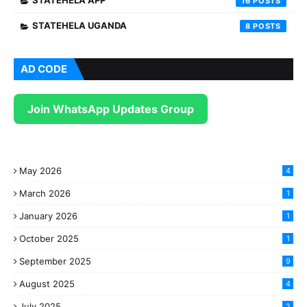
STATEHELA APP
16
STATEHELA UGANDA
8
AD CODE
Join WhatsApp Updates Group
May 2026
4
March 2026
1
January 2026
1
October 2025
1
September 2025
9
August 2025
4
July 2025
2