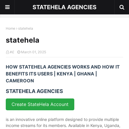
STATEHELA AGENCIES
Home
statehela
statehela
#£
March 01, 2025
HOW STATEHELA AGENCIES WORKS AND HOW IT
BENEFITS ITS USERS | KENYA | GHANA |
CAMEROON
STATEHELA AGENCIES
Create StateHela Account
is an innovative online platform designed to provide multiple
income streams for its members. Available in Kenya, Uganda,