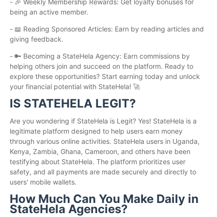
- 🎉 Weekly Membership Rewards: Get loyalty bonuses for
being an active member.
- 📖 Reading Sponsored Articles: Earn by reading articles and
giving feedback.
- 🔑 Becoming a StateHela Agency: Earn commissions by
helping others join and succeed on the platform. Ready to
explore these opportunities? Start earning today and unlock
your financial potential with StateHela! 🚀
IS STATEHELA LEGIT?
Are you wondering if StateHela is Legit? Yes! StateHela is a
legitimate platform designed to help users earn money
through various online activities. StateHela users in Uganda,
Kenya, Zambia, Ghana, Cameroon, and others have been
testifying about StateHela. The platform prioritizes user
safety, and all payments are made securely and directly to
users' mobile wallets.
How Much Can You Make Daily in
StateHela Agencies?