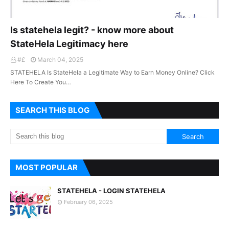
Is statehela legit? - know more about
StateHela Legitimacy here
#£
March 04, 2025
STATEHELA Is StateHela a Legitimate Way to Earn Money Online? Click
Here To Create You…
SEARCH THIS BLOG
MOST POPULAR
STATEHELA - LOGIN STATEHELA
February 06, 2025