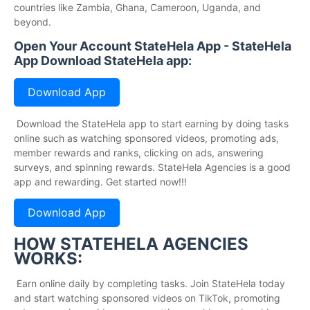
countries like Zambia, Ghana, Cameroon, Uganda, and
beyond.
Open Your Account StateHela App - StateHela
App Download StateHela app:
Download App
Download the StateHela app to start earning by doing tasks
online such as watching sponsored videos, promoting ads,
member rewards and ranks, clicking on ads, answering
surveys, and spinning rewards. StateHela Agencies is a good
app and rewarding. Get started now!!!
Download App
HOW STATEHELA AGENCIES
WORKS:
Earn online daily by completing tasks. Join StateHela today
and start watching sponsored videos on TikTok, promoting