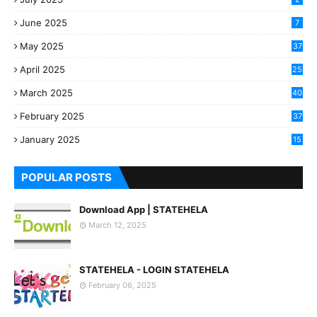
June 2025
7
May 2025
37
April 2025
25
March 2025
40
3
February 2025
37
0
January 2025
15
7
POPULAR POSTS
Download App | STATEHELA
March 12, 2025
STATEHELA - LOGIN STATEHELA
February 06, 2025