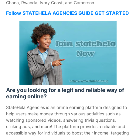
Ghana, Rwanda, Ivory Coast, and Cameroon.
Follow STATEHELA AGENCIES GUIDE GET STARTED
Are you looking for a legit and reliable way of
earning online?
StateHela Agencies is an online earning platform designed to
help users make money through various activities such as
watching sponsored videos, answering trivia questions,
clicking ads, and more! The platform provides a reliable and
accessible way for individuals to boost their income, targeting