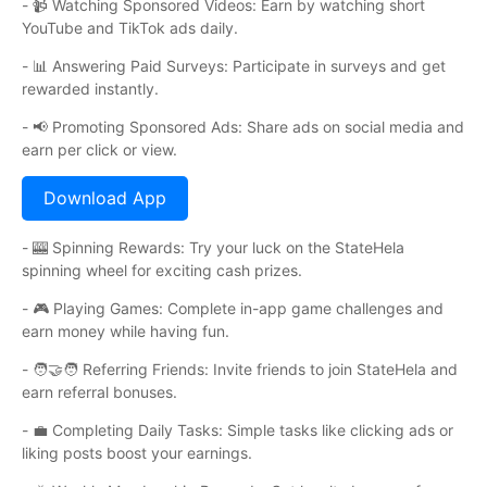
- 📹 Watching Sponsored Videos: Earn by watching short
YouTube and TikTok ads daily.
- 📊 Answering Paid Surveys: Participate in surveys and get
rewarded instantly.
- 📢 Promoting Sponsored Ads: Share ads on social media and
earn per click or view.
Download App
- 🎰 Spinning Rewards: Try your luck on the StateHela
spinning wheel for exciting cash prizes.
- 🎮 Playing Games: Complete in-app game challenges and
earn money while having fun.
- 🧑🤝🧑 Referring Friends: Invite friends to join StateHela and
earn referral bonuses.
- 💼 Completing Daily Tasks: Simple tasks like clicking ads or
liking posts boost your earnings.