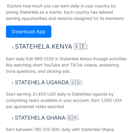
Explore how much you can earn daily in your country by
joining StateHela as a starter. Each country has tailored
earning opportunities and rewards designed for its members:
Download App
STATEHELA KENYA 🇰🇪:
Earn daily Ksh 980-2100 in StateHela Kenya through activities
like watching short YouTube and TikTok videos, answering
trivia questions, and clicking ads.
STATEHELA UGANDA 🇺🇬:
Start earning 31,400 UGX daily in StateHela Uganda by
completing tasks available in your account. Earn 1,300 UGX
per sponsored video watched.
STATEHELA GHANA 🇬🇭:
Earn between 180-210 GHC daily with StateHela Ghana.