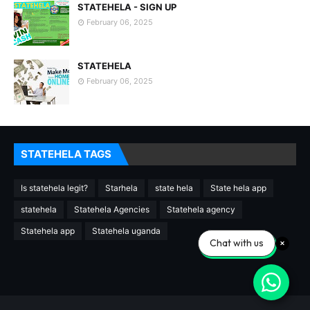
STATEHELA - SIGN UP
February 06, 2025
STATEHELA
February 06, 2025
STATEHELA TAGS
Is statehela legit?
Starhela
state hela
State hela app
statehela
Statehela Agencies
Statehela agency
Statehela app
Statehela uganda
Chat with us