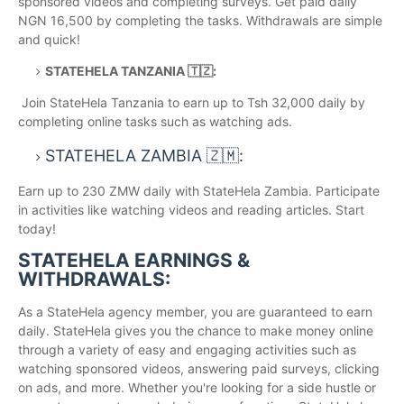
sponsored videos and completing surveys. Get paid daily
NGN 16,500 by completing the tasks. Withdrawals are simple
and quick!
STATEHELA TANZANIA 🇹🇿:
Join StateHela Tanzania to earn up to Tsh 32,000 daily by
completing online tasks such as watching ads.
STATEHELA ZAMBIA 🇿🇲:
Earn up to 230 ZMW daily with StateHela Zambia. Participate
in activities like watching videos and reading articles. Start
today!
STATEHELA EARNINGS &
WITHDRAWALS:
As a StateHela agency member, you are guaranteed to earn
daily. StateHela gives you the chance to make money online
through a variety of easy and engaging activities such as
watching sponsored videos, answering paid surveys, clicking
on ads, and more. Whether you're looking for a side hustle or