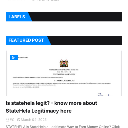
LABELS
FEATURED POST
Is statehela legit? - know more about
StateHela Legitimacy here
#£
March 04, 2025
STATEHELA Is StateHela a Legitimate Way to Earn Money Online? Click