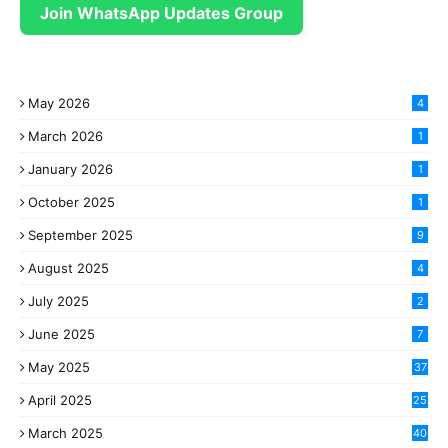
Join WhatsApp Updates Group
May 2026
4
March 2026
1
January 2026
1
October 2025
1
September 2025
9
August 2025
4
July 2025
2
June 2025
7
May 2025
37
April 2025
25
March 2025
40