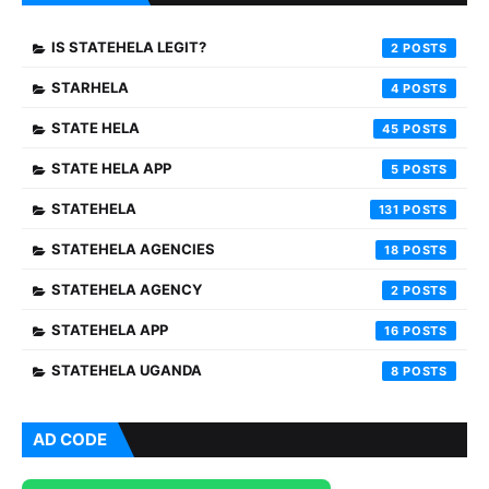
IS STATEHELA LEGIT?
2
STARHELA
4
STATE HELA
45
STATE HELA APP
5
STATEHELA
131
STATEHELA AGENCIES
18
STATEHELA AGENCY
2
STATEHELA APP
16
STATEHELA UGANDA
8
AD CODE