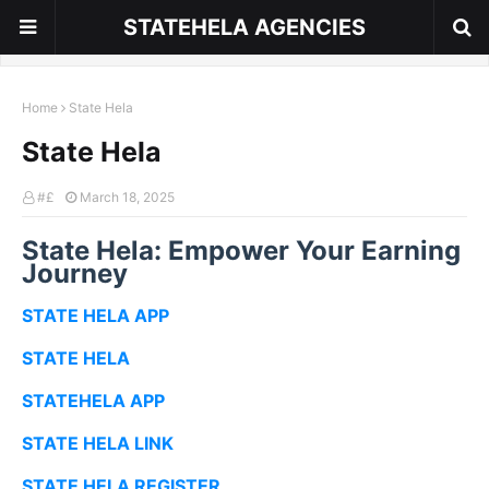
STATEHELA AGENCIES
Home
State Hela
State Hela
#£
March 18, 2025
State Hela: Empower Your Earning
Journey
STATE HELA APP
STATE HELA
STATEHELA APP
STATE HELA LINK
STATE HELA REGISTER