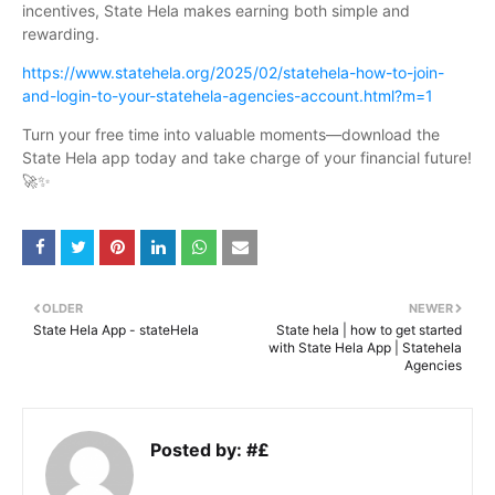
incentives, State Hela makes earning both simple and
rewarding.
https://www.statehela.org/2025/02/statehela-how-to-join-
and-login-to-your-statehela-agencies-account.html?m=1
Turn your free time into valuable moments—download the
State Hela app today and take charge of your financial future!
🚀✨
OLDER
NEWER
State Hela App - stateHela
State hela | how to get started
with State Hela App | Statehela
Agencies
Posted by:
#£