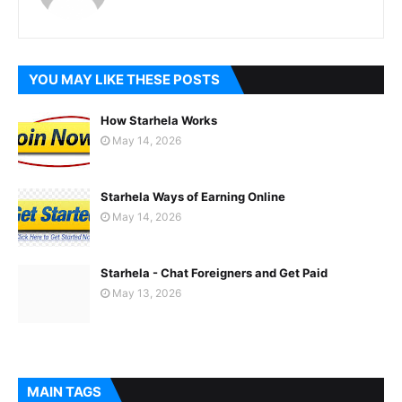
YOU MAY LIKE THESE POSTS
How Starhela Works
May 14, 2026
Starhela Ways of Earning Online
May 14, 2026
Starhela - Chat Foreigners and Get Paid
May 13, 2026
MAIN TAGS