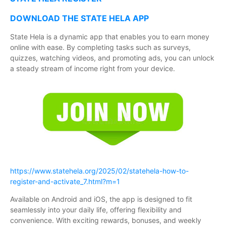
DOWNLOAD THE STATE HELA APP
State Hela is a dynamic app that enables you to earn money
online with ease. By completing tasks such as surveys,
quizzes, watching videos, and promoting ads, you can unlock
a steady stream of income right from your device.
https://www.statehela.org/2025/02/statehela-how-to-
register-and-activate_7.html?m=1
Available on Android and iOS, the app is designed to fit
seamlessly into your daily life, offering flexibility and
convenience. With exciting rewards, bonuses, and weekly