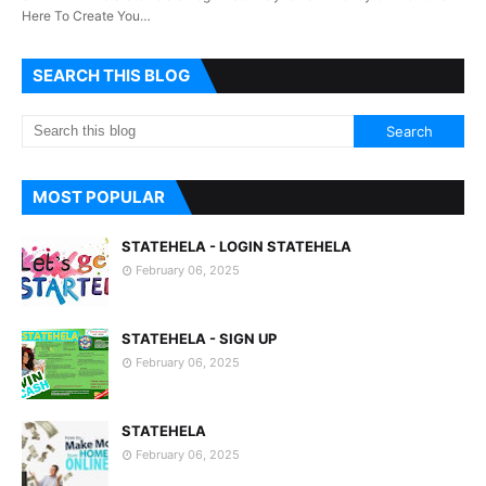
Here To Create You…
SEARCH THIS BLOG
MOST POPULAR
STATEHELA - LOGIN STATEHELA
February 06, 2025
STATEHELA - SIGN UP
February 06, 2025
STATEHELA
February 06, 2025