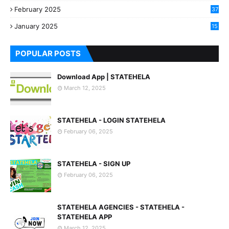
3
February 2025
37
0
January 2025
15
7
POPULAR POSTS
Download App | STATEHELA
March 12, 2025
STATEHELA - LOGIN STATEHELA
February 06, 2025
STATEHELA - SIGN UP
February 06, 2025
STATEHELA AGENCIES - STATEHELA -
STATEHELA APP
March 12, 2025