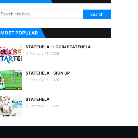
MOST POPULAR
STATEHELA - LOGIN STATEHELA
February 06, 2025
STATEHELA - SIGN UP
February 06, 2025
STATEHELA
February 06, 2025