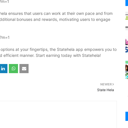
l?m=1
tehela ensures that users can work at their own pace and from
additional bonuses and rewards, motivating users to engage
l?m=1
options at your fingertips, the Statehela app empowers you to
nd efficient manner. Start earning today with Statehela!
NEWER
State Hela