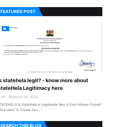
FEATURED POST
s statehela legit? - know more about
StateHela Legitimacy here
#£
March 04, 2025
TATEHELA Is StateHela a Legitimate Way to Earn Money Online?
lick Here To Create You…
SEARCH THIS BLOG