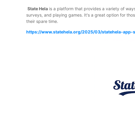
State Hela
is a platform that provides a variety of way
surveys, and playing games. It's a great option for tho
their spare time.
https://www.statehela.org/2025/03/statehela-app-