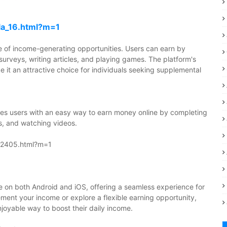
la_16.html?m=1
nge of income-generating opportunities. Users can earn by
 surveys, writing articles, and playing games. The platform's
e it an attractive choice for individuals seeking supplemental
ides users with an easy way to earn money online by completing
s, and watching videos.
092405.html?m=1
e on both Android and iOS, offering a seamless experience for
plement your income or explore a flexible earning opportunity,
njoyable way to boost their daily income.