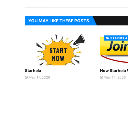
YOU MAY LIKE THESE POSTS
STARHELA
Starhela
How Starhela
May 17, 2026
May 14, 2026