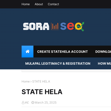
Home
About
Contact
CREATE STATEHELA ACCOUNT
DOWNLOA
MULAPAL LEGITIMACY & REGISTRATION
HOW MU
Home
STATE HELA
STATE HELA
#£
March 25, 2025