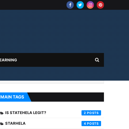
 EARNING
MAIN TAGS
IS STATEHELA LEGIT?
2
STARHELA
4