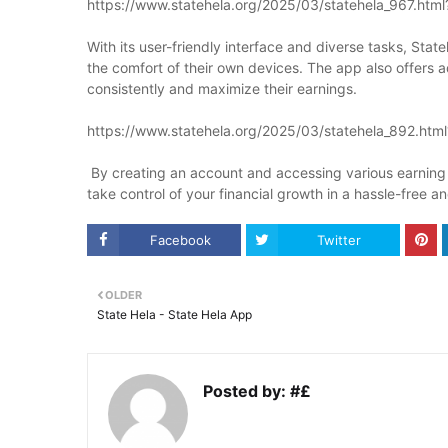
https://www.statehela.org/2025/03/statehela_967.htm
With its user-friendly interface and diverse tasks, Sta
the comfort of their own devices. The app also offers 
consistently and maximize their earnings.
https://www.statehela.org/2025/03/statehela_892.htm
By creating an account and accessing various earning 
take control of your financial growth in a hassle-free a
Facebook
Twitter
OLDER
State Hela - State Hela App
Posted by:
#£