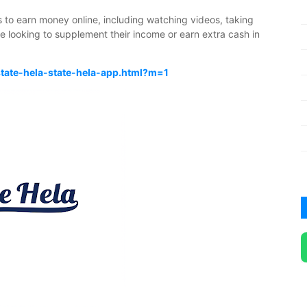
s to earn money online, including watching videos, taking
se looking to supplement their income or earn extra cash in
state-hela-state-hela-app.html?m=1