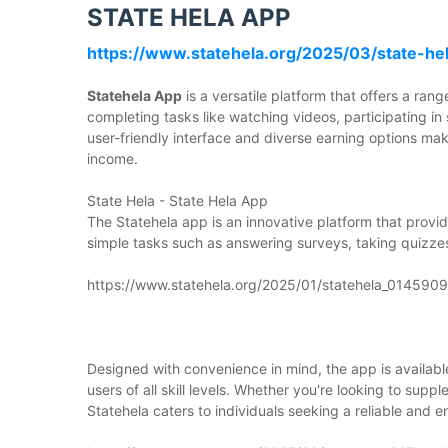
STATE HELA APP
https://www.statehela.org/2025/03/state-he
Statehela App
is a versatile platform that offers a ra
completing tasks like watching videos, participating in
user-friendly interface and diverse earning options mak
income.
State Hela - State Hela App
The Statehela app is an innovative platform that prov
simple tasks such as answering surveys, taking quizze
https://www.statehela.org/2025/01/statehela_01459
Designed with convenience in mind, the app is availabl
users of all skill levels. Whether you're looking to sup
Statehela caters to individuals seeking a reliable and e