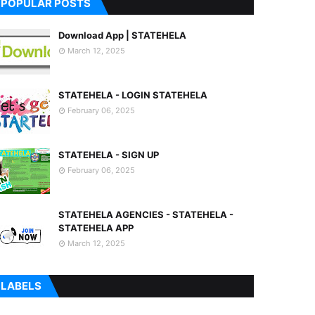
POPULAR POSTS
Download App | STATEHELA
March 12, 2025
STATEHELA - LOGIN STATEHELA
February 06, 2025
STATEHELA - SIGN UP
February 06, 2025
STATEHELA AGENCIES - STATEHELA -
STATEHELA APP
March 12, 2025
LABELS