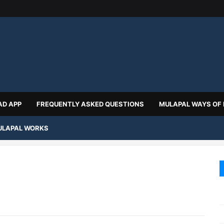
D APP
FREQUENTLY ASKED QUESTIONS
MULAPAL WAYS OF
LAPAL WORKS