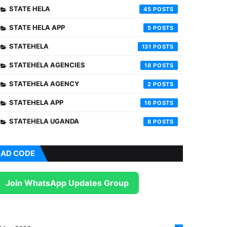
STATE HELA
45
STATE HELA APP
5
STATEHELA
131
STATEHELA AGENCIES
18
STATEHELA AGENCY
2
STATEHELA APP
16
STATEHELA UGANDA
8
AD CODE
Join WhatsApp Updates Group