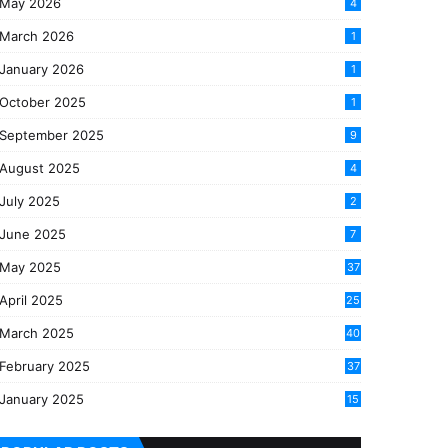
May 2026
4
March 2026
1
January 2026
1
October 2025
1
September 2025
9
August 2025
4
July 2025
2
June 2025
7
May 2025
37
April 2025
25
March 2025
40
3
February 2025
37
0
January 2025
15
7