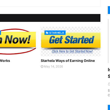
STARHELA
 Works
Starhela Ways of Earning Online
May 14, 2026
I
S
C