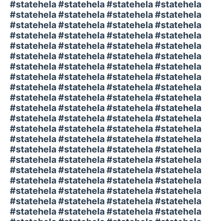
#statehela #statehela #statehela #statehela
#statehela #statehela #statehela #statehela
#statehela #statehela #statehela #statehela
#statehela #statehela #statehela #statehela
#statehela #statehela #statehela #statehela
#statehela #statehela #statehela #statehela
#statehela #statehela #statehela #statehela
#statehela #statehela #statehela #statehela
#statehela #statehela #statehela #statehela
#statehela #statehela #statehela #statehela
#statehela #statehela #statehela #statehela
#statehela #statehela #statehela #statehela
#statehela #statehela #statehela #statehela
#statehela #statehela #statehela #statehela
#statehela #statehela #statehela #statehela
#statehela #statehela #statehela #statehela
#statehela #statehela #statehela #statehela
#statehela #statehela #statehela #statehela
#statehela #statehela #statehela #statehela
#statehela #statehela #statehela #statehela
#statehela #statehela #statehela #statehela