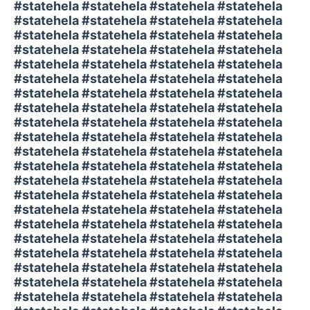
#statehela #statehela #statehela #statehela
#statehela #statehela #statehela #statehela
#statehela #statehela #statehela #statehela
#statehela #statehela #statehela #statehela
#statehela #statehela #statehela #statehela
#statehela #statehela #statehela #statehela
#statehela #statehela #statehela #statehela
#statehela #statehela #statehela #statehela
#statehela #statehela #statehela #statehela
#statehela #statehela #statehela #statehela
#statehela #statehela #statehela #statehela
#statehela #statehela #statehela #statehela
#statehela #statehela #statehela #statehela
#statehela #statehela #statehela #statehela
#statehela #statehela #statehela #statehela
#statehela #statehela #statehela #statehela
#statehela #statehela #statehela #statehela
#statehela #statehela #statehela #statehela
#statehela #statehela #statehela #statehela
#statehela #statehela #statehela #statehela
#statehela #statehela #statehela #statehela