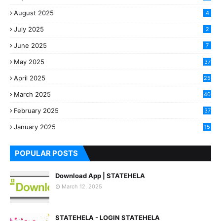
August 2025
4
July 2025
2
June 2025
7
May 2025
37
April 2025
25
March 2025
40
3
February 2025
37
0
January 2025
15
7
POPULAR POSTS
Download App | STATEHELA
March 12, 2025
STATEHELA - LOGIN STATEHELA