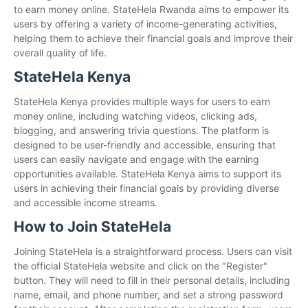
to earn money online. StateHela Rwanda aims to empower its
users by offering a variety of income-generating activities,
helping them to achieve their financial goals and improve their
overall quality of life.
StateHela Kenya
StateHela Kenya provides multiple ways for users to earn
money online, including watching videos, clicking ads,
blogging, and answering trivia questions. The platform is
designed to be user-friendly and accessible, ensuring that
users can easily navigate and engage with the earning
opportunities available. StateHela Kenya aims to support its
users in achieving their financial goals by providing diverse
and accessible income streams.
How to Join StateHela
Joining StateHela is a straightforward process. Users can visit
the official StateHela website and click on the "Register"
button. They will need to fill in their personal details, including
name, email, and phone number, and set a strong password