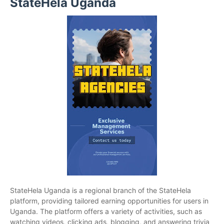
StateHela Uganda
StateHela Uganda is a regional branch of the StateHela
platform, providing tailored earning opportunities for users in
Uganda. The platform offers a variety of activities, such as
watching videos, clicking ads, blogging, and answering trivia