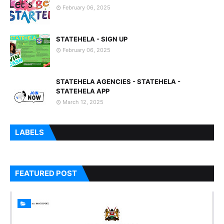
February 06, 2025
STATEHELA - SIGN UP
February 06, 2025
STATEHELA AGENCIES - STATEHELA -
STATEHELA APP
March 12, 2025
LABELS
FEATURED POST