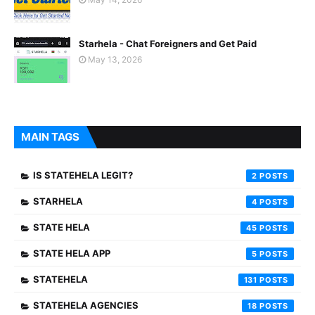
Starhela - Chat Foreigners and Get Paid
May 13, 2026
MAIN TAGS
IS STATEHELA LEGIT?
2
STARHELA
4
STATE HELA
45
STATE HELA APP
5
STATEHELA
131
STATEHELA AGENCIES
18