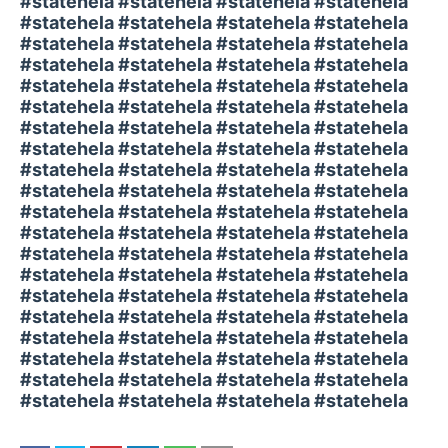
#statehela #statehela #statehela #statehela
#statehela #statehela #statehela #statehela
#statehela #statehela #statehela #statehela
#statehela #statehela #statehela #statehela
#statehela #statehela #statehela #statehela
#statehela #statehela #statehela #statehela
#statehela #statehela #statehela #statehela
#statehela #statehela #statehela #statehela
#statehela #statehela #statehela #statehela
#statehela #statehela #statehela #statehela
#statehela #statehela #statehela #statehela
#statehela #statehela #statehela #statehela
#statehela #statehela #statehela #statehela
#statehela #statehela #statehela #statehela
#statehela #statehela #statehela #statehela
#statehela #statehela #statehela #statehela
#statehela #statehela #statehela #statehela
#statehela #statehela #statehela #statehela
#statehela #statehela #statehela #statehela
#statehela #statehela #statehela #statehela