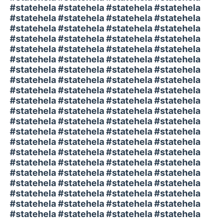
#statehela #statehela #statehela #statehela
#statehela #statehela #statehela #statehela
#statehela #statehela #statehela #statehela
#statehela #statehela #statehela #statehela
#statehela #statehela #statehela #statehela
#statehela #statehela #statehela #statehela
#statehela #statehela #statehela #statehela
#statehela #statehela #statehela #statehela
#statehela #statehela #statehela #statehela
#statehela #statehela #statehela #statehela
#statehela #statehela #statehela #statehela
#statehela #statehela #statehela #statehela
#statehela #statehela #statehela #statehela
#statehela #statehela #statehela #statehela
#statehela #statehela #statehela #statehela
#statehela #statehela #statehela #statehela
#statehela #statehela #statehela #statehela
#statehela #statehela #statehela #statehela
#statehela #statehela #statehela #statehela
#statehela #statehela #statehela #statehela
#statehela #statehela #statehela #statehela