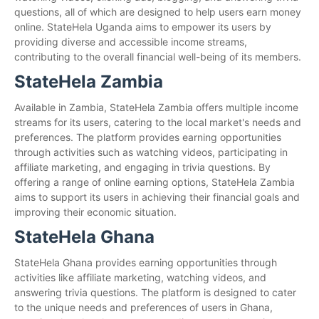
questions, all of which are designed to help users earn money
online. StateHela Uganda aims to empower its users by
providing diverse and accessible income streams,
contributing to the overall financial well-being of its members.
StateHela Zambia
Available in Zambia, StateHela Zambia offers multiple income
streams for its users, catering to the local market's needs and
preferences. The platform provides earning opportunities
through activities such as watching videos, participating in
affiliate marketing, and engaging in trivia questions. By
offering a range of online earning options, StateHela Zambia
aims to support its users in achieving their financial goals and
improving their economic situation.
StateHela Ghana
StateHela Ghana provides earning opportunities through
activities like affiliate marketing, watching videos, and
answering trivia questions. The platform is designed to cater
to the unique needs and preferences of users in Ghana,