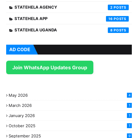
STATEHELA AGENCY
2
STATEHELA APP
16
STATEHELA UGANDA
8
AD CODE
Join WhatsApp Updates Group
May 2026
4
March 2026
1
January 2026
1
October 2025
1
September 2025
9