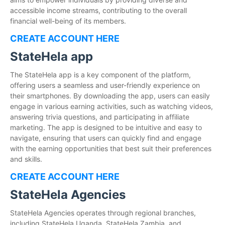
accessible income streams, contributing to the overall
financial well-being of its members.
CREATE ACCOUNT HERE
StateHela app
The StateHela app is a key component of the platform,
offering users a seamless and user-friendly experience on
their smartphones. By downloading the app, users can easily
engage in various earning activities, such as watching videos,
answering trivia questions, and participating in affiliate
marketing. The app is designed to be intuitive and easy to
navigate, ensuring that users can quickly find and engage
with the earning opportunities that best suit their preferences
and skills.
CREATE ACCOUNT HERE
StateHela Agencies
StateHela Agencies operates through regional branches,
including StateHela Uganda, StateHela Zambia, and