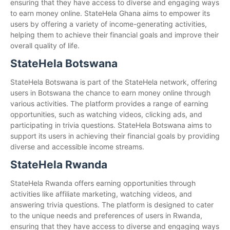
ensuring that they have access to diverse and engaging ways
to earn money online. StateHela Ghana aims to empower its
users by offering a variety of income-generating activities,
helping them to achieve their financial goals and improve their
overall quality of life.
StateHela Botswana
StateHela Botswana is part of the StateHela network, offering
users in Botswana the chance to earn money online through
various activities. The platform provides a range of earning
opportunities, such as watching videos, clicking ads, and
participating in trivia questions. StateHela Botswana aims to
support its users in achieving their financial goals by providing
diverse and accessible income streams.
StateHela Rwanda
StateHela Rwanda offers earning opportunities through
activities like affiliate marketing, watching videos, and
answering trivia questions. The platform is designed to cater
to the unique needs and preferences of users in Rwanda,
ensuring that they have access to diverse and engaging ways