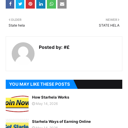
OLDER
NEWER
State hela
STATE HELA
Posted by:
#£
YOU MAY LIKE THESE POSTS
How Starhela Works
May 14, 2026
Starhela Ways of Earning Online
May 14, 2026