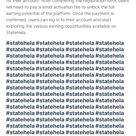
for their account. After completing the registration form, users
will need to pay a small activation fee to unlock the full
earning potential of the platform. Once the payment is
confirmed, users can log in to their account and start
exploring the various earning opportunities available on
StateHela.
#statehela #statehela #statehela #statehela
#statehela #statehela #statehela #statehela
#statehela #statehela #statehela #statehela
#statehela #statehela #statehela #statehela
#statehela #statehela #statehela #statehela
#statehela #statehela #statehela #statehela
#statehela #statehela #statehela #statehela
#statehela #statehela #statehela #statehela
#statehela #statehela #statehela #statehela
#statehela #statehela #statehela #statehela
#statehela #statehela #statehela #statehela
#statehela #statehela #statehela #statehela
#statehela #statehela #statehela #statehela
#statehela #statehela #statehela #statehela
#statehela #statehela #statehela #statehela