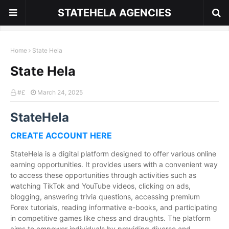
STATEHELA AGENCIES
Home
State Hela
State Hela
#£
March 24, 2025
StateHela
CREATE ACCOUNT HERE
StateHela is a digital platform designed to offer various online
earning opportunities. It provides users with a convenient way
to access these opportunities through activities such as
watching TikTok and YouTube videos, clicking on ads,
blogging, answering trivia questions, accessing premium
Forex tutorials, reading informative e-books, and participating
in competitive games like chess and draughts. The platform
aims to empower individuals by providing diverse and