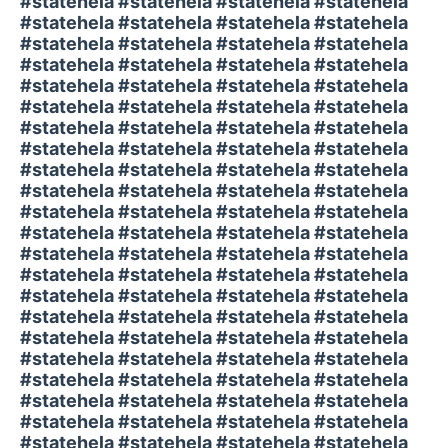
#statehela #statehela #statehela #statehela
#statehela #statehela #statehela #statehela
#statehela #statehela #statehela #statehela
#statehela #statehela #statehela #statehela
#statehela #statehela #statehela #statehela
#statehela #statehela #statehela #statehela
#statehela #statehela #statehela #statehela
#statehela #statehela #statehela #statehela
#statehela #statehela #statehela #statehela
#statehela #statehela #statehela #statehela
#statehela #statehela #statehela #statehela
#statehela #statehela #statehela #statehela
#statehela #statehela #statehela #statehela
#statehela #statehela #statehela #statehela
#statehela #statehela #statehela #statehela
#statehela #statehela #statehela #statehela
#statehela #statehela #statehela #statehela
#statehela #statehela #statehela #statehela
#statehela #statehela #statehela #statehela
#statehela #statehela #statehela #statehela
#statehela #statehela #statehela #statehela
#statehela #statehela #statehela #statehela