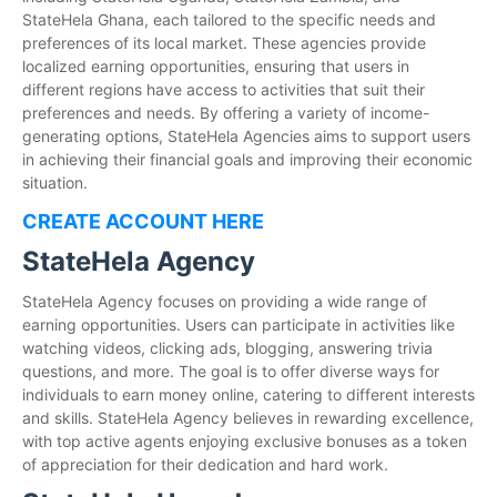
StateHela Ghana, each tailored to the specific needs and
preferences of its local market. These agencies provide
localized earning opportunities, ensuring that users in
different regions have access to activities that suit their
preferences and needs. By offering a variety of income-
generating options, StateHela Agencies aims to support users
in achieving their financial goals and improving their economic
situation.
CREATE ACCOUNT HERE
StateHela Agency
StateHela Agency focuses on providing a wide range of
earning opportunities. Users can participate in activities like
watching videos, clicking ads, blogging, answering trivia
questions, and more. The goal is to offer diverse ways for
individuals to earn money online, catering to different interests
and skills. StateHela Agency believes in rewarding excellence,
with top active agents enjoying exclusive bonuses as a token
of appreciation for their dedication and hard work.