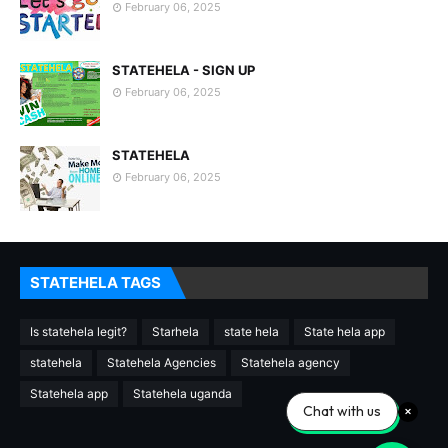
February 06, 2025
STATEHELA - SIGN UP
February 06, 2025
STATEHELA
February 06, 2025
STATEHELA TAGS
Is statehela legit?
Starhela
state hela
State hela app
statehela
Statehela Agencies
Statehela agency
Statehela app
Statehela uganda
Chat with us