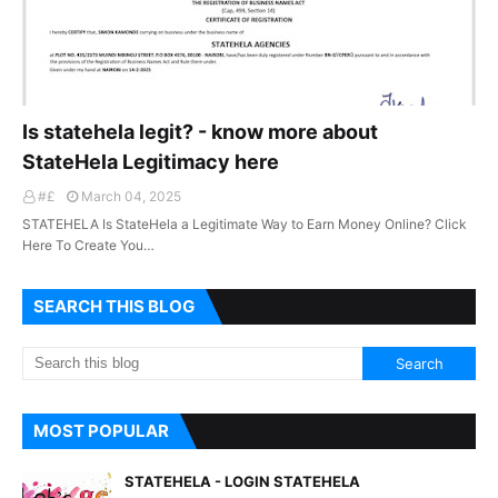
Is statehela legit? - know more about
StateHela Legitimacy here
#£
March 04, 2025
STATEHELA Is StateHela a Legitimate Way to Earn Money Online? Click
Here To Create You…
SEARCH THIS BLOG
MOST POPULAR
STATEHELA - LOGIN STATEHELA