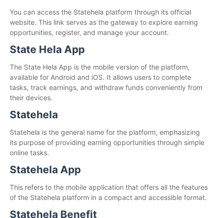
You can access the Statehela platform through its official
website. This link serves as the gateway to explore earning
opportunities, register, and manage your account.
State Hela App
The State Hela App is the mobile version of the platform,
available for Android and iOS. It allows users to complete
tasks, track earnings, and withdraw funds conveniently from
their devices.
Statehela
Statehela is the general name for the platform, emphasizing
its purpose of providing earning opportunities through simple
online tasks.
Statehela App
This refers to the mobile application that offers all the features
of the Statehela platform in a compact and accessible format.
Statehela Benefit