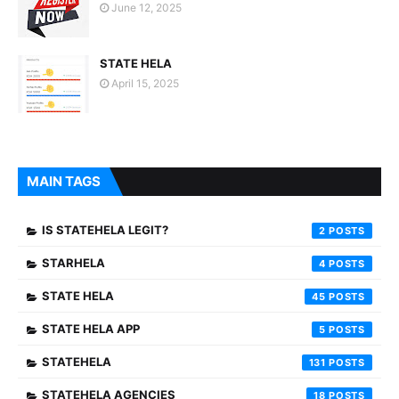
June 12, 2025
STATE HELA
April 15, 2025
MAIN TAGS
IS STATEHELA LEGIT?
2
STARHELA
4
STATE HELA
45
STATE HELA APP
5
STATEHELA
131
STATEHELA AGENCIES
18