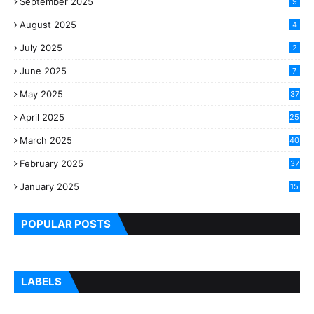
September 2025
9
August 2025
4
July 2025
2
June 2025
7
May 2025
37
April 2025
25
March 2025
40
3
February 2025
37
0
January 2025
15
7
POPULAR POSTS
LABELS