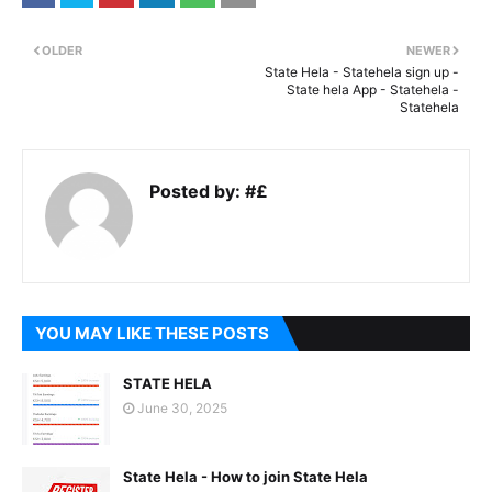
OLDER
NEWER
State Hela - Statehela sign up -
State hela App - Statehela -
Statehela
Posted by:
#£
YOU MAY LIKE THESE POSTS
STATE HELA
June 30, 2025
State Hela - How to join State Hela