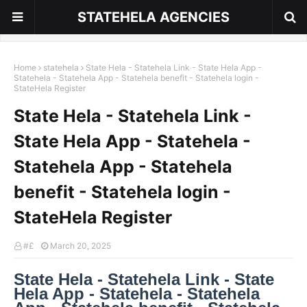
STATEHELA AGENCIES
Home
statehela
State Hela - Statehela Link - State Hela App -
Statehela - Statehela App - Statehela benefit - Statehela login -
StateHela Register
State Hela - Statehela Link -
State Hela App - Statehela -
Statehela App - Statehela
benefit - Statehela login -
StateHela Register
#£
March 20, 2025
State Hela - Statehela Link - State
Hela App - Statehela - Statehela