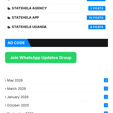
STATEHELA AGENCY
2
STATEHELA APP
16
STATEHELA UGANDA
8
AD CODE
Join WhatsApp Updates Group
May 2026
4
March 2026
1
January 2026
1
October 2025
1