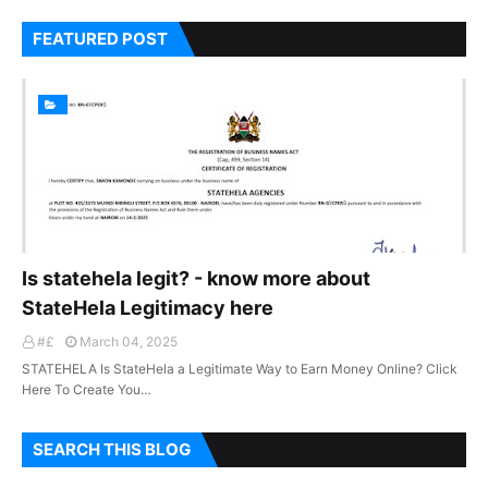
FEATURED POST
Is statehela legit? - know more about
StateHela Legitimacy here
#£
March 04, 2025
STATEHELA Is StateHela a Legitimate Way to Earn Money Online? Click
Here To Create You…
SEARCH THIS BLOG