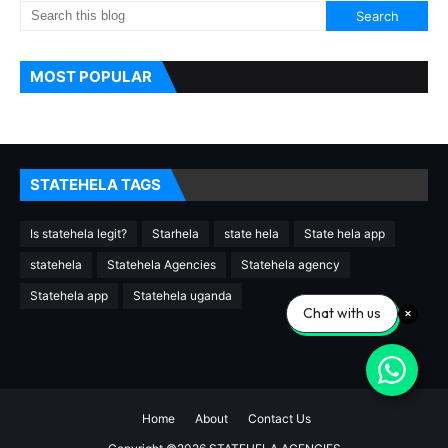
MOST POPULAR
STATEHELA TAGS
Is statehela legit?
Starhela
state hela
State hela app
statehela
Statehela Agencies
Statehela agency
Statehela app
Statehela uganda
Chat with us
Home
About
Contact Us