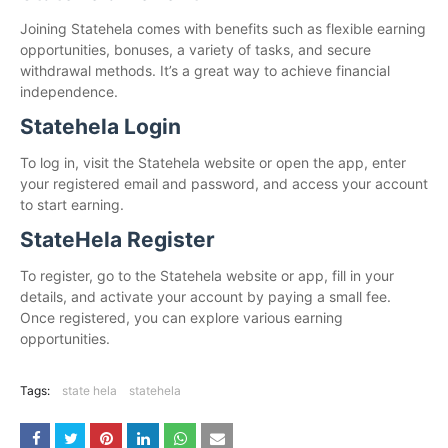
Joining Statehela comes with benefits such as flexible earning
opportunities, bonuses, a variety of tasks, and secure
withdrawal methods. It’s a great way to achieve financial
independence.
Statehela Login
To log in, visit the Statehela website or open the app, enter
your registered email and password, and access your account
to start earning.
StateHela Register
To register, go to the Statehela website or app, fill in your
details, and activate your account by paying a small fee.
Once registered, you can explore various earning
opportunities.
Tags:
state hela
statehela