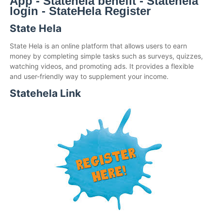
App - Statehela benefit - Statehela
login - StateHela Register
State Hela
State Hela is an online platform that allows users to earn
money by completing simple tasks such as surveys, quizzes,
watching videos, and promoting ads. It provides a flexible
and user-friendly way to supplement your income.
Statehela Link