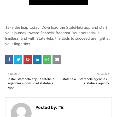
Take the leap today. Download the StateHela app and start
your journey toward financial freedom. Your potential is
limitless, and with StateHela, the tools to succeed are right at
your fingertips.
OLDER
NEWER
Install statehela app - Statehela
Statehela - statehela agencies -
Agencies - download statehela
statehela agency
App
Posted by:
#£