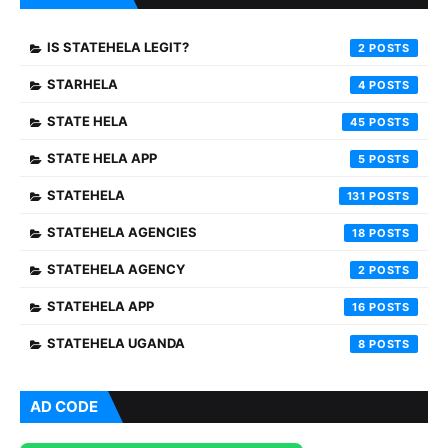
IS STATEHELA LEGIT?
2
STARHELA
4
STATE HELA
45
STATE HELA APP
5
STATEHELA
131
STATEHELA AGENCIES
18
STATEHELA AGENCY
2
STATEHELA APP
16
STATEHELA UGANDA
8
AD CODE