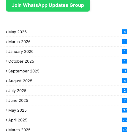
Join WhatsApp Updates Group
May 2026
4
March 2026
1
January 2026
1
October 2025
1
September 2025
9
August 2025
4
July 2025
2
June 2025
7
May 2025
37
April 2025
25
March 2025
40