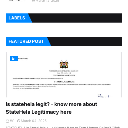
March 12, 2025
LABELS
FEATURED POST
Is statehela legit? - know more about
StateHela Legitimacy here
#£
March 04, 2025
STATEHELA Is StateHela a Legitimate Way to Earn Money Online? Click