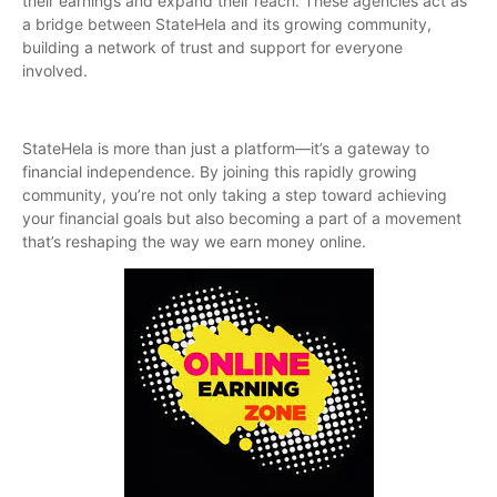
their earnings and expand their reach. These agencies act as
a bridge between StateHela and its growing community,
building a network of trust and support for everyone
involved.
StateHela is more than just a platform—it’s a gateway to
financial independence. By joining this rapidly growing
community, you’re not only taking a step toward achieving
your financial goals but also becoming a part of a movement
that’s reshaping the way we earn money online.