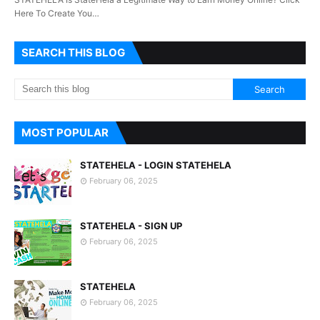
Here To Create You…
SEARCH THIS BLOG
MOST POPULAR
STATEHELA - LOGIN STATEHELA
February 06, 2025
STATEHELA - SIGN UP
February 06, 2025
STATEHELA
February 06, 2025