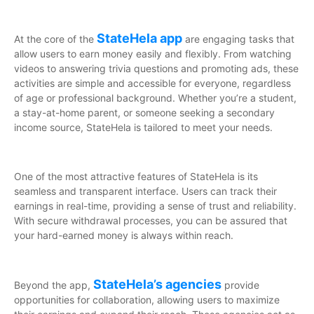
StateHela app
At the core of the
are engaging tasks that
allow users to earn money easily and flexibly. From watching
videos to answering trivia questions and promoting ads, these
activities are simple and accessible for everyone, regardless
of age or professional background. Whether you’re a student,
a stay-at-home parent, or someone seeking a secondary
income source, StateHela is tailored to meet your needs.
One of the most attractive features of StateHela is its
seamless and transparent interface. Users can track their
earnings in real-time, providing a sense of trust and reliability.
With secure withdrawal processes, you can be assured that
your hard-earned money is always within reach.
StateHela’s agencies
Beyond the app,
provide
opportunities for collaboration, allowing users to maximize