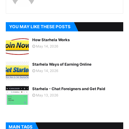
YOU MAY LIKE THESE POSTS
How Starhela Works
May 14, 2026
Starhela Ways of Earning Online
May 14, 2026
Starhela - Chat Foreigners and Get Paid
May 13, 2026
MAIN TAGS