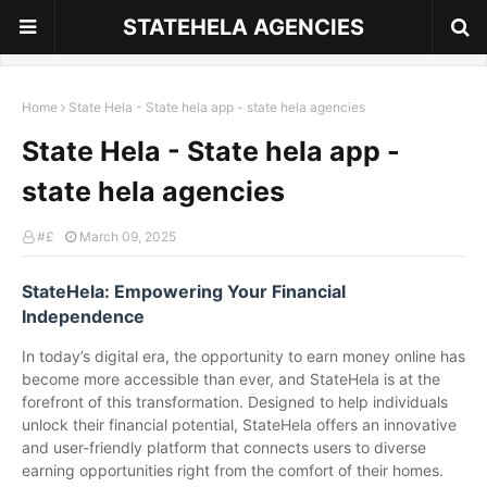
STATEHELA AGENCIES
Home
State Hela - State hela app - state hela agencies
State Hela - State hela app -
state hela agencies
#£
March 09, 2025
StateHela: Empowering Your Financial
Independence
In today’s digital era, the opportunity to earn money online has
become more accessible than ever, and StateHela is at the
forefront of this transformation. Designed to help individuals
unlock their financial potential, StateHela offers an innovative
and user-friendly platform that connects users to diverse
earning opportunities right from the comfort of their homes.