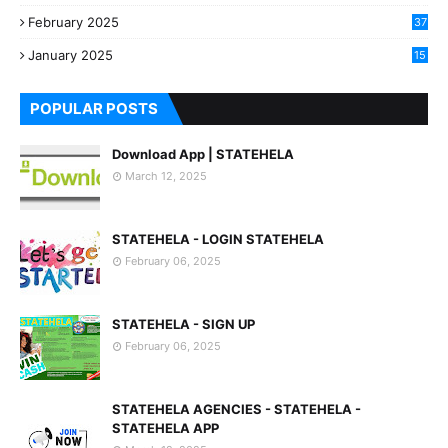
3
February 2025
37
0
January 2025
15
7
POPULAR POSTS
Download App | STATEHELA
March 12, 2025
STATEHELA - LOGIN STATEHELA
February 06, 2025
STATEHELA - SIGN UP
February 06, 2025
STATEHELA AGENCIES - STATEHELA -
STATEHELA APP