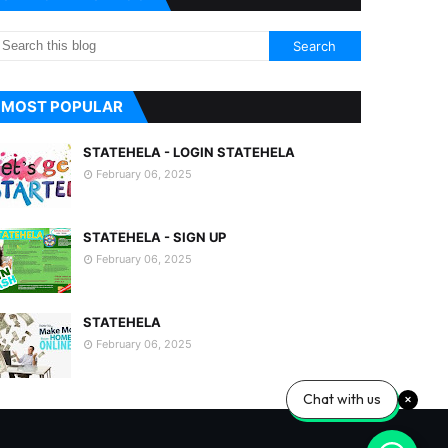
MOST POPULAR
STATEHELA - LOGIN STATEHELA
February 06, 2025
STATEHELA - SIGN UP
February 06, 2025
STATEHELA
February 06, 2025
Chat with us