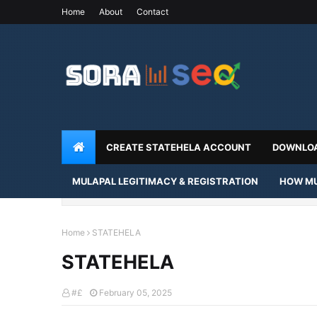
Home
About
Contact
CREATE STATEHELA ACCOUNT
DOWNLOA
MULAPAL LEGITIMACY & REGISTRATION
HOW MU
Home
STATEHELA
STATEHELA
#£
February 05, 2025