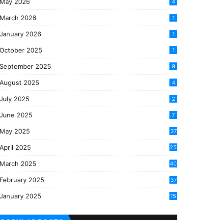
May 2026
4
March 2026
1
January 2026
1
October 2025
1
September 2025
9
August 2025
4
July 2025
2
June 2025
7
May 2025
37
April 2025
25
March 2025
40
3
February 2025
37
0
January 2025
15
7