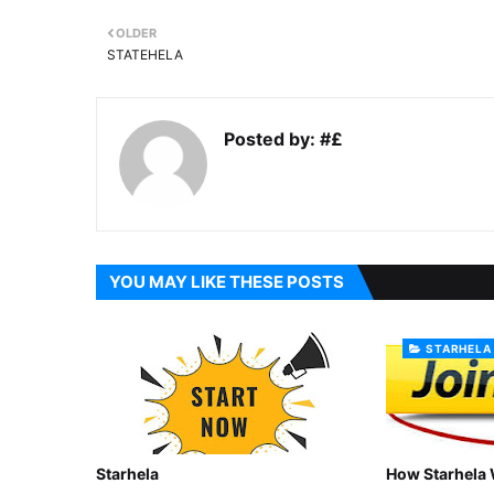
OLDER
STATEHELA
Posted by:
#£
YOU MAY LIKE THESE POSTS
STARHELA
Starhela
How Starhela