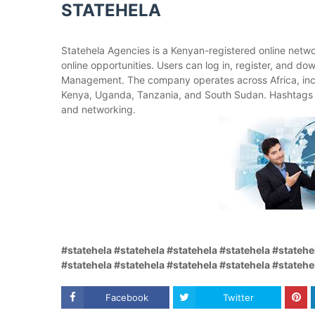
STATEHELA
Statehela Agencies is a Kenyan-registered online netw
online opportunities. Users can log in, register, and d
Management. The company operates across Africa, inc
Kenya, Uganda, Tanzania, and South Sudan. Hashtags 
and networking.
#statehela #statehela #statehela #statehela #statehe
#statehela #statehela #statehela #statehela #statehe
Facebook
Twitter