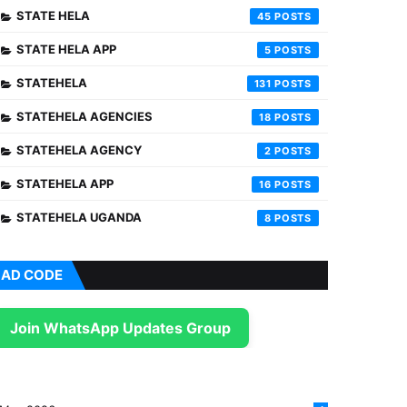
STATE HELA
45
STATE HELA APP
5
STATEHELA
131
STATEHELA AGENCIES
18
STATEHELA AGENCY
2
STATEHELA APP
16
STATEHELA UGANDA
8
AD CODE
Join WhatsApp Updates Group