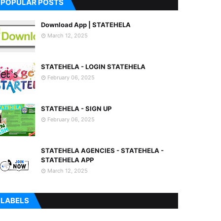
POPULAR POSTS
Download App | STATEHELA
March 12, 2025
STATEHELA - LOGIN STATEHELA
February 06, 2025
STATEHELA - SIGN UP
February 06, 2025
STATEHELA AGENCIES - STATEHELA -
STATEHELA APP
March 12, 2025
LABELS