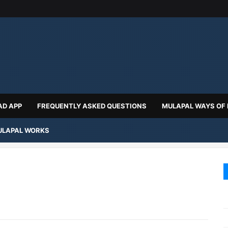
D APP
FREQUENTLY ASKED QUESTIONS
MULAPAL WAYS OF
LAPAL WORKS