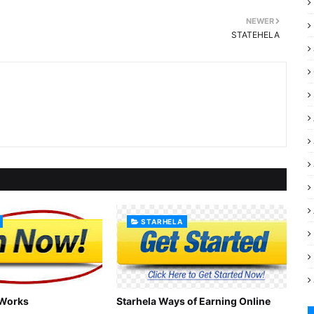
NEWER
STATEHELA
STARHELA
 Works
Starhela Ways of Earning Online