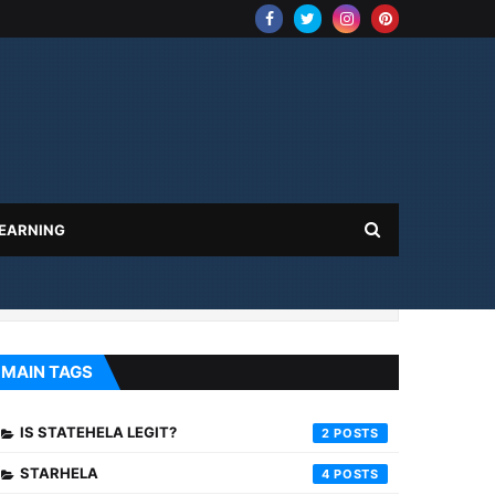
 EARNING
MAIN TAGS
IS STATEHELA LEGIT?
2
STARHELA
4