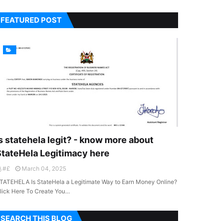
FEATURED POST
s statehela legit? - know more about
StateHela Legitimacy here
#£
March 04, 2025
TATEHELA Is StateHela a Legitimate Way to Earn Money Online?
lick Here To Create You…
SEARCH THIS BLOG