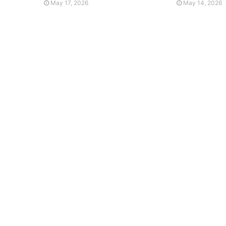
May 17, 2026
May 14, 2026