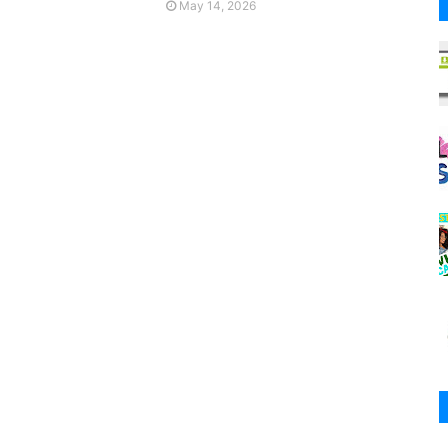
May 14, 2026