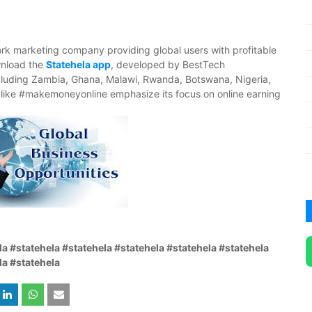
ork marketing company providing global users with profitable
ownload the
Statehela app
, developed by BestTech
luding Zambia, Ghana, Malawi, Rwanda, Botswana, Nigeria,
like #makemoneyonline emphasize its focus on online earning
la #statehela #statehela #statehela #statehela #statehela
la #statehela