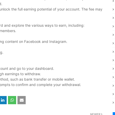
d.
unlock the full earning potential of your account. The fee may
rd and explore the various ways to earn, including:
w members.
ing content on Facebook and Instagram.
g.
count and go to your dashboard.
gh earnings to withdraw.
hod, such as bank transfer or mobile wallet.
rompts to confirm and complete your withdrawal.
NEWER