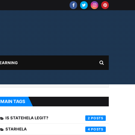
 EARNING
MAIN TAGS
IS STATEHELA LEGIT?
2
STARHELA
4