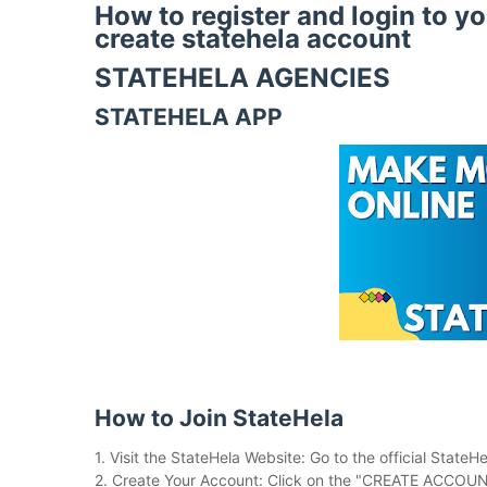
How to register and login to y
create statehela account
STATEHELA AGENCIES
STATEHELA APP
How to Join StateHela
1. Visit the StateHela Website: Go to the official StateH
2. Create Your Account: Click on the "CREATE ACCOUNT" 