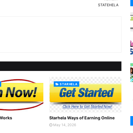
STATEHELA
STARHELA
 Works
Starhela Ways of Earning Online
May 14, 2026