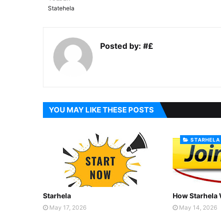
Statehela
Posted by:
#£
YOU MAY LIKE THESE POSTS
STARHELA
Starhela
How Starhela
May 17, 2026
May 14, 2026