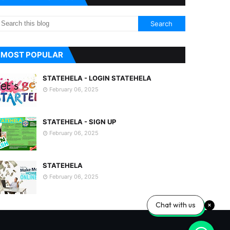
MOST POPULAR
STATEHELA - LOGIN STATEHELA
February 06, 2025
STATEHELA - SIGN UP
February 06, 2025
STATEHELA
February 06, 2025
Chat with us