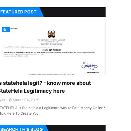
FEATURED POST
s statehela legit? - know more about
StateHela Legitimacy here
#£
March 04, 2025
TATEHELA Is StateHela a Legitimate Way to Earn Money Online?
lick Here To Create You…
SEARCH THIS BLOG