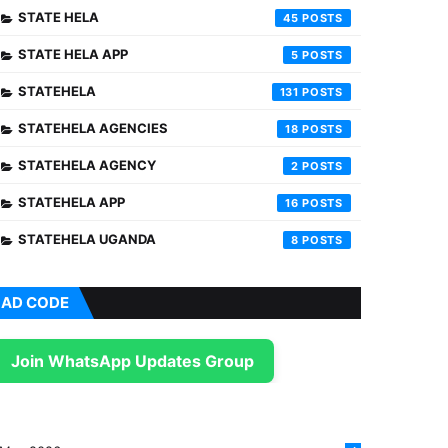
STATE HELA
45
STATE HELA APP
5
STATEHELA
131
STATEHELA AGENCIES
18
STATEHELA AGENCY
2
STATEHELA APP
16
STATEHELA UGANDA
8
AD CODE
Join WhatsApp Updates Group