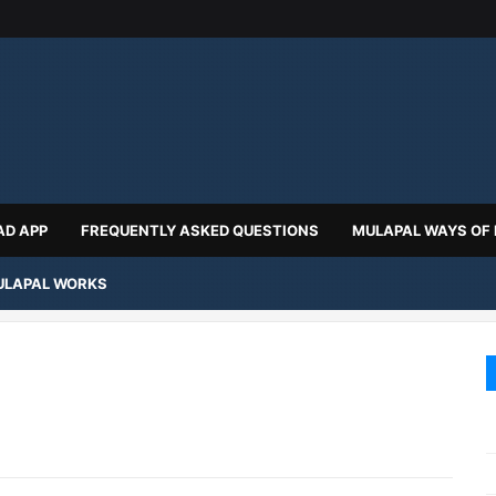
D APP
FREQUENTLY ASKED QUESTIONS
MULAPAL WAYS OF
LAPAL WORKS