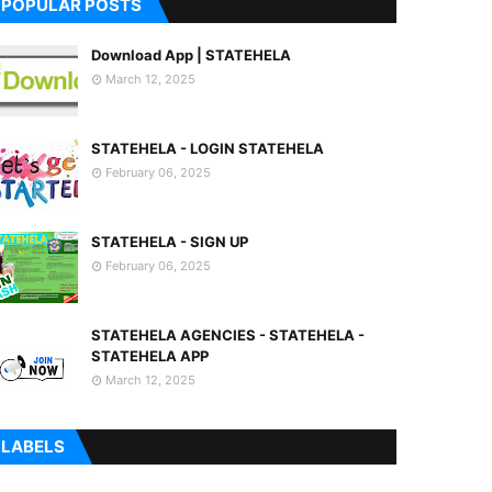
POPULAR POSTS
Download App | STATEHELA
March 12, 2025
STATEHELA - LOGIN STATEHELA
February 06, 2025
STATEHELA - SIGN UP
February 06, 2025
STATEHELA AGENCIES - STATEHELA -
STATEHELA APP
March 12, 2025
LABELS