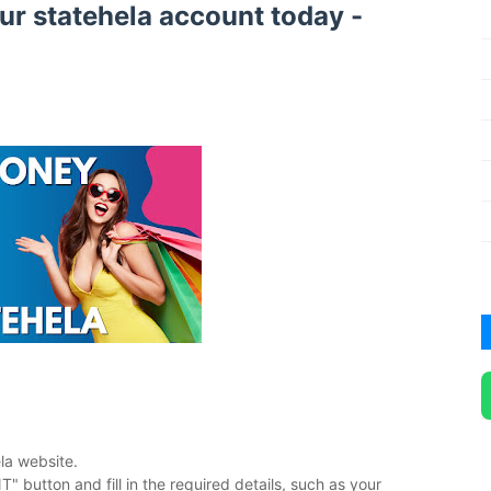
our statehela account today -
ela website.
button and fill in the required details, such as your