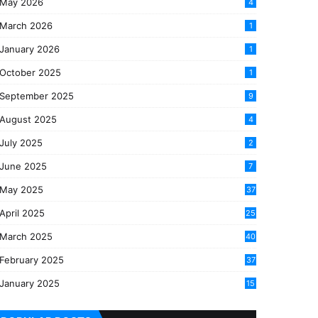
May 2026
4
March 2026
1
January 2026
1
October 2025
1
September 2025
9
August 2025
4
July 2025
2
June 2025
7
May 2025
37
April 2025
25
March 2025
40
3
February 2025
37
0
January 2025
15
7