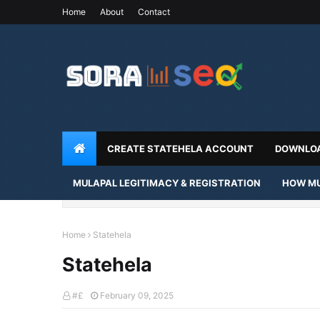
Home
About
Contact
CREATE STATEHELA ACCOUNT
DOWNLOA
MULAPAL LEGITIMACY & REGISTRATION
HOW MU
Home
Statehela
Statehela
#£
February 09, 2025