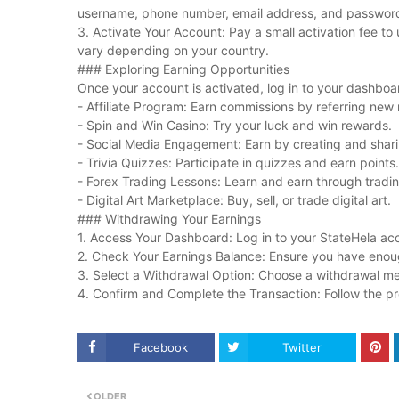
username, phone number, email address, and passwor
3. Activate Your Account: Pay a small activation fee to 
vary depending on your country.
### Exploring Earning Opportunities
Once your account is activated, log in to your dashboa
- Affiliate Program: Earn commissions by referring ne
- Spin and Win Casino: Try your luck and win rewards.
- Social Media Engagement: Earn by creating and shar
- Trivia Quizzes: Participate in quizzes and earn points.
- Forex Trading Lessons: Learn and earn through tradin
- Digital Art Marketplace: Buy, sell, or trade digital art.
### Withdrawing Your Earnings
1. Access Your Dashboard: Log in to your StateHela ac
2. Check Your Earnings Balance: Ensure you have enou
3. Select a Withdrawal Option: Choose a withdrawal met
4. Confirm and Complete the Transaction: Follow the p
Facebook
Twitter
OLDER