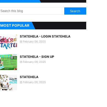
MOST POPULAR
STATEHELA - LOGIN STATEHELA
February 06, 2025
STATEHELA - SIGN UP
February 06, 2025
STATEHELA
February 06, 2025