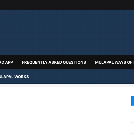
D APP
FREQUENTLY ASKED QUESTIONS
MULAPAL WAYS OF
LAPAL WORKS