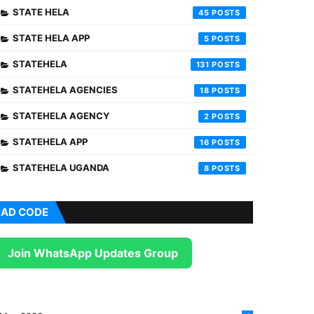
STATE HELA
45
STATE HELA APP
5
STATEHELA
131
STATEHELA AGENCIES
18
STATEHELA AGENCY
2
STATEHELA APP
16
STATEHELA UGANDA
8
AD CODE
Join WhatsApp Updates Group