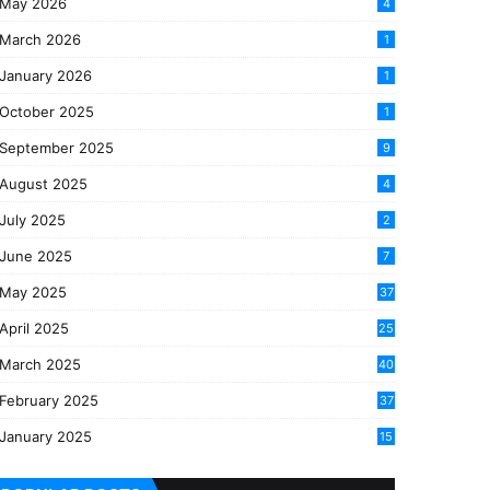
May 2026
4
March 2026
1
January 2026
1
October 2025
1
September 2025
9
August 2025
4
July 2025
2
June 2025
7
May 2025
37
April 2025
25
March 2025
40
3
February 2025
37
0
January 2025
15
7