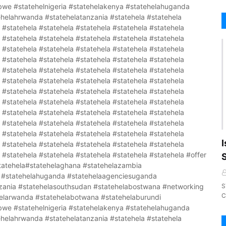
I
S
C