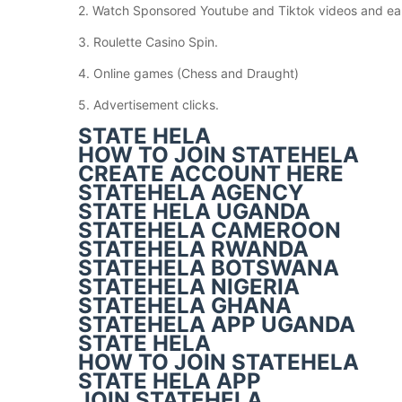
2. Watch Sponsored Youtube and Tiktok videos and ea
3. Roulette Casino Spin.
4. Online games (Chess and Draught)
5. Advertisement clicks.
STATE HELA
HOW TO JOIN STATEHELA
CREATE ACCOUNT HERE
STATEHELA AGENCY
STATE HELA UGANDA
STATEHELA CAMEROON
STATEHELA RWANDA
STATEHELA BOTSWANA
STATEHELA NIGERIA
STATEHELA GHANA
STATEHELA APP UGANDA
STATE HELA
HOW TO JOIN STATEHELA
STATE HELA APP
JOIN STATEHELA