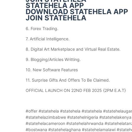
STATEHELA APP
DOWNLOAD STATEHELA APP
JOIN STATEHELA
6. Forex Trading.
7. Artificial Intelligence.
8. Digital Art Marketplace and Virtual Real Estate.
9. Blogging/Articles Writting.
10. New Software Features
11. Surprise Gifts And Offers To Be Claimed.
OFFICIAL LAUNCH ON 22ND FEB 2025 {2PM E.A.T}
#offer #statehela #statehela #statehela #statehelauganda #statehela#statehelaghana #statehelazambia #statehelazimbabwe #statehelnigeria #statehelakenya #statehelahuganda #statehelaagenciesuganda #statehelacameroon #statehelahrwanda #statehelatanzania #statehelasouthsudan #statehelabostwana #networking #bostwana #statehelaghana #statehelamalawi #statehelarwanda #statehelabotwana #statehelaburundi #statehelacameroon #statehelazambia #statehelazibabwe #statehelnigeria #statehelakenya #statehelahuganda #statehelaagenciesuganda #statehelacameroon #statehelahrwanda #statehelatanzania #statehela #statehela #statehela #statehela #statehela #statehela #statehela #statehela #statehela #statehela #statehela #statehela #statehela #statehela #statehela #statehela #statehela #statehela #statehela #statehela #statehela #statehela #statehela #statehela #statehela #statehela #statehela #statehela #statehela #statehela #statehela #statehela #statehela #statehela #statehela #statehela #statehela #statehela #statehela #statehela #statehela #statehela #statehela #statehela #statehela #statehela #statehela #statehela #statehela #statehela #statehela #statehela #statehela #statehela #statehela #statehela #statehela #statehela #statehela #statehela #statehela #statehela #statehela #statehela #statehela #statehela #statehela #statehela #statehela #statehela #statehela #statehela #statehela #statehela #statehela #statehela #statehela #statehela #statehela #statehela #statehela #statehela #statehela #statehela #statehela #statehela #statehela #statehela #statehela #statehela #statehela #statehela #statehela #statehela #statehela #statehela #statehela #statehela #statehela #statehela #statehela #statehela #statehela #statehela #statehela #statehela #statehela #statehela #statehela #statehela #statehela #statehela #statehela #statehela #statehela #statehela #statehela #statehela #statehela #statehela #statehela #statehela #statehela #statehela #statehela #statehela #statehela #statehela #statehela #statehela #statehela #statehela #offer #statehela #statehela #statehela #statehelauganda #statehela#statehelaghana #statehelazambia #statehelazimbabwe #statehelnigeria #statehelakenya #statehelahuganda #statehelaagenciesuganda #statehelacameroon #statehelahrwanda #statehelatanzania #statehelasouthsudan #statehelabostwana #networking #bostwana #statehelaghana #statehelamalawi #statehelarwanda #statehelabotwana #statehelaburundi #statehelacameroon #statehelazambia #statehelazibabwe #statehelnigeria #statehelakenya #statehelahuganda #statehelaagenciesuganda #statehelacameroon #statehelahrwanda #statehelatanzania #statehela #statehela #statehela #statehela #statehela #statehela #statehela #statehela #statehela #statehela #statehela #statehela #statehela #statehela #statehela #statehela #statehela #statehela #statehela #statehela #statehela #statehela #statehela #statehela #statehela #statehela #statehela #statehela #statehela #statehela #statehela #statehela #statehela #statehela #statehela #statehela #statehela #statehela #statehela #statehela #statehela #statehela #statehela #statehela #statehela #statehela #statehela #statehela #statehela #statehela #statehela #statehela #statehela #statehela #statehela #statehela #statehela #statehela #statehela #statehela #statehela #statehela #statehela #statehela #statehela #statehela #statehela #statehela #statehela #statehela #statehela #statehela #statehela #statehela #statehela #statehela #statehela #statehela #statehela #statehela #statehela #statehela #statehela #statehela #statehela #statehela #statehela #statehela #statehela #statehela #statehela #statehela #statehela #statehela #statehela #statehela #statehela #statehela #statehela #statehela #statehela #statehela #statehela #statehela #statehela #statehela #statehela #statehela #statehela #statehela #statehela #statehela #statehela #statehela #statehela #statehela #statehela #statehela #statehela #statehela #statehela #statehela #statehela #statehela #statehela #statehela #statehela #statehela #statehela #statehela #statehela #statehela #offer #statehela #statehela #statehela #statehelauganda #statehela#statehelaghana #statehelazambia #statehelazimbabwe #statehelnigeria #statehelakenya #statehelahuganda #statehelaagenciesuganda #statehelacameroon #statehelahrwanda #statehelatanzania #statehelasouthsudan #statehelabostwana #networking #bostwana #statehelaghana #statehelamalawi #statehelarwanda #statehelabotwana #statehelaburundi #statehelacameroon #statehelazambia #statehelazibabwe #statehelnigeria #statehelakenya #statehelahuganda #statehelaagenciesuganda #statehelacameroon #statehelahrwanda #statehelatanzania #statehela #statehela #statehela #statehela #statehela #statehela #statehela #statehela #statehela #statehela #statehela #statehela #statehela #statehela #statehela #statehela #statehela #statehela #statehela #statehela #statehela #statehela #statehela #statehela #statehela #statehela #statehela #statehela #statehela #statehela #statehela #statehela #statehela #statehela #statehela #statehela #statehela #statehela #statehela #statehela #statehela #statehela #statehela #statehela #statehela #statehela #statehela #statehela #statehela #statehela #statehela #statehela #statehela #statehela #statehel