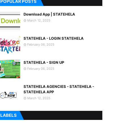
POPULAR POSTS
Download App | STATEHELA
March 12, 2025
STATEHELA - LOGIN STATEHELA
February 06, 2025
STATEHELA - SIGN UP
February 06, 2025
STATEHELA AGENCIES - STATEHELA -
STATEHELA APP
March 12, 2025
LABELS