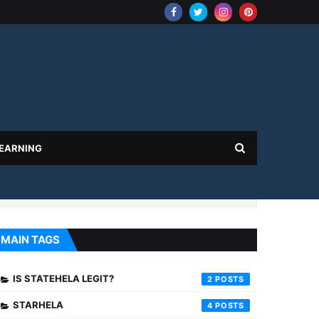
 EARNING
MAIN TAGS
IS STATEHELA LEGIT?
2
STARHELA
4