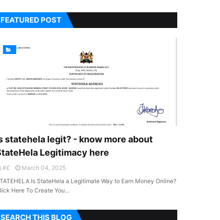
FEATURED POST
s statehela legit? - know more about
StateHela Legitimacy here
#£
March 04, 2025
TATEHELA Is StateHela a Legitimate Way to Earn Money Online?
lick Here To Create You…
SEARCH THIS BLOG