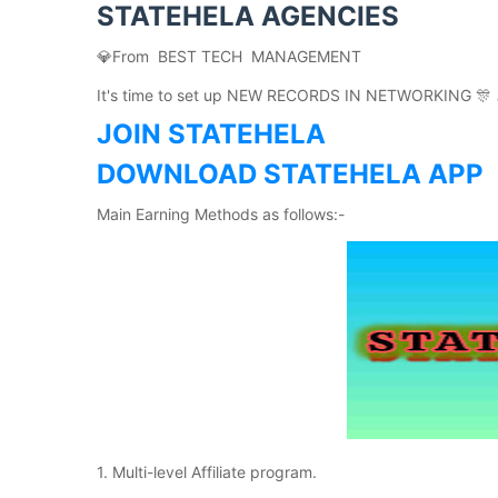
STATEHELA AGENCIES
💎From BEST TECH MANAGEMENT
It's time to set up NEW RECORDS IN NETWORKING 🎊 
JOIN STATEHELA
DOWNLOAD STATEHELA APP
Main Earning Methods as follows:-
1. Multi-level Affiliate program.