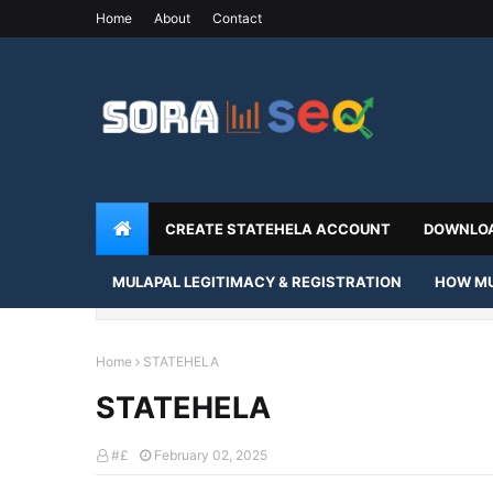
Home
About
Contact
CREATE STATEHELA ACCOUNT
DOWNLOA
MULAPAL LEGITIMACY & REGISTRATION
HOW MU
Home
STATEHELA
STATEHELA
#£
February 02, 2025