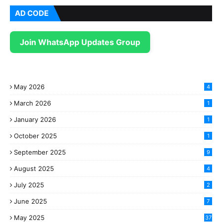
AD CODE
Join WhatsApp Updates Group
May 2026
4
March 2026
1
January 2026
1
October 2025
1
September 2025
9
August 2025
4
July 2025
2
June 2025
7
May 2025
37