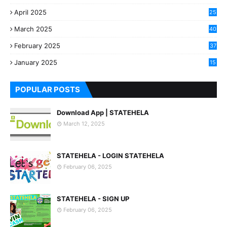
April 2025
25
March 2025
40
3
February 2025
37
0
January 2025
15
7
POPULAR POSTS
Download App | STATEHELA
March 12, 2025
STATEHELA - LOGIN STATEHELA
February 06, 2025
STATEHELA - SIGN UP
February 06, 2025