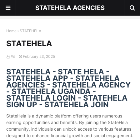
STATEHELA AGENCIES
Home
STATEHELA
STATEHELA
#£
February 23, 2025
STATEHELA - STATE HELA -
STATEHELA APP - STATEHELA
AGENCIES - STATEHELA AGENCY
- STATEHELA UGANDA -
STATEHELA LOGIN - STATEHELA
SIGN UP - STATEHELA JOIN
StateHela is a dynamic platform offering users numerous
earning opportunities and benefits. By joining the StateHela
community, individuals can unlock access to various features
designed to enhance financial growth and social engagement.