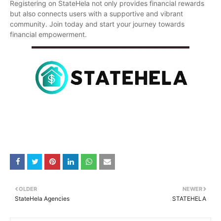
Registering on StateHela not only provides financial rewards
but also connects users with a supportive and vibrant
community. Join today and start your journey towards
financial empowerment.
OLDER
NEWER
StateHela Agencies
STATEHELA