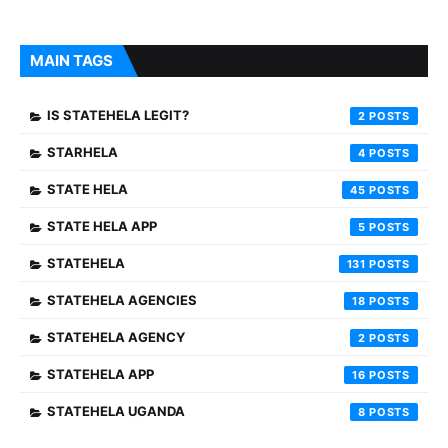
MAIN TAGS
IS STATEHELA LEGIT?
2
STARHELA
4
STATE HELA
45
STATE HELA APP
5
STATEHELA
131
STATEHELA AGENCIES
18
STATEHELA AGENCY
2
STATEHELA APP
16
STATEHELA UGANDA
8