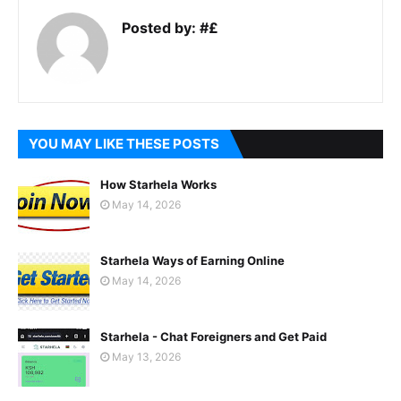
Posted by:
#£
YOU MAY LIKE THESE POSTS
How Starhela Works
May 14, 2026
Starhela Ways of Earning Online
May 14, 2026
Starhela - Chat Foreigners and Get Paid
May 13, 2026