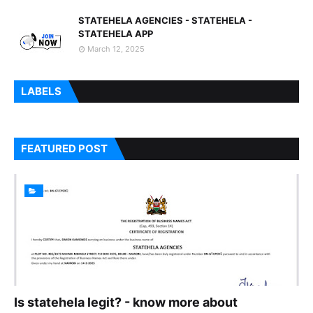
STATEHELA AGENCIES - STATEHELA -
STATEHELA APP
March 12, 2025
LABELS
FEATURED POST
Is statehela legit? - know more about