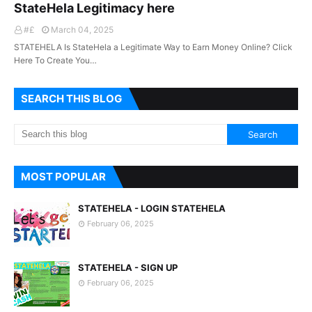
StateHela Legitimacy here
#£
March 04, 2025
STATEHELA Is StateHela a Legitimate Way to Earn Money Online? Click
Here To Create You…
SEARCH THIS BLOG
MOST POPULAR
STATEHELA - LOGIN STATEHELA
February 06, 2025
STATEHELA - SIGN UP
February 06, 2025