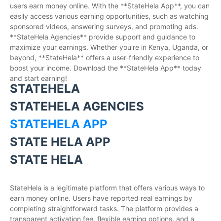
users earn money online. With the **StateHela App**, you can
easily access various earning opportunities, such as watching
sponsored videos, answering surveys, and promoting ads.
**StateHela Agencies** provide support and guidance to
maximize your earnings. Whether you're in Kenya, Uganda, or
beyond, **StateHela** offers a user-friendly experience to
boost your income. Download the **StateHela App** today
and start earning!
STATEHELA
STATEHELA AGENCIES
STATEHELA APP
STATE HELA APP
STATE HELA
StateHela is a legitimate platform that offers various ways to
earn money online. Users have reported real earnings by
completing straightforward tasks. The platform provides a
transparent activation fee, flexible earning options, and a