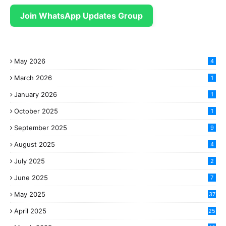
Join WhatsApp Updates Group
May 2026
4
March 2026
1
January 2026
1
October 2025
1
September 2025
9
August 2025
4
July 2025
2
June 2025
7
May 2025
37
April 2025
25