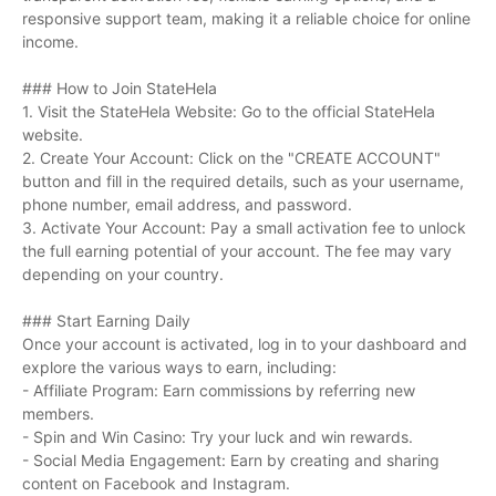
responsive support team, making it a reliable choice for online
income.
### How to Join StateHela
1. Visit the StateHela Website: Go to the official StateHela
website.
2. Create Your Account: Click on the "CREATE ACCOUNT"
button and fill in the required details, such as your username,
phone number, email address, and password.
3. Activate Your Account: Pay a small activation fee to unlock
the full earning potential of your account. The fee may vary
depending on your country.
### Start Earning Daily
Once your account is activated, log in to your dashboard and
explore the various ways to earn, including:
- Affiliate Program: Earn commissions by referring new
members.
- Spin and Win Casino: Try your luck and win rewards.
- Social Media Engagement: Earn by creating and sharing
content on Facebook and Instagram.