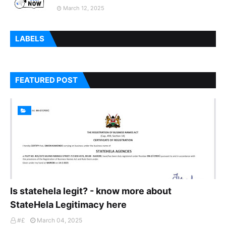
March 12, 2025
LABELS
FEATURED POST
Is statehela legit? - know more about
StateHela Legitimacy here
#£
March 04, 2025