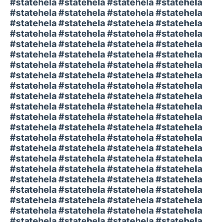
#statehela #statehela #statehela #statehela
#statehela #statehela #statehela #statehela
#statehela #statehela #statehela #statehela
#statehela #statehela #statehela #statehela
#statehela #statehela #statehela #statehela
#statehela #statehela #statehela #statehela
#statehela #statehela #statehela #statehela
#statehela #statehela #statehela #statehela
#statehela #statehela #statehela #statehela
#statehela #statehela #statehela #statehela
#statehela #statehela #statehela #statehela
#statehela #statehela #statehela #statehela
#statehela #statehela #statehela #statehela
#statehela #statehela #statehela #statehela
#statehela #statehela #statehela #statehela
#statehela #statehela #statehela #statehela
#statehela #statehela #statehela #statehela
#statehela #statehela #statehela #statehela
#statehela #statehela #statehela #statehela
#statehela #statehela #statehela #statehela
#statehela #statehela #statehela #statehela
#statehela #statehela #statehela #statehela