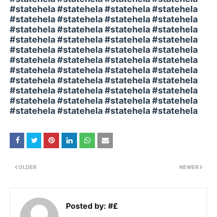
#statehela #statehela #statehela #statehela
#statehela #statehela #statehela #statehela
#statehela #statehela #statehela #statehela
#statehela #statehela #statehela #statehela
#statehela #statehela #statehela #statehela
#statehela #statehela #statehela #statehela
#statehela #statehela #statehela #statehela
#statehela #statehela #statehela #statehela
#statehela #statehela #statehela #statehela
#statehela #statehela #statehela #statehela
#statehela #statehela #statehela #statehela
OLDER
NEWER
Posted by:
#£