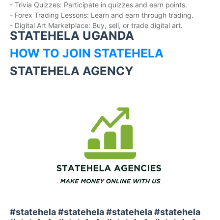
- Trivia Quizzes: Participate in quizzes and earn points.
- Forex Trading Lessons: Learn and earn through trading.
- Digital Art Marketplace: Buy, sell, or trade digital art.
STATEHELA UGANDA
HOW TO JOIN STATEHELA
STATEHELA AGENCY
#statehela #statehela #statehela #statehela