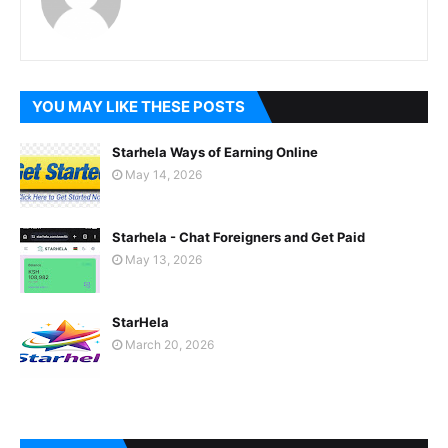
YOU MAY LIKE THESE POSTS
Starhela Ways of Earning Online
May 14, 2026
Starhela - Chat Foreigners and Get Paid
May 13, 2026
StarHela
March 20, 2026