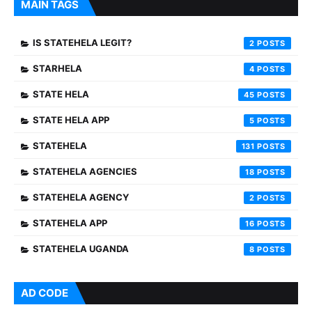
MAIN TAGS
IS STATEHELA LEGIT?
2
STARHELA
4
STATE HELA
45
STATE HELA APP
5
STATEHELA
131
STATEHELA AGENCIES
18
STATEHELA AGENCY
2
STATEHELA APP
16
STATEHELA UGANDA
8
AD CODE