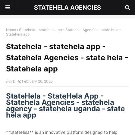
STATEHELA AGENCIES
Home
Statehela - statehela app - Statehela Agencies - state hela -
Statehela app
Statehela - statehela app -
Statehela Agencies - state hela -
Statehela app
#£
February 26, 2025
StateHela - StateHela App -
Statehela Agencies - statehela
agency - statehela uganda - state
hela app
**StateHela** is an innovative platform designed to help