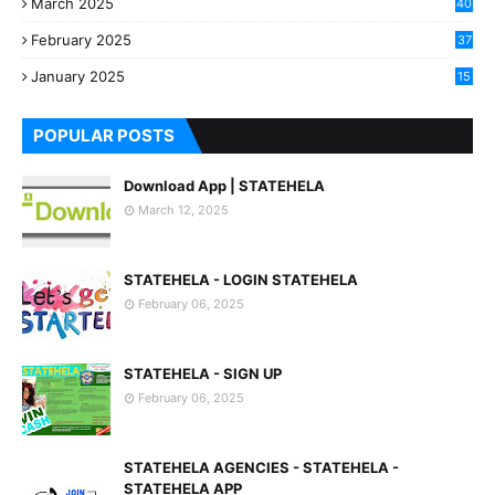
March 2025
40
3
February 2025
37
0
January 2025
15
7
POPULAR POSTS
Download App | STATEHELA
March 12, 2025
STATEHELA - LOGIN STATEHELA
February 06, 2025
STATEHELA - SIGN UP
February 06, 2025
STATEHELA AGENCIES - STATEHELA -
STATEHELA APP