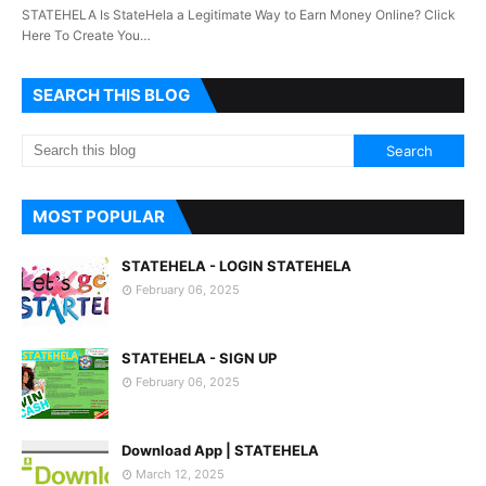
STATEHELA Is StateHela a Legitimate Way to Earn Money Online? Click
Here To Create You…
SEARCH THIS BLOG
MOST POPULAR
STATEHELA - LOGIN STATEHELA
February 06, 2025
STATEHELA - SIGN UP
February 06, 2025
Download App | STATEHELA
March 12, 2025