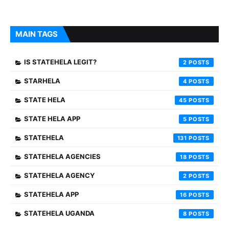
MAIN TAGS
IS STATEHELA LEGIT?
2
STARHELA
4
STATE HELA
45
STATE HELA APP
5
STATEHELA
131
STATEHELA AGENCIES
18
STATEHELA AGENCY
2
STATEHELA APP
16
STATEHELA UGANDA
8