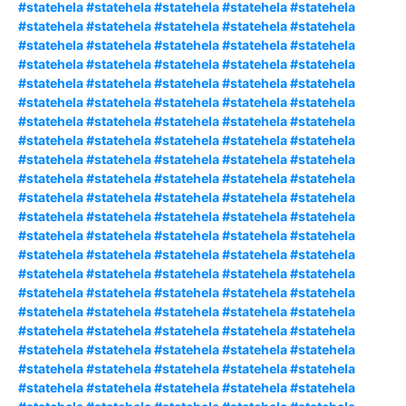
#statehela #statehela #statehela #statehela #statehela
#statehela #statehela #statehela #statehela #statehela
#statehela #statehela #statehela #statehela #statehela
#statehela #statehela #statehela #statehela #statehela
#statehela #statehela #statehela #statehela #statehela
#statehela #statehela #statehela #statehela #statehela
#statehela #statehela #statehela #statehela #statehela
#statehela #statehela #statehela #statehela #statehela
#statehela #statehela #statehela #statehela #statehela
#statehela #statehela #statehela #statehela #statehela
#statehela #statehela #statehela #statehela #statehela
#statehela #statehela #statehela #statehela #statehela
#statehela #statehela #statehela #statehela #statehela
#statehela #statehela #statehela #statehela #statehela
#statehela #statehela #statehela #statehela #statehela
#statehela #statehela #statehela #statehela #statehela
#statehela #statehela #statehela #statehela #statehela
#statehela #statehela #statehela #statehela #statehela
#statehela #statehela #statehela #statehela #statehela
#statehela #statehela #statehela #statehela #statehela
#statehela #statehela #statehela #statehela #statehela