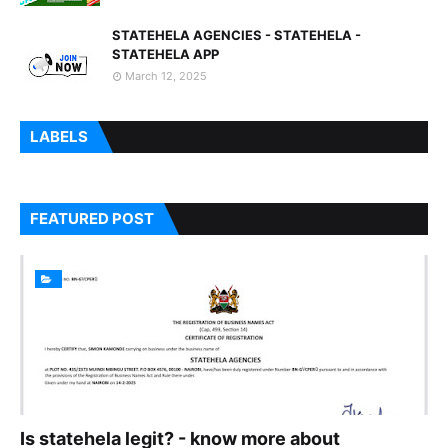
STATEHELA AGENCIES - STATEHELA -
STATEHELA APP
March 12, 2025
LABELS
FEATURED POST
Is statehela legit? - know more about