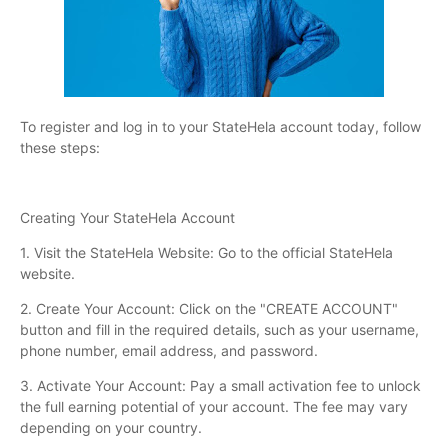
To register and log in to your StateHela account today, follow
these steps:
Creating Your StateHela Account
1. Visit the StateHela Website: Go to the official StateHela
website.
2. Create Your Account: Click on the "CREATE ACCOUNT"
button and fill in the required details, such as your username,
phone number, email address, and password.
3. Activate Your Account: Pay a small activation fee to unlock
the full earning potential of your account. The fee may vary
depending on your country.