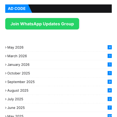
AD CODE
Join WhatsApp Updates Group
May 2026
4
March 2026
1
January 2026
1
October 2025
1
September 2025
9
August 2025
4
July 2025
2
June 2025
7
May 2025
37