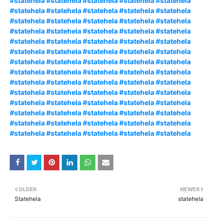
#statehela #statehela #statehela #statehela #statehela
#statehela #statehela #statehela #statehela #statehela
#statehela #statehela #statehela #statehela #statehela
#statehela #statehela #statehela #statehela #statehela
#statehela #statehela #statehela #statehela #statehela
#statehela #statehela #statehela #statehela #statehela
#statehela #statehela #statehela #statehela #statehela
#statehela #statehela #statehela #statehela #statehela
#statehela #statehela #statehela #statehela #statehela
#statehela #statehela #statehela #statehela #statehela
#statehela #statehela #statehela #statehela #statehela
#statehela #statehela #statehela #statehela #statehela
#statehela #statehela #statehela #statehela #statehela
#statehela #statehela #statehela #statehela #statehela
OLDER
NEWER
Statehela
statehela