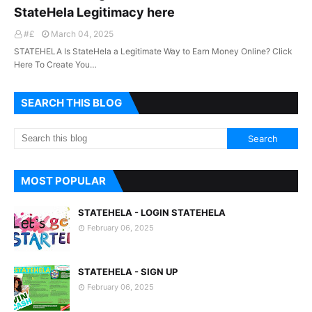
StateHela Legitimacy here
#£
March 04, 2025
STATEHELA Is StateHela a Legitimate Way to Earn Money Online? Click
Here To Create You…
SEARCH THIS BLOG
MOST POPULAR
STATEHELA - LOGIN STATEHELA
February 06, 2025
STATEHELA - SIGN UP
February 06, 2025