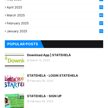
April 2025
25
March 2025
40
3
February 2025
37
0
January 2025
15
7
POPULAR POSTS
Download App | STATEHELA
March 12, 2025
STATEHELA - LOGIN STATEHELA
February 06, 2025
STATEHELA - SIGN UP
February 06, 2025