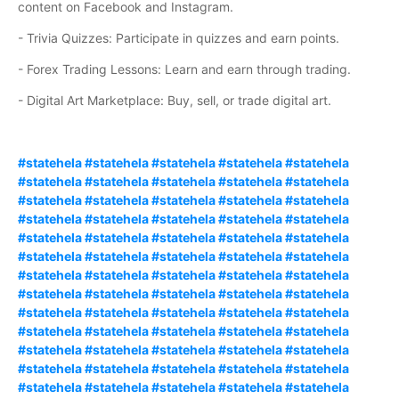
content on Facebook and Instagram.
- Trivia Quizzes: Participate in quizzes and earn points.
- Forex Trading Lessons: Learn and earn through trading.
- Digital Art Marketplace: Buy, sell, or trade digital art.
#statehela #statehela #statehela #statehela #statehela
#statehela #statehela #statehela #statehela #statehela
#statehela #statehela #statehela #statehela #statehela
#statehela #statehela #statehela #statehela #statehela
#statehela #statehela #statehela #statehela #statehela
#statehela #statehela #statehela #statehela #statehela
#statehela #statehela #statehela #statehela #statehela
#statehela #statehela #statehela #statehela #statehela
#statehela #statehela #statehela #statehela #statehela
#statehela #statehela #statehela #statehela #statehela
#statehela #statehela #statehela #statehela #statehela
#statehela #statehela #statehela #statehela #statehela
#statehela #statehela #statehela #statehela #statehela