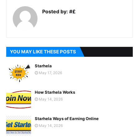
Posted by:
#£
YOU MAY LIKE THESE POSTS
Starhela
May 17, 2026
How Starhela Works
May 14, 2026
Starhela Ways of Earning Online
May 14, 2026