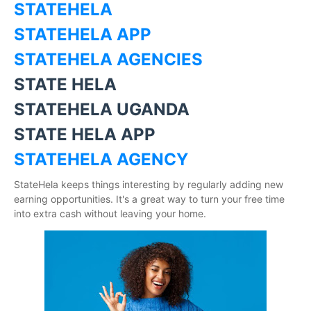
STATEHELA
STATEHELA APP
STATEHELA AGENCIES
STATE HELA
STATEHELA UGANDA
STATE HELA APP
STATEHELA AGENCY
StateHela keeps things interesting by regularly adding new
earning opportunities. It's a great way to turn your free time
into extra cash without leaving your home.