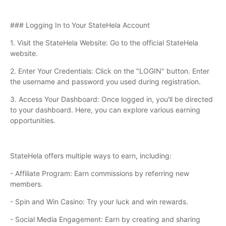
### Logging In to Your StateHela Account
1. Visit the StateHela Website: Go to the official StateHela
website.
2. Enter Your Credentials: Click on the "LOGIN" button. Enter
the username and password you used during registration.
3. Access Your Dashboard: Once logged in, you'll be directed
to your dashboard. Here, you can explore various earning
opportunities.
StateHela offers multiple ways to earn, including:
- Affiliate Program: Earn commissions by referring new
members.
- Spin and Win Casino: Try your luck and win rewards.
- Social Media Engagement: Earn by creating and sharing