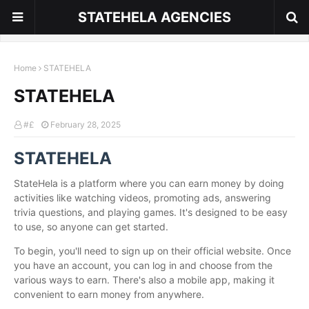
STATEHELA AGENCIES
Home
STATEHELA
STATEHELA
#£
February 28, 2025
STATEHELA
StateHela is a platform where you can earn money by doing
activities like watching videos, promoting ads, answering
trivia questions, and playing games. It's designed to be easy
to use, so anyone can get started.
To begin, you'll need to sign up on their official website. Once
you have an account, you can log in and choose from the
various ways to earn. There's also a mobile app, making it
convenient to earn money from anywhere.