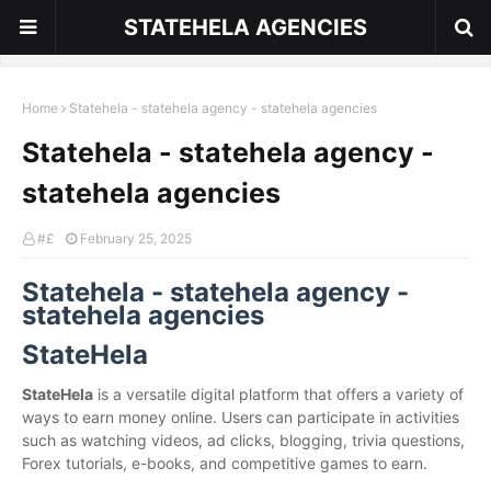
STATEHELA AGENCIES
Home
Statehela - statehela agency - statehela agencies
Statehela - statehela agency -
statehela agencies
#£
February 25, 2025
Statehela - statehela agency -
statehela agencies
StateHela
StateHela
is a versatile digital platform that offers a variety of
ways to earn money online. Users can participate in activities
such as watching videos, ad clicks, blogging, trivia questions,
Forex tutorials, e-books, and competitive games to earn.