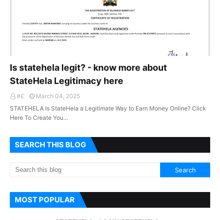
Is statehela legit? - know more about
StateHela Legitimacy here
#£
March 04, 2025
STATEHELA Is StateHela a Legitimate Way to Earn Money Online? Click
Here To Create You…
SEARCH THIS BLOG
MOST POPULAR