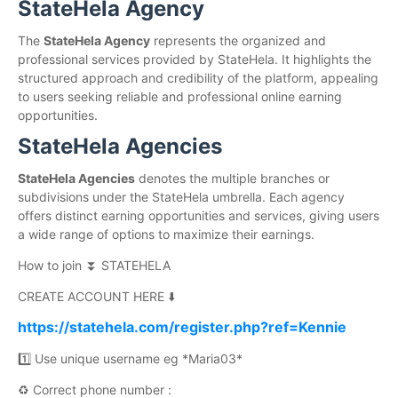
StateHela Agency
The
StateHela Agency
represents the organized and
professional services provided by StateHela. It highlights the
structured approach and credibility of the platform, appealing
to users seeking reliable and professional online earning
opportunities.
StateHela Agencies
StateHela Agencies
denotes the multiple branches or
subdivisions under the StateHela umbrella. Each agency
offers distinct earning opportunities and services, giving users
a wide range of options to maximize their earnings.
How to join ⏬ STATEHELA
CREATE ACCOUNT HERE ⬇️
https://statehela.com/register.php?ref=Kennie
1️⃣ Use unique username eg *Maria03*
♻️ Correct phone number :