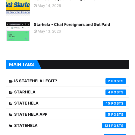
May 14, 2026
Starhela - Chat Foreigners and Get Paid
May 13, 2026
MAIN TAGS
IS STATEHELA LEGIT?
2
STARHELA
4
STATE HELA
45
STATE HELA APP
5
STATEHELA
131