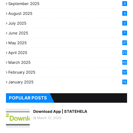
September 2025
9
August 2025
4
July 2025
2
June 2025
7
May 2025
37
April 2025
25
March 2025
40
3
February 2025
37
0
January 2025
15
7
POPULAR POSTS
Download App | STATEHELA
March 12, 2025