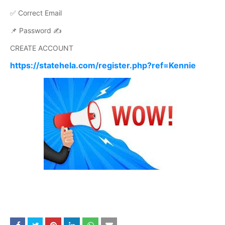
✅ Correct Email
📌 Password ✍️
CREATE ACCOUNT
https://statehela.com/register.php?ref=Kennie