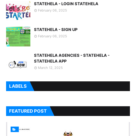
STATEHELA - LOGIN STATEHELA
February 06, 2025
STATEHELA - SIGN UP
February 06, 2025
STATEHELA AGENCIES - STATEHELA -
STATEHELA APP
March 12, 2025
LABELS
FEATURED POST