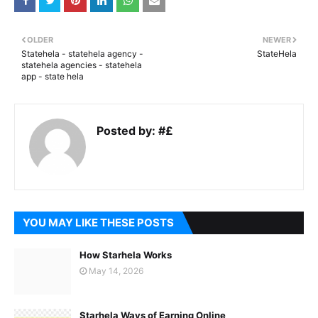
OLDER
NEWER
Statehela - statehela agency -
StateHela
statehela agencies - statehela
app - state hela
Posted by:
#£
YOU MAY LIKE THESE POSTS
How Starhela Works
May 14, 2026
Starhela Ways of Earning Online