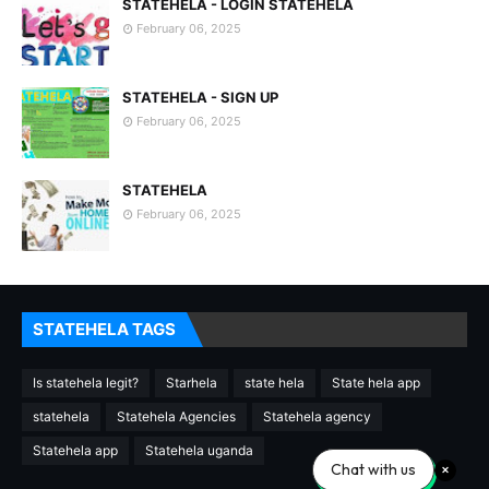
STATEHELA - LOGIN STATEHELA
February 06, 2025
STATEHELA - SIGN UP
February 06, 2025
STATEHELA
February 06, 2025
STATEHELA TAGS
Is statehela legit?
Starhela
state hela
State hela app
statehela
Statehela Agencies
Statehela agency
Statehela app
Statehela uganda
Chat with us