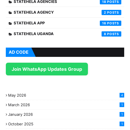
STATEHELA AGENCIES
18
STATEHELA AGENCY
2
STATEHELA APP
16
STATEHELA UGANDA
8
AD CODE
Join WhatsApp Updates Group
May 2026
4
March 2026
1
January 2026
1
October 2025
1