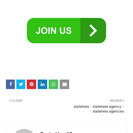
OLDER
NEWER
statehela - statehela agency -
statehela agencies