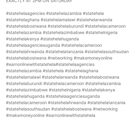
EXACTLY AT 2PM ON SATURDAY
#statehelaagencies #statehelazambia #statehela
#statehelaghana #statehelamalawi #statehelarwanda
#statehelabostwana #statehelaburundi #statehelacameroon
#statehelazambia #statehelazimbabwe #statehelnigeria
#statehelakenya #statehelahuganda
#statehelaagenciesuganda #statehelacameroon
#statehelahrwanda #statehelatanzania #statehelasouthsudan
#statehelabostwana #networking #makemoneyonline
#earnonlinewithstatehela#statehelaagencies
#statehelazambia #statehela #statehelaghana
#statehelamalawi #statehelarwanda #statehelabostwana
#statehelaburundi #statehelacameroon #statehelazambia
#statehelazimbabwe #statehelnigeria #statehelakenya
#statehelahuganda #statehelaagenciesuganda
#statehelacameroon #statehelahrwanda #statehelatanzania
#statehelasouthsudan #statehelabostwana #networking
#makemoneyonline #earnonlinewithstatehela