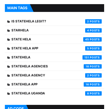
MAIN TAGS
IS STATEHELA LEGIT?
2
STARHELA
4
STATE HELA
45
STATE HELA APP
5
STATEHELA
131
STATEHELA AGENCIES
18
STATEHELA AGENCY
2
STATEHELA APP
16
STATEHELA UGANDA
8
AD CODE