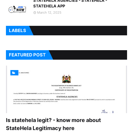
STATEHELA AGENCIES - STATEHELA -
STATEHELA APP
March 12, 2025
LABELS
FEATURED POST
Is statehela legit? - know more about
StateHela Legitimacy here