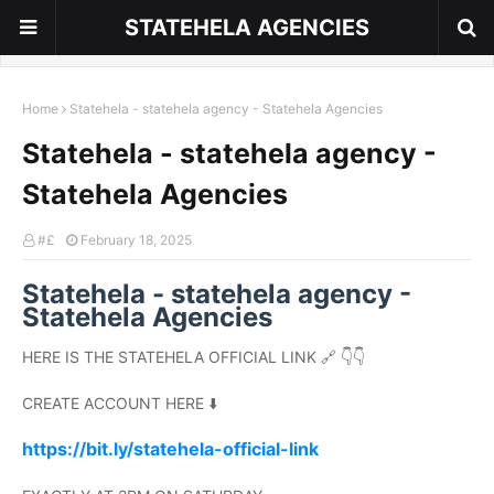
STATEHELA AGENCIES
Home
Statehela - statehela agency - Statehela Agencies
Statehela - statehela agency -
Statehela Agencies
#£
February 18, 2025
Statehela - statehela agency -
Statehela Agencies
HERE IS THE STATEHELA OFFICIAL LINK 🔗 👇👇
CREATE ACCOUNT HERE ⬇️
https://bit.ly/statehela-official-link