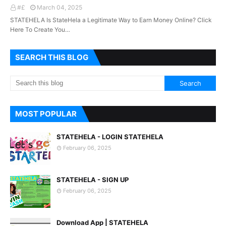
#£
March 04, 2025
STATEHELA Is StateHela a Legitimate Way to Earn Money Online? Click
Here To Create You…
SEARCH THIS BLOG
MOST POPULAR
STATEHELA - LOGIN STATEHELA
February 06, 2025
STATEHELA - SIGN UP
February 06, 2025
Download App | STATEHELA