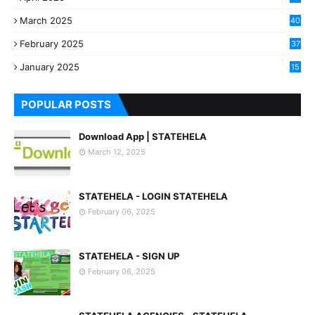
March 2025
40
3
February 2025
37
0
January 2025
15
7
POPULAR POSTS
Download App | STATEHELA
March 12, 2025
STATEHELA - LOGIN STATEHELA
February 06, 2025
STATEHELA - SIGN UP
February 06, 2025