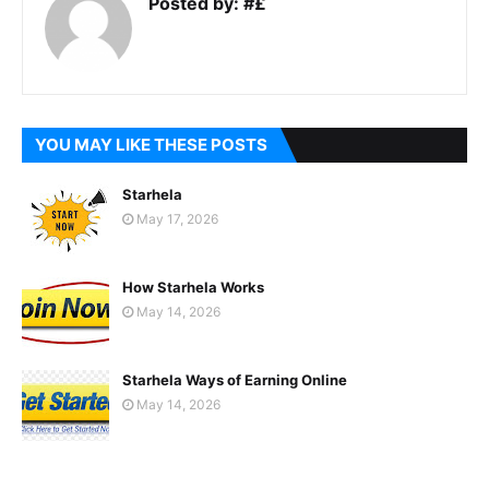
Posted by:
#£
YOU MAY LIKE THESE POSTS
Starhela
May 17, 2026
How Starhela Works
May 14, 2026
Starhela Ways of Earning Online
May 14, 2026