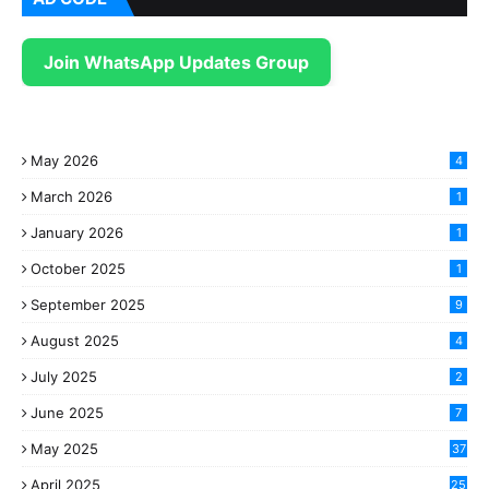
Join WhatsApp Updates Group
May 2026
4
March 2026
1
January 2026
1
October 2025
1
September 2025
9
August 2025
4
July 2025
2
June 2025
7
May 2025
37
April 2025
25