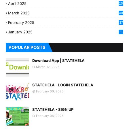
April 2025
25
March 2025
40
3
February 2025
37
0
January 2025
15
7
POPULAR POSTS
Download App | STATEHELA
March 12, 2025
STATEHELA - LOGIN STATEHELA
February 06, 2025
STATEHELA - SIGN UP
February 06, 2025