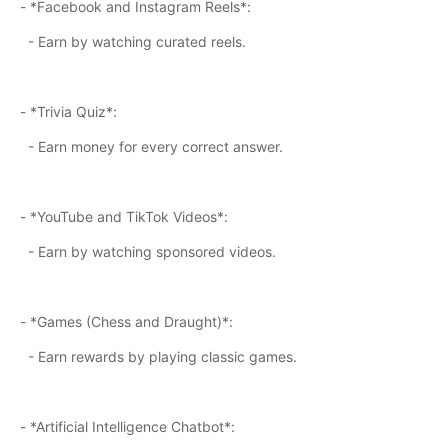
- *Facebook and Instagram Reels*:
- Earn by watching curated reels.
- *Trivia Quiz*:
- Earn money for every correct answer.
- *YouTube and TikTok Videos*:
- Earn by watching sponsored videos.
- *Games (Chess and Draught)*:
- Earn rewards by playing classic games.
- *Artificial Intelligence Chatbot*: