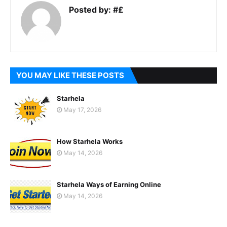
Posted by:
#£
YOU MAY LIKE THESE POSTS
Starhela
May 17, 2026
How Starhela Works
May 14, 2026
Starhela Ways of Earning Online
May 14, 2026