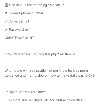
1️⃣ Use unique username eg *Maria03*
♻️ Correct phone number :
✅ Correct Email
📌 Password ✍️
CREATE ACCOUNT
https://statehela.com/register.php?ref=Kennie
When done with registration let me know for free more
guidance and mentorship on how to make daily cash🥳🥳🥳
- *Digital Art Marketplace*:
- Explore and sell digital art and virtual properties.