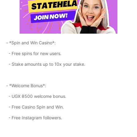
- *Spin and Win Casino*:
- Free spins for new users.
- Stake amounts up to 10x your stake.
- *Welcome Bonus*:
- UGX 8500 welcome bonus.
- Free Casino Spin and Win.
- Free Instagram followers.