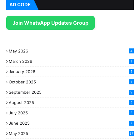
AD CODE
Join WhatsApp Updates Group
May 2026
4
March 2026
1
January 2026
1
October 2025
1
September 2025
9
August 2025
4
July 2025
2
June 2025
7
May 2025
37