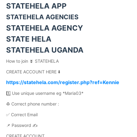
STATEHELA APP
STATEHELA AGENCIES
STATEHELA AGENCY
STATE HELA
STATEHELA UGANDA
How to join ⏬ STATEHELA
CREATE ACCOUNT HERE ⬇️
https://statehela.com/register.php?ref=Kennie
1️⃣ Use unique username eg *Maria03*
♻️ Correct phone number :
✅ Correct Email
📌 Password ✍️
CREATE ACCOUNT