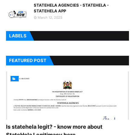
STATEHELA AGENCIES - STATEHELA -
STATEHELA APP
March 12, 2025
LABELS
FEATURED POST
Is statehela legit? - know more about
StateHela Legitimacy here