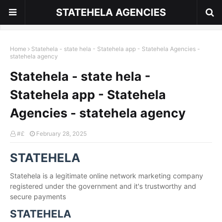
STATEHELA AGENCIES
Home
Statehela - state hela - Statehela app - Statehela Agencies -
statehela agency
Statehela - state hela -
Statehela app - Statehela
Agencies - statehela agency
#£
February 28, 2025
STATEHELA
Statehela is a legitimate online network marketing company
registered under the government and it's trustworthy and
secure payments
STATEHELA