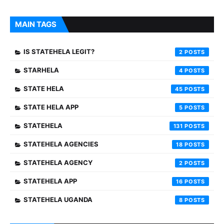
MAIN TAGS
IS STATEHELA LEGIT?
2
STARHELA
4
STATE HELA
45
STATE HELA APP
5
STATEHELA
131
STATEHELA AGENCIES
18
STATEHELA AGENCY
2
STATEHELA APP
16
STATEHELA UGANDA
8