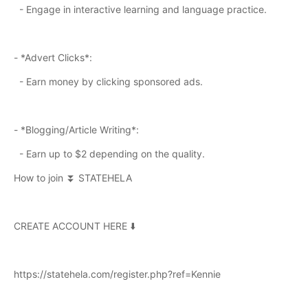
- Engage in interactive learning and language practice.
- *Advert Clicks*:
- Earn money by clicking sponsored ads.
- *Blogging/Article Writing*:
- Earn up to $2 depending on the quality.
How to join ⏬ STATEHELA
CREATE ACCOUNT HERE ⬇️
https://statehela.com/register.php?ref=Kennie