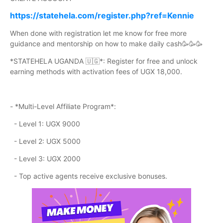
https://statehela.com/register.php?ref=Kennie
When done with registration let me know for free more
guidance and mentorship on how to make daily cash🥳🥳🥳
*STATEHELA UGANDA 🇺🇬*: Register for free and unlock
earning methods with activation fees of UGX 18,000.
- *Multi-Level Affiliate Program*:
- Level 1: UGX 9000
- Level 2: UGX 5000
- Level 3: UGX 2000
- Top active agents receive exclusive bonuses.