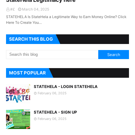
#£
March 04, 2025
STATEHELA Is StateHela a Legitimate Way to Earn Money Online? Click
Here To Create You…
SEARCH THIS BLOG
MOST POPULAR
STATEHELA - LOGIN STATEHELA
February 06, 2025
STATEHELA - SIGN UP
February 06, 2025