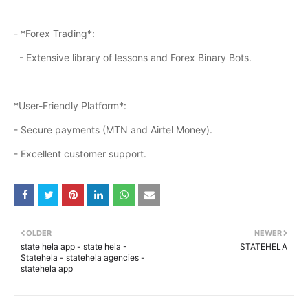
- *Forex Trading*:
- Extensive library of lessons and Forex Binary Bots.
*User-Friendly Platform*:
- Secure payments (MTN and Airtel Money).
- Excellent customer support.
OLDER
NEWER
state hela app - state hela -
STATEHELA
Statehela - statehela agencies -
statehela app