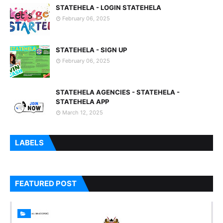
STATEHELA - LOGIN STATEHELA
February 06, 2025
STATEHELA - SIGN UP
February 06, 2025
STATEHELA AGENCIES - STATEHELA -
STATEHELA APP
March 12, 2025
LABELS
FEATURED POST