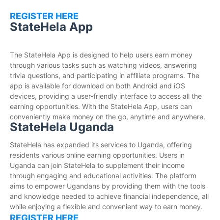
REGISTER HERE
StateHela App
The StateHela App is designed to help users earn money
through various tasks such as watching videos, answering
trivia questions, and participating in affiliate programs. The
app is available for download on both Android and iOS
devices, providing a user-friendly interface to access all the
earning opportunities. With the StateHela App, users can
conveniently make money on the go, anytime and anywhere.
StateHela Uganda
StateHela has expanded its services to Uganda, offering
residents various online earning opportunities. Users in
Uganda can join StateHela to supplement their income
through engaging and educational activities. The platform
aims to empower Ugandans by providing them with the tools
and knowledge needed to achieve financial independence, all
while enjoying a flexible and convenient way to earn money.
REGISTER HERE