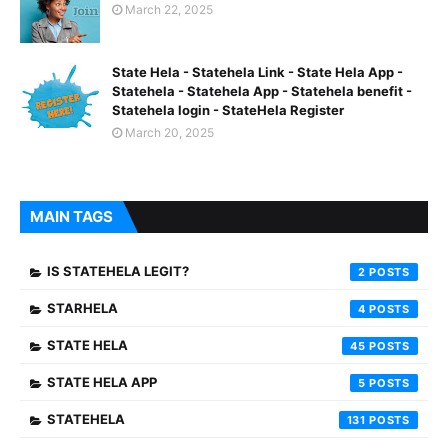
March 22, 2025
State Hela - Statehela Link - State Hela App -
Statehela - Statehela App - Statehela benefit -
Statehela login - StateHela Register
March 20, 2025
MAIN TAGS
IS STATEHELA LEGIT?
2
STARHELA
4
STATE HELA
45
STATE HELA APP
5
STATEHELA
131