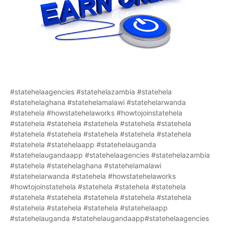
#statehelaagencies #statehelazambia #statehela
#statehelaghana #statehelamalawi #statehelarwanda
#statehela #howstatehelaworks #howtojoinstatehela
#statehela #statehela #statehela #statehela #statehela
#statehela #statehela #statehela #statehela #statehela
#statehela #statehelaapp #statehelauganda
#statehelaugandaapp #statehelaagencies #statehelazambia
#statehela #statehelaghana #statehelamalawi
#statehelarwanda #statehela #howstatehelaworks
#howtojoinstatehela #statehela #statehela #statehela
#statehela #statehela #statehela #statehela #statehela
#statehela #statehela #statehela #statehelaapp
#statehelauganda #statehelaugandaapp#statehelaagencies