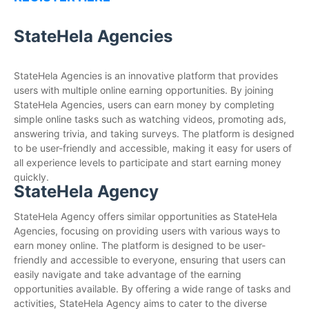
StateHela Agencies
StateHela Agencies is an innovative platform that provides
users with multiple online earning opportunities. By joining
StateHela Agencies, users can earn money by completing
simple online tasks such as watching videos, promoting ads,
answering trivia, and taking surveys. The platform is designed
to be user-friendly and accessible, making it easy for users of
all experience levels to participate and start earning money
quickly.
StateHela Agency
StateHela Agency offers similar opportunities as StateHela
Agencies, focusing on providing users with various ways to
earn money online. The platform is designed to be user-
friendly and accessible to everyone, ensuring that users can
easily navigate and take advantage of the earning
opportunities available. By offering a wide range of tasks and
activities, StateHela Agency aims to cater to the diverse