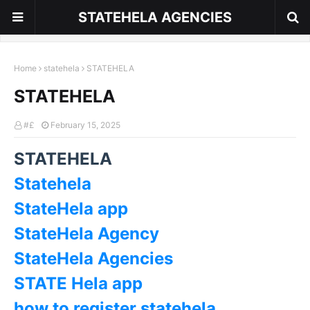
STATEHELA AGENCIES
Home
statehela
STATEHELA
STATEHELA
#£
February 15, 2025
STATEHELA
Statehela
StateHela app
StateHela Agency
StateHela Agencies
STATE Hela app
how to register statehela