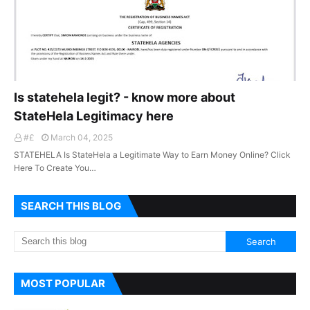
Is statehela legit? - know more about
StateHela Legitimacy here
#£
March 04, 2025
STATEHELA Is StateHela a Legitimate Way to Earn Money Online? Click
Here To Create You…
SEARCH THIS BLOG
MOST POPULAR