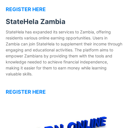
REGISTER HERE
StateHela Zambia
StateHela has expanded its services to Zambia, offering
residents various online earning opportunities. Users in
Zambia can join StateHela to supplement their income through
engaging and educational activities. The platform aims to
empower Zambians by providing them with the tools and
knowledge needed to achieve financial independence,
making it easier for them to earn money while learning
valuable skills.
REGISTER HERE