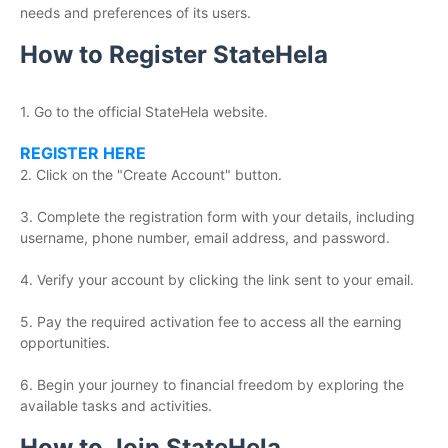
needs and preferences of its users.
How to Register StateHela
1. Go to the official StateHela website.
REGISTER HERE
2. Click on the "Create Account" button.
3. Complete the registration form with your details, including
username, phone number, email address, and password.
4. Verify your account by clicking the link sent to your email.
5. Pay the required activation fee to access all the earning
opportunities.
6. Begin your journey to financial freedom by exploring the
available tasks and activities.
How to Join StateHela