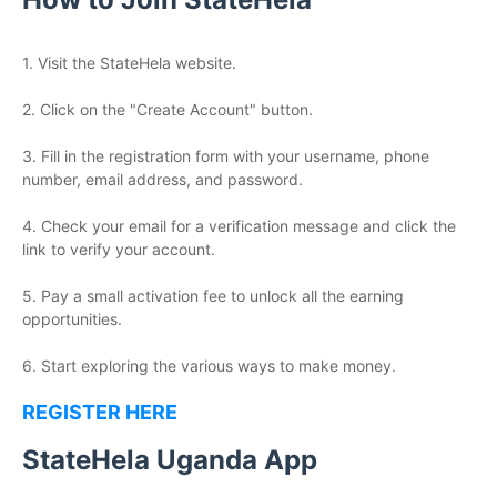
1. Visit the StateHela website.
2. Click on the "Create Account" button.
3. Fill in the registration form with your username, phone
number, email address, and password.
4. Check your email for a verification message and click the
link to verify your account.
5. Pay a small activation fee to unlock all the earning
opportunities.
6. Start exploring the various ways to make money.
REGISTER HERE
StateHela Uganda App