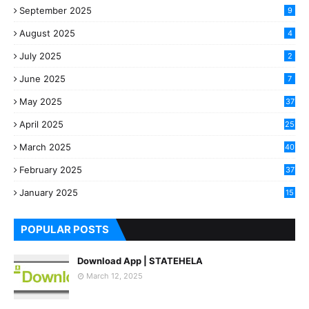
September 2025
9
August 2025
4
July 2025
2
June 2025
7
May 2025
37
April 2025
25
March 2025
40
3
February 2025
37
0
January 2025
15
7
POPULAR POSTS
Download App | STATEHELA
March 12, 2025