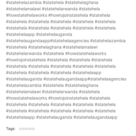
#statehelazambia #statehela #statehelaghana
#statehelamalawi #statehelarwanda #statehela
#howstatehelaworks #howtojoinstatehela #statehela
#statehela #statehela #statehela #statehela #statehela
#statehela #statehela #statehela #statehela #statehela
#statehelaapp #statehelauganda
#statehelaugandaapp#statehelaagencies #statehelazambia
#statehela #statehelaghana #statehelamalawi
#statehelarwanda #statehela #howstatehelaworks
#howtojoinstatehela #statehela #statehela #statehela
#statehela #statehela #statehela #statehela #statehela
#statehela #statehela #statehela #statehelaapp
#statehelauganda #statehelaugandaapp#statehelaagencies
#statehelazambia #statehela #statehelaghana
#statehelamalawi #statehelarwanda #statehela
#howstatehelaworks #howtojoinstatehela #statehela
#statehela #statehela #statehela #statehela #statehela
#statehela #statehela #statehela #statehela #statehela
#statehelaapp #statehelauganda #statehelaugandaapp
Tags:
statehela