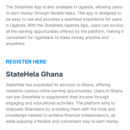
The StateHela App is also available in Uganda, allowing users
to earn money through flexible tasks. The app is designed to
be easy to use and provides a seamless experience for users
in Uganda. With the StateHela Uganda App, users can access
all the earning opportunities offered by the platform, making it
convenient for Ugandans to make money anytime and
anywhere.
REGISTER HERE
StateHela Ghana
StateHela has expanded its services to Ghana, offering
residents various online earning opportunities. Users in Ghana
can join StateHela to supplement their income through
engaging and educational activities. The platform aims to
empower Ghanaians by providing them with the tools and
knowledge needed to achieve financial independence, all
while enjoying a flexible and convenient way to earn money.