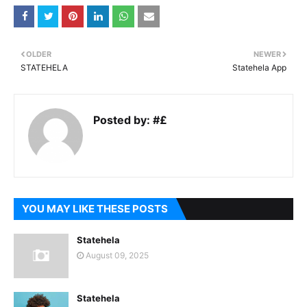
OLDER
NEWER
STATEHELA
Statehela App
Posted by:
#£
YOU MAY LIKE THESE POSTS
Statehela
August 09, 2025
Statehela