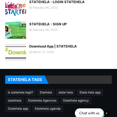
STATEHELA - LOGIN STATEHELA
February 06, 2025
STATEHELA - SIGN UP
February 06, 2025
Download App | STATEHELA
March 12, 2025
STATEHELA TAGS
Is statehela legit?
Starhela
state hela
State hela app
statehela
Statehela Agencies
Statehela agency
Statehela app
Statehela uganda
Chat with us