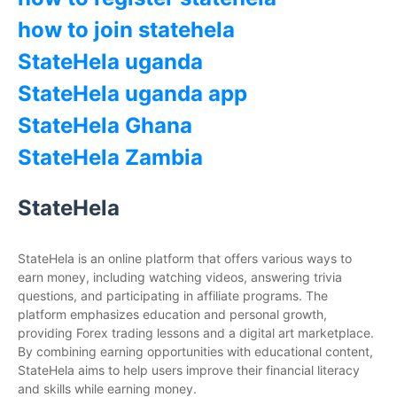
how to join statehela
StateHela uganda
StateHela uganda app
StateHela Ghana
StateHela Zambia
StateHela
StateHela is an online platform that offers various ways to
earn money, including watching videos, answering trivia
questions, and participating in affiliate programs. The
platform emphasizes education and personal growth,
providing Forex trading lessons and a digital art marketplace.
By combining earning opportunities with educational content,
StateHela aims to help users improve their financial literacy
and skills while earning money.