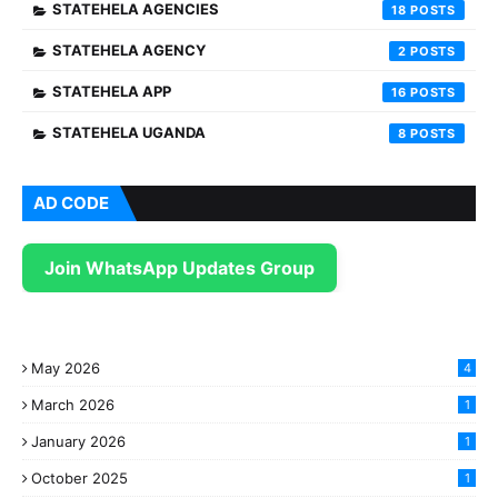
STATEHELA AGENCIES
18
STATEHELA AGENCY
2
STATEHELA APP
16
STATEHELA UGANDA
8
AD CODE
Join WhatsApp Updates Group
May 2026
4
March 2026
1
January 2026
1
October 2025
1