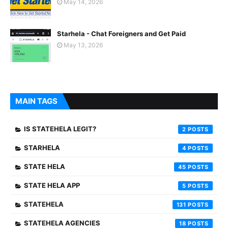
May 14, 2026
Starhela - Chat Foreigners and Get Paid
May 13, 2026
MAIN TAGS
IS STATEHELA LEGIT?
2
STARHELA
4
STATE HELA
45
STATE HELA APP
5
STATEHELA
131
STATEHELA AGENCIES
18