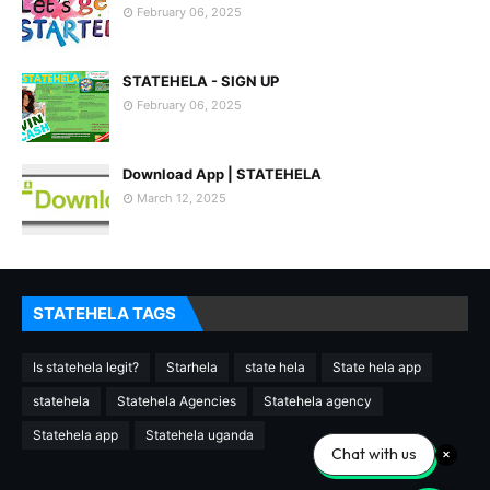
February 06, 2025
STATEHELA - SIGN UP
February 06, 2025
Download App | STATEHELA
March 12, 2025
STATEHELA TAGS
Is statehela legit?
Starhela
state hela
State hela app
statehela
Statehela Agencies
Statehela agency
Statehela app
Statehela uganda
Chat with us