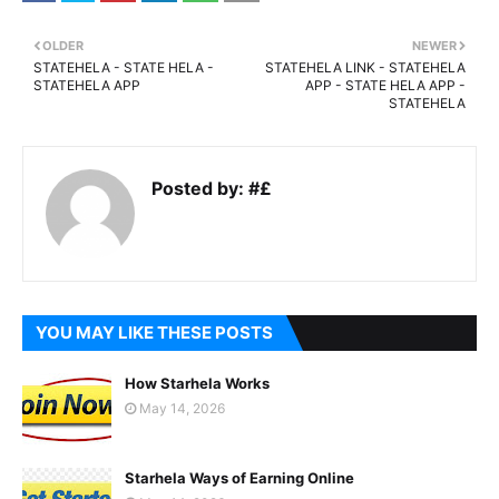
OLDER
NEWER
STATEHELA - STATE HELA -
STATEHELA LINK - STATEHELA
STATEHELA APP
APP - STATE HELA APP -
STATEHELA
Posted by:
#£
YOU MAY LIKE THESE POSTS
How Starhela Works
May 14, 2026
Starhela Ways of Earning Online