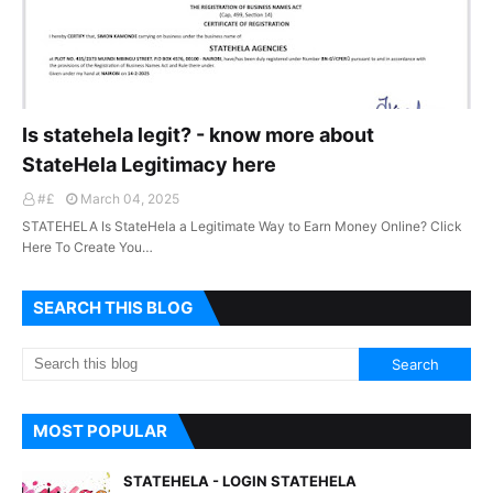
Is statehela legit? - know more about
StateHela Legitimacy here
#£
March 04, 2025
STATEHELA Is StateHela a Legitimate Way to Earn Money Online? Click
Here To Create You…
SEARCH THIS BLOG
MOST POPULAR
STATEHELA - LOGIN STATEHELA