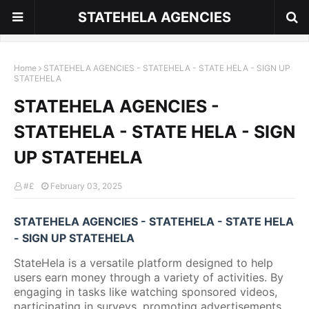
STATEHELA AGENCIES
Home
STATEHELA AGENCIES - STATEHELA - STATE HELA - SIGN UP
STATEHELA
STATEHELA AGENCIES -
STATEHELA - STATE HELA - SIGN
UP STATEHELA
#£
February 03, 2025
STATEHELA AGENCIES - STATEHELA - STATE HELA
- SIGN UP STATEHELA
StateHela is a versatile platform designed to help
users earn money through a variety of activities. By
engaging in tasks like watching sponsored videos,
participating in surveys, promoting advertisements,