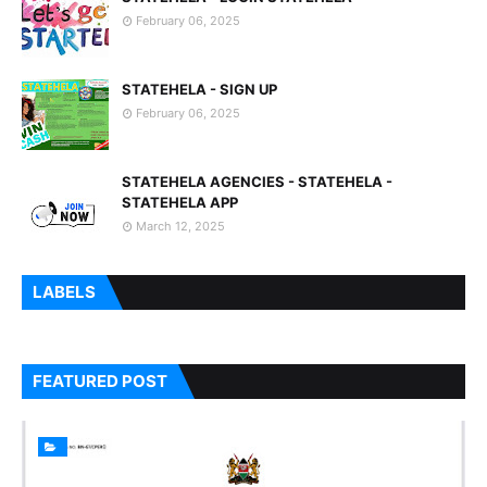
February 06, 2025
STATEHELA - SIGN UP
February 06, 2025
STATEHELA AGENCIES - STATEHELA -
STATEHELA APP
March 12, 2025
LABELS
FEATURED POST