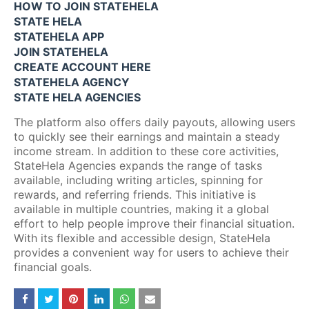
HOW TO JOIN STATEHELA
STATE HELA
STATEHELA APP
JOIN STATEHELA
CREATE ACCOUNT HERE
STATEHELA AGENCY
STATE HELA AGENCIES
The platform also offers daily payouts, allowing users
to quickly see their earnings and maintain a steady
income stream. In addition to these core activities,
StateHela Agencies expands the range of tasks
available, including writing articles, spinning for
rewards, and referring friends. This initiative is
available in multiple countries, making it a global
effort to help people improve their financial situation.
With its flexible and accessible design, StateHela
provides a convenient way for users to achieve their
financial goals.