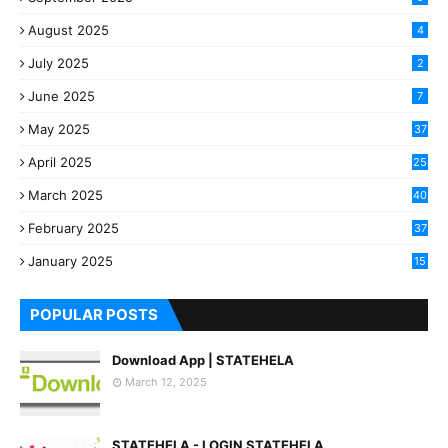
August 2025
4
July 2025
2
June 2025
7
May 2025
37
April 2025
25
March 2025
40
3
February 2025
37
0
January 2025
15
7
POPULAR POSTS
Download App | STATEHELA
March 12, 2025
STATEHELA - LOGIN STATEHELA