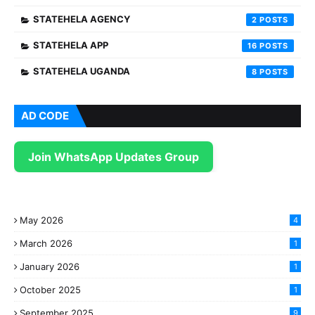
STATEHELA AGENCY
2
STATEHELA APP
16
STATEHELA UGANDA
8
AD CODE
Join WhatsApp Updates Group
May 2026
4
March 2026
1
January 2026
1
October 2025
1
September 2025
9