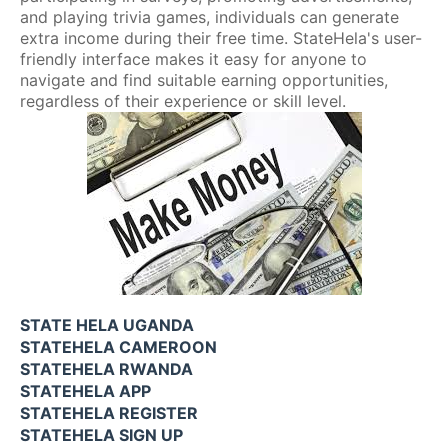
and playing trivia games, individuals can generate
extra income during their free time. StateHela's user-
friendly interface makes it easy for anyone to
navigate and find suitable earning opportunities,
regardless of their experience or skill level.
STATE HELA UGANDA
STATEHELA CAMEROON
STATEHELA RWANDA
STATEHELA APP
STATEHELA REGISTER
STATEHELA SIGN UP