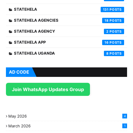
STATEHELA
131
STATEHELA AGENCIES
18
STATEHELA AGENCY
2
STATEHELA APP
16
STATEHELA UGANDA
8
AD CODE
Join WhatsApp Updates Group
May 2026
4
March 2026
1