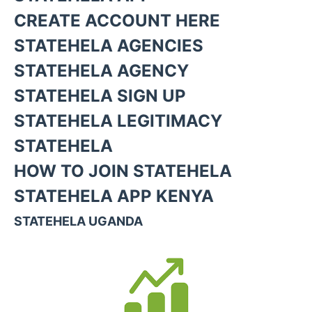
CREATE ACCOUNT HERE
STATEHELA AGENCIES
STATEHELA AGENCY
STATEHELA SIGN UP
STATEHELA LEGITIMACY
STATEHELA
HOW TO JOIN STATEHELA
STATEHELA APP KENYA
STATEHELA UGANDA