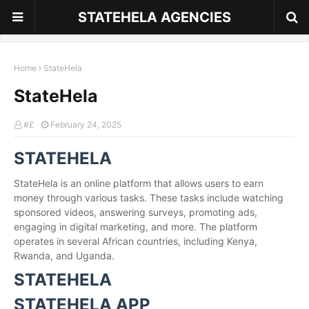
STATEHELA AGENCIES
Home
StateHela
StateHela
#£
February 24, 2025
STATEHELA
StateHela is an online platform that allows users to earn
money through various tasks. These tasks include watching
sponsored videos, answering surveys, promoting ads,
engaging in digital marketing, and more. The platform
operates in several African countries, including Kenya,
Rwanda, and Uganda.
STATEHELA
STATEHELA APP