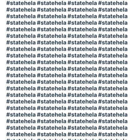
#statehela #statehela #statehela #statehela
#statehela #statehela #statehela #statehela
#statehela #statehela #statehela #statehela
#statehela #statehela #statehela #statehela
#statehela #statehela #statehela #statehela
#statehela #statehela #statehela #statehela
#statehela #statehela #statehela #statehela
#statehela #statehela #statehela #statehela
#statehela #statehela #statehela #statehela
#statehela #statehela #statehela #statehela
#statehela #statehela #statehela #statehela
#statehela #statehela #statehela #statehela
#statehela #statehela #statehela #statehela
#statehela #statehela #statehela #statehela
#statehela #statehela #statehela #statehela
#statehela #statehela #statehela #statehela
#statehela #statehela #statehela #statehela
#statehela #statehela #statehela #statehela
#statehela #statehela #statehela #statehela
#statehela #statehela #statehela #statehela
#statehela #statehela #statehela #statehela