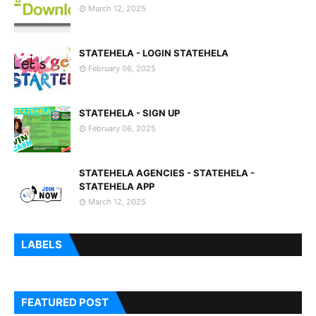
March 12, 2025
STATEHELA - LOGIN STATEHELA
February 06, 2025
STATEHELA - SIGN UP
February 06, 2025
STATEHELA AGENCIES - STATEHELA -
STATEHELA APP
March 12, 2025
LABELS
FEATURED POST