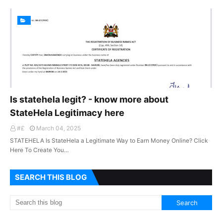
Is statehela legit? - know more about
StateHela Legitimacy here
#£
March 04, 2025
STATEHELA Is StateHela a Legitimate Way to Earn Money Online? Click
Here To Create You…
SEARCH THIS BLOG