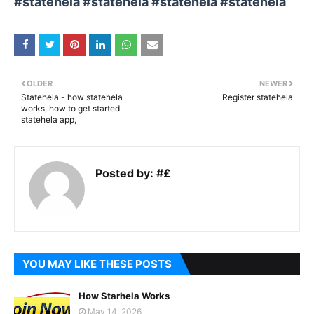
#statehela #statehela #statehela #statehela
OLDER
NEWER
Statehela - how statehela
Register statehela
works, how to get started
statehela app,
Posted by:
#£
YOU MAY LIKE THESE POSTS
How Starhela Works
May 14, 2026