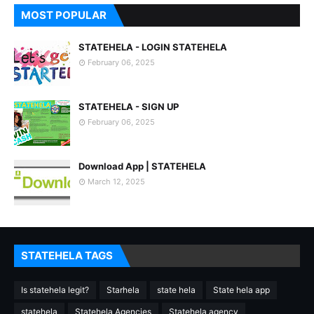
MOST POPULAR
STATEHELA - LOGIN STATEHELA
February 06, 2025
STATEHELA - SIGN UP
February 06, 2025
Download App | STATEHELA
March 12, 2025
STATEHELA TAGS
Is statehela legit?
Starhela
state hela
State hela app
statehela
Statehela Agencies
Statehela agency