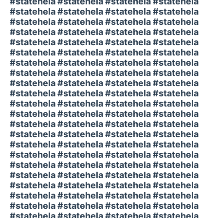
#statehela #statehela #statehela #statehela
#statehela #statehela #statehela #statehela
#statehela #statehela #statehela #statehela
#statehela #statehela #statehela #statehela
#statehela #statehela #statehela #statehela
#statehela #statehela #statehela #statehela
#statehela #statehela #statehela #statehela
#statehela #statehela #statehela #statehela
#statehela #statehela #statehela #statehela
#statehela #statehela #statehela #statehela
#statehela #statehela #statehela #statehela
#statehela #statehela #statehela #statehela
#statehela #statehela #statehela #statehela
#statehela #statehela #statehela #statehela
#statehela #statehela #statehela #statehela
#statehela #statehela #statehela #statehela
#statehela #statehela #statehela #statehela
#statehela #statehela #statehela #statehela
#statehela #statehela #statehela #statehela
#statehela #statehela #statehela #statehela
#statehela #statehela #statehela #statehela
#statehela #statehela #statehela #statehela