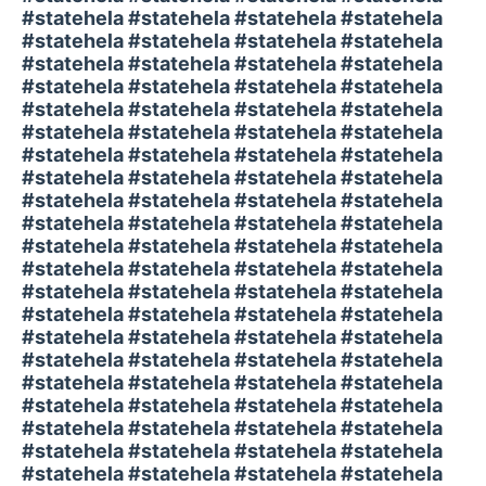
#statehela #statehela #statehela #statehela
#statehela #statehela #statehela #statehela
#statehela #statehela #statehela #statehela
#statehela #statehela #statehela #statehela
#statehela #statehela #statehela #statehela
#statehela #statehela #statehela #statehela
#statehela #statehela #statehela #statehela
#statehela #statehela #statehela #statehela
#statehela #statehela #statehela #statehela
#statehela #statehela #statehela #statehela
#statehela #statehela #statehela #statehela
#statehela #statehela #statehela #statehela
#statehela #statehela #statehela #statehela
#statehela #statehela #statehela #statehela
#statehela #statehela #statehela #statehela
#statehela #statehela #statehela #statehela
#statehela #statehela #statehela #statehela
#statehela #statehela #statehela #statehela
#statehela #statehela #statehela #statehela
#statehela #statehela #statehela #statehela
#statehela #statehela #statehela #statehela