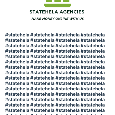
#statehela #statehela #statehela #statehela
#statehela #statehela #statehela #statehela
#statehela #statehela #statehela #statehela
#statehela #statehela #statehela #statehela
#statehela #statehela #statehela #statehela
#statehela #statehela #statehela #statehela
#statehela #statehela #statehela #statehela
#statehela #statehela #statehela #statehela
#statehela #statehela #statehela #statehela
#statehela #statehela #statehela #statehela
#statehela #statehela #statehela #statehela
#statehela #statehela #statehela #statehela
#statehela #statehela #statehela #statehela
#statehela #statehela #statehela #statehela
#statehela #statehela #statehela #statehela