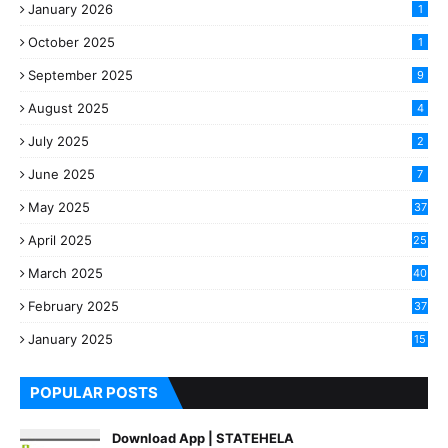
January 2026
1
October 2025
1
September 2025
9
August 2025
4
July 2025
2
June 2025
7
May 2025
37
April 2025
25
March 2025
40
3
February 2025
37
0
January 2025
15
7
POPULAR POSTS
Download App | STATEHELA