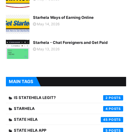
Starhela Ways of Earning Online
May 14, 2026
Starhela - Chat Foreigners and Get Paid
May 13, 2026
MAIN TAGS
IS STATEHELA LEGIT?
2
STARHELA
4
STATE HELA
45
STATE HELA APP
5