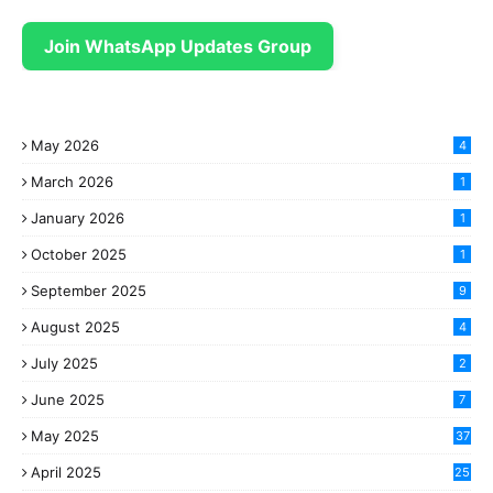
Join WhatsApp Updates Group
May 2026
4
March 2026
1
January 2026
1
October 2025
1
September 2025
9
August 2025
4
July 2025
2
June 2025
7
May 2025
37
April 2025
25