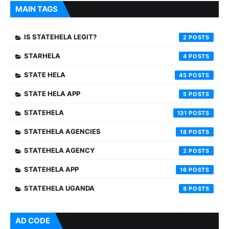
MAIN TAGS
IS STATEHELA LEGIT?
2
STARHELA
4
STATE HELA
45
STATE HELA APP
5
STATEHELA
131
STATEHELA AGENCIES
18
STATEHELA AGENCY
2
STATEHELA APP
16
STATEHELA UGANDA
8
AD CODE