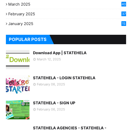
March 2025
40
3
February 2025
37
0
January 2025
15
7
POPULAR POSTS
Download App | STATEHELA
March 12, 2025
STATEHELA - LOGIN STATEHELA
February 06, 2025
STATEHELA - SIGN UP
February 06, 2025
STATEHELA AGENCIES - STATEHELA -