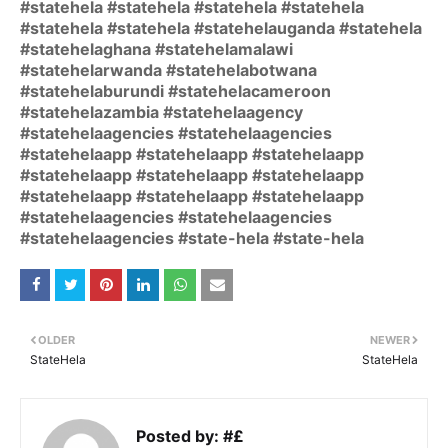
#statehela #statehela #statehela #statehela
#statehela #statehela #statehelauganda #statehela
#statehelaghana #statehelamalawi
#statehelarwanda #statehelabotwana
#statehelaburundi #statehelacameroon
#statehelazambia #statehelaagency
#statehelaagencies #statehelaagencies
#statehelaapp #statehelaapp #statehelaapp
#statehelaapp #statehelaapp #statehelaapp
#statehelaapp #statehelaapp #statehelaapp
#statehelaagencies #statehelaagencies
#statehelaagencies #state-hela #state-hela
OLDER
NEWER
StateHela
StateHela
Posted by:
#£