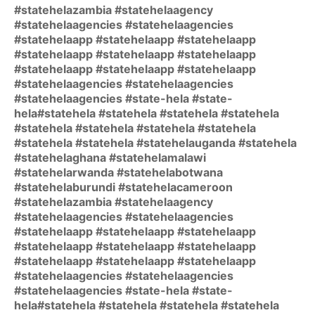
#statehelazambia #statehelaagency
#statehelaagencies #statehelaagencies
#statehelaapp #statehelaapp #statehelaapp
#statehelaapp #statehelaapp #statehelaapp
#statehelaapp #statehelaapp #statehelaapp
#statehelaagencies #statehelaagencies
#statehelaagencies #state-hela #state-
hela#statehela #statehela #statehela #statehela
#statehela #statehela #statehela #statehela
#statehela #statehela #statehelauganda #statehela
#statehelaghana #statehelamalawi
#statehelarwanda #statehelabotwana
#statehelaburundi #statehelacameroon
#statehelazambia #statehelaagency
#statehelaagencies #statehelaagencies
#statehelaapp #statehelaapp #statehelaapp
#statehelaapp #statehelaapp #statehelaapp
#statehelaapp #statehelaapp #statehelaapp
#statehelaagencies #statehelaagencies
#statehelaagencies #state-hela #state-
hela#statehela #statehela #statehela #statehela