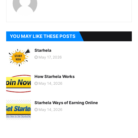
YOU MAY LIKE THESE POSTS
Starhela
May 17, 2026
How Starhela Works
May 14, 2026
Starhela Ways of Earning Online
May 14, 2026