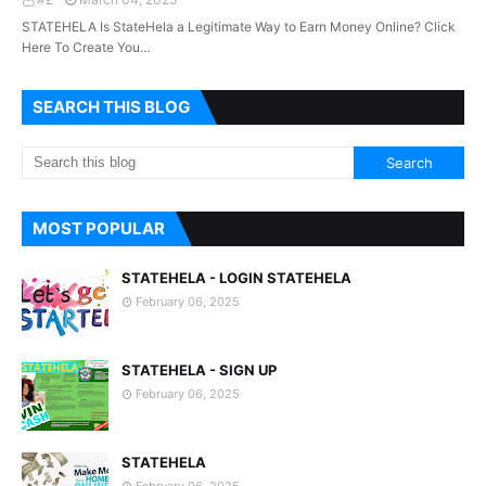
STATEHELA Is StateHela a Legitimate Way to Earn Money Online? Click
Here To Create You…
SEARCH THIS BLOG
MOST POPULAR
STATEHELA - LOGIN STATEHELA
February 06, 2025
STATEHELA - SIGN UP
February 06, 2025
STATEHELA