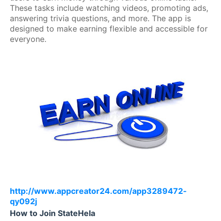
These tasks include watching videos, promoting ads,
answering trivia questions, and more. The app is
designed to make earning flexible and accessible for
everyone.
http://www.appcreator24.com/app3289472-
qy092j
How to Join StateHela