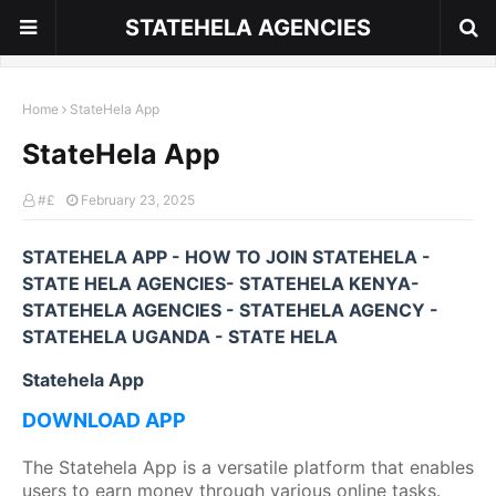
STATEHELA AGENCIES
Home
StateHela App
StateHela App
#£
February 23, 2025
STATEHELA APP - HOW TO JOIN STATEHELA -
STATE HELA AGENCIES- STATEHELA KENYA-
STATEHELA AGENCIES - STATEHELA AGENCY -
STATEHELA UGANDA - STATE HELA
Statehela App
DOWNLOAD APP
The Statehela App is a versatile platform that enables
users to earn money through various online tasks.