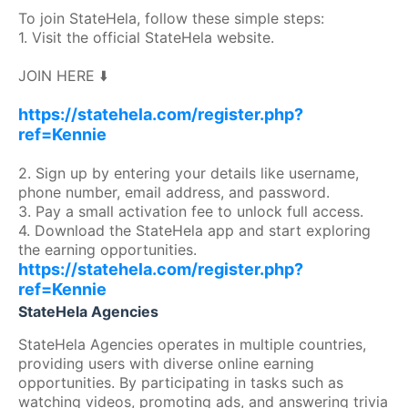
To join StateHela, follow these simple steps:
1. Visit the official StateHela website.
JOIN HERE ⬇️
https://statehela.com/register.php?
ref=Kennie
2. Sign up by entering your details like username,
phone number, email address, and password.
3. Pay a small activation fee to unlock full access.
4. Download the StateHela app and start exploring
the earning opportunities.
https://statehela.com/register.php?
ref=Kennie
StateHela Agencies
StateHela Agencies operates in multiple countries,
providing users with diverse online earning
opportunities. By participating in tasks such as
watching videos, promoting ads, and answering trivia