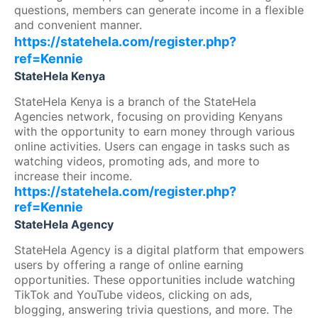
questions, members can generate income in a flexible
and convenient manner.
https://statehela.com/register.php?
ref=Kennie
StateHela Kenya
StateHela Kenya is a branch of the StateHela
Agencies network, focusing on providing Kenyans
with the opportunity to earn money through various
online activities. Users can engage in tasks such as
watching videos, promoting ads, and more to
increase their income.
https://statehela.com/register.php?
ref=Kennie
StateHela Agency
StateHela Agency is a digital platform that empowers
users by offering a range of online earning
opportunities. These opportunities include watching
TikTok and YouTube videos, clicking on ads,
blogging, answering trivia questions, and more. The