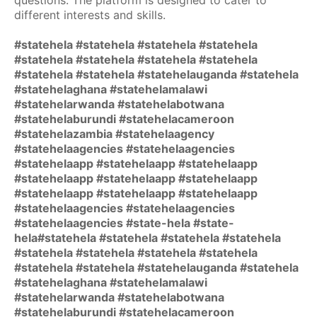
questions. The platform is designed to cater to
different interests and skills.
#statehela #statehela #statehela #statehela
#statehela #statehela #statehela #statehela
#statehela #statehela #statehelauganda #statehela
#statehelaghana #statehelamalawi
#statehelarwanda #statehelabotwana
#statehelaburundi #statehelacameroon
#statehelazambia #statehelaagency
#statehelaagencies #statehelaagencies
#statehelaapp #statehelaapp #statehelaapp
#statehelaapp #statehelaapp #statehelaapp
#statehelaapp #statehelaapp #statehelaapp
#statehelaagencies #statehelaagencies
#statehelaagencies #state-hela #state-
hela#statehela #statehela #statehela #statehela
#statehela #statehela #statehela #statehela
#statehela #statehela #statehelauganda #statehela
#statehelaghana #statehelamalawi
#statehelarwanda #statehelabotwana
#statehelaburundi #statehelacameroon