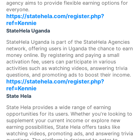
agency aims to provide flexible earning options for
everyone.
https://statehela.com/register.php?
ref=Kennie
StateHela Uganda
StateHela Uganda is part of the StateHela Agencies
network, offering users in Uganda the chance to earn
money online. By registering and paying a small
activation fee, users can participate in various
activities such as watching videos, answering trivia
questions, and promoting ads to boost their income.
https://statehela.com/register.php?
ref=Kennie
State Hela
State Hela provides a wide range of earning
opportunities for its users. Whether you're looking to
supplement your current income or explore new
earning possibilities, State Hela offers tasks like
watching videos, promoting ads, and answering trivia