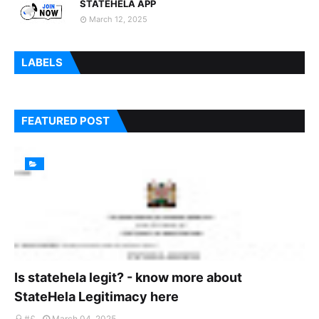
STATEHELA APP
March 12, 2025
LABELS
FEATURED POST
Is statehela legit? - know more about
StateHela Legitimacy here
#£
March 04, 2025