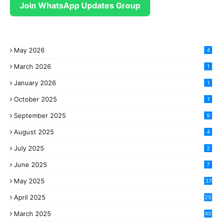
Join WhatsApp Updates Group
May 2026
4
March 2026
1
January 2026
1
October 2025
1
September 2025
9
August 2025
4
July 2025
2
June 2025
7
May 2025
37
April 2025
25
March 2025
40
3