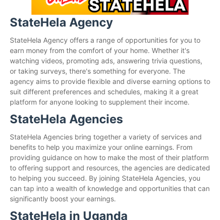
StateHela Agency
StateHela Agency offers a range of opportunities for you to
earn money from the comfort of your home. Whether it's
watching videos, promoting ads, answering trivia questions,
or taking surveys, there's something for everyone. The
agency aims to provide flexible and diverse earning options to
suit different preferences and schedules, making it a great
platform for anyone looking to supplement their income.
StateHela Agencies
StateHela Agencies bring together a variety of services and
benefits to help you maximize your online earnings. From
providing guidance on how to make the most of their platform
to offering support and resources, the agencies are dedicated
to helping you succeed. By joining StateHela Agencies, you
can tap into a wealth of knowledge and opportunities that can
significantly boost your earnings.
StateHela in Uganda