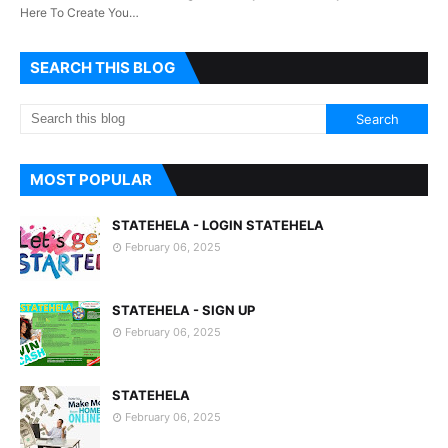
Here To Create You…
SEARCH THIS BLOG
MOST POPULAR
STATEHELA - LOGIN STATEHELA
February 06, 2025
STATEHELA - SIGN UP
February 06, 2025
STATEHELA
February 06, 2025