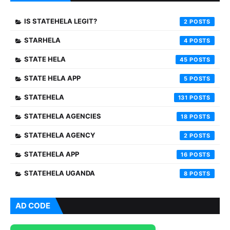
IS STATEHELA LEGIT?
2
STARHELA
4
STATE HELA
45
STATE HELA APP
5
STATEHELA
131
STATEHELA AGENCIES
18
STATEHELA AGENCY
2
STATEHELA APP
16
STATEHELA UGANDA
8
AD CODE