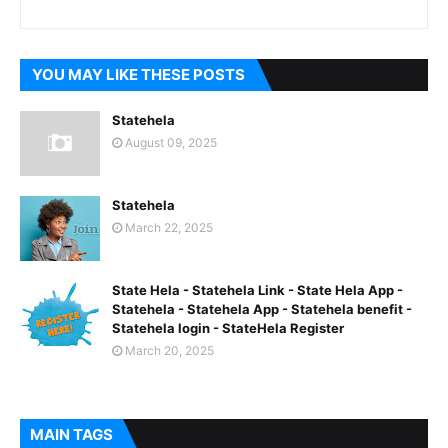
YOU MAY LIKE THESE POSTS
Statehela
August 09, 2025
Statehela
March 22, 2025
State Hela - Statehela Link - State Hela App -
Statehela - Statehela App - Statehela benefit -
Statehela login - StateHela Register
March 20, 2025
MAIN TAGS