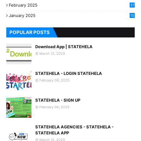
February 2025
37
0
January 2025
15
7
POPULAR POSTS
Download App | STATEHELA
March 12, 2025
STATEHELA - LOGIN STATEHELA
February 06, 2025
STATEHELA - SIGN UP
February 06, 2025
STATEHELA AGENCIES - STATEHELA -
STATEHELA APP
March 12, 2025