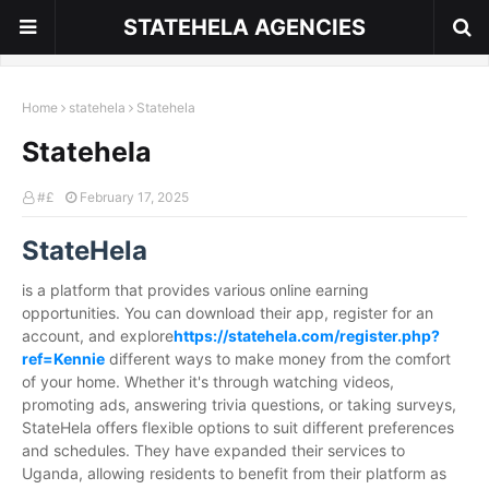
STATEHELA AGENCIES
Home
statehela
Statehela
Statehela
#£
February 17, 2025
StateHela
is a platform that provides various online earning
opportunities. You can download their app, register for an
account, and explore
https://statehela.com/register.php?
ref=Kennie
different ways to make money from the comfort
of your home. Whether it's through watching videos,
promoting ads, answering trivia questions, or taking surveys,
StateHela offers flexible options to suit different preferences
and schedules. They have expanded their services to
Uganda, allowing residents to benefit from their platform as