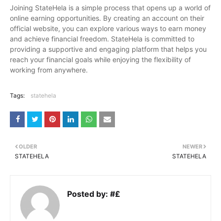
Joining StateHela is a simple process that opens up a world of
online earning opportunities. By creating an account on their
official website, you can explore various ways to earn money
and achieve financial freedom. StateHela is committed to
providing a supportive and engaging platform that helps you
reach your financial goals while enjoying the flexibility of
working from anywhere.
Tags:
statehela
OLDER
NEWER
STATEHELA
STATEHELA
Posted by:
#£