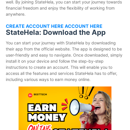
well. By joining StateHela, you can start your journey towards
financial freedom and enjoy the flexibility of working from
anywhere.
CREATE ACCOUNT HERE ACCOUNT HERE
StateHela: Download the App
You can start your journey with StateHela by downloading
their app from the official website. The app is designed to be
user-friendly and easy to navigate. Once downloaded, simply
install it on your device and follow the step-by-step
instructions to create an account. This will enable you to
access all the features and services StateHela has to offer,
including various ways to earn money online.