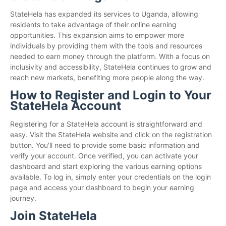
StateHela has expanded its services to Uganda, allowing
residents to take advantage of their online earning
opportunities. This expansion aims to empower more
individuals by providing them with the tools and resources
needed to earn money through the platform. With a focus on
inclusivity and accessibility, StateHela continues to grow and
reach new markets, benefiting more people along the way.
How to Register and Login to Your
StateHela Account
Registering for a StateHela account is straightforward and
easy. Visit the StateHela website and click on the registration
button. You'll need to provide some basic information and
verify your account. Once verified, you can activate your
dashboard and start exploring the various earning options
available. To log in, simply enter your credentials on the login
page and access your dashboard to begin your earning
journey.
Join StateHela