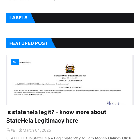
LABELS
FEATURED POST
Is statehela legit? - know more about
StateHela Legitimacy here
#£
March 04, 2025
STATEHELA Is StateHela a Legitimate Way to Earn Money Online? Click