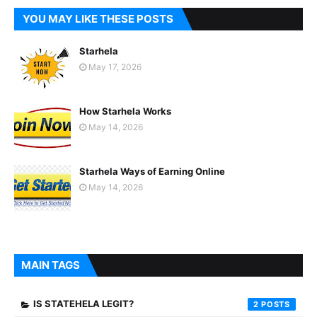
YOU MAY LIKE THESE POSTS
Starhela
May 17, 2026
How Starhela Works
May 14, 2026
Starhela Ways of Earning Online
May 14, 2026
MAIN TAGS
IS STATEHELA LEGIT?
2