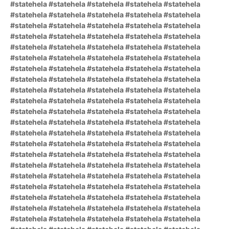
#statehela #statehela #statehela #statehela #statehela
#statehela #statehela #statehela #statehela #statehela
#statehela #statehela #statehela #statehela #statehela
#statehela #statehela #statehela #statehela #statehela
#statehela #statehela #statehela #statehela #statehela
#statehela #statehela #statehela #statehela #statehela
#statehela #statehela #statehela #statehela #statehela
#statehela #statehela #statehela #statehela #statehela
#statehela #statehela #statehela #statehela #statehela
#statehela #statehela #statehela #statehela #statehela
#statehela #statehela #statehela #statehela #statehela
#statehela #statehela #statehela #statehela #statehela
#statehela #statehela #statehela #statehela #statehela
#statehela #statehela #statehela #statehela #statehela
#statehela #statehela #statehela #statehela #statehela
#statehela #statehela #statehela #statehela #statehela
#statehela #statehela #statehela #statehela #statehela
#statehela #statehela #statehela #statehela #statehela
#statehela #statehela #statehela #statehela #statehela
#statehela #statehela #statehela #statehela #statehela
#statehela #statehela #statehela #statehela #statehela