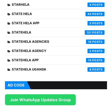
STARHELA
4
STATE HELA
45
STATE HELA APP
5
STATEHELA
131
STATEHELA AGENCIES
18
STATEHELA AGENCY
2
STATEHELA APP
16
STATEHELA UGANDA
8
AD CODE
Join WhatsApp Updates Group