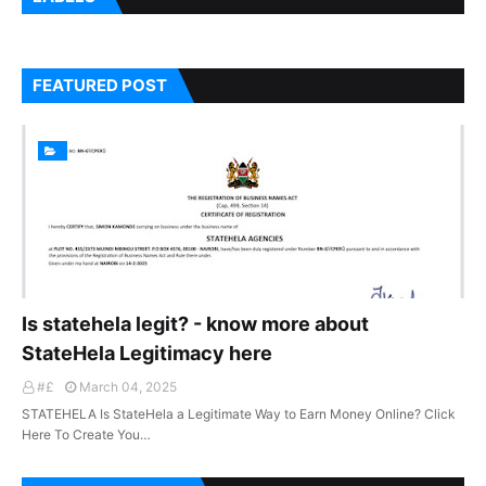
FEATURED POST
Is statehela legit? - know more about
StateHela Legitimacy here
#£
March 04, 2025
STATEHELA Is StateHela a Legitimate Way to Earn Money Online? Click
Here To Create You…