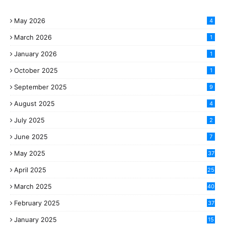
May 2026
4
March 2026
1
January 2026
1
October 2025
1
September 2025
9
August 2025
4
July 2025
2
June 2025
7
May 2025
37
April 2025
25
March 2025
40
3
February 2025
37
0
January 2025
15