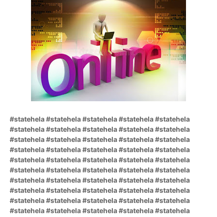
#statehela #statehela #statehela #statehela #statehela
#statehela #statehela #statehela #statehela #statehela
#statehela #statehela #statehela #statehela #statehela
#statehela #statehela #statehela #statehela #statehela
#statehela #statehela #statehela #statehela #statehela
#statehela #statehela #statehela #statehela #statehela
#statehela #statehela #statehela #statehela #statehela
#statehela #statehela #statehela #statehela #statehela
#statehela #statehela #statehela #statehela #statehela
#statehela #statehela #statehela #statehela #statehela