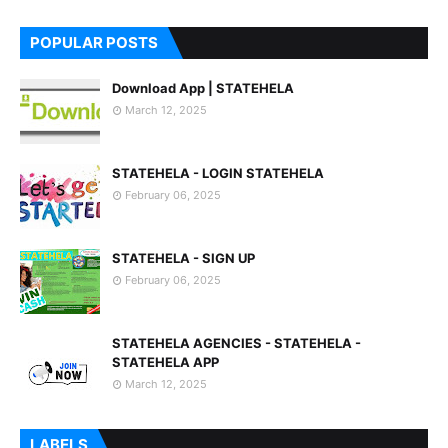
7
POPULAR POSTS
Download App | STATEHELA
March 12, 2025
STATEHELA - LOGIN STATEHELA
February 06, 2025
STATEHELA - SIGN UP
February 06, 2025
STATEHELA AGENCIES - STATEHELA -
STATEHELA APP
March 12, 2025
LABELS