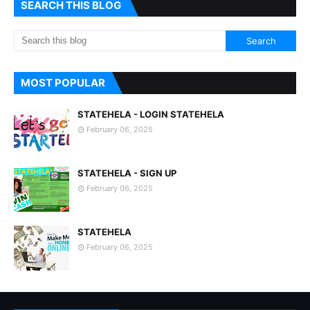
SEARCH THIS BLOG
MOST POPULAR
STATEHELA - LOGIN STATEHELA
February 06, 2025
STATEHELA - SIGN UP
February 06, 2025
STATEHELA
February 06, 2025