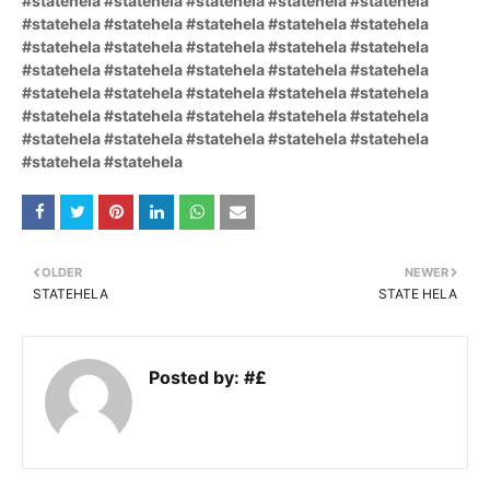
#statehela #statehela #statehela #statehela #statehela
#statehela #statehela #statehela #statehela #statehela
#statehela #statehela #statehela #statehela #statehela
#statehela #statehela #statehela #statehela #statehela
#statehela #statehela #statehela #statehela #statehela
#statehela #statehela #statehela #statehela #statehela
#statehela #statehela #statehela #statehela #statehela
#statehela #statehela
OLDER
NEWER
STATEHELA
STATE HELA
Posted by:
#£