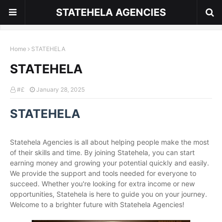
STATEHELA AGENCIES
Home
STATEHELA
STATEHELA
#£
January 28, 2025
STATEHELA
Statehela Agencies is all about helping people make the most
of their skills and time. By joining Statehela, you can start
earning money and growing your potential quickly and easily.
We provide the support and tools needed for everyone to
succeed. Whether you're looking for extra income or new
opportunities, Statehela is here to guide you on your journey.
Welcome to a brighter future with Statehela Agencies!