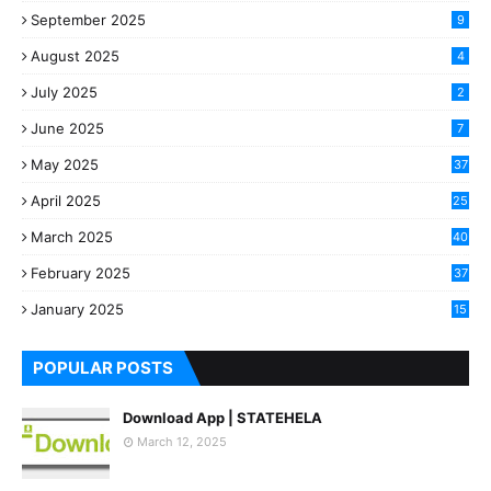
September 2025
9
August 2025
4
July 2025
2
June 2025
7
May 2025
37
April 2025
25
March 2025
40
3
February 2025
37
0
January 2025
15
7
POPULAR POSTS
Download App | STATEHELA
March 12, 2025