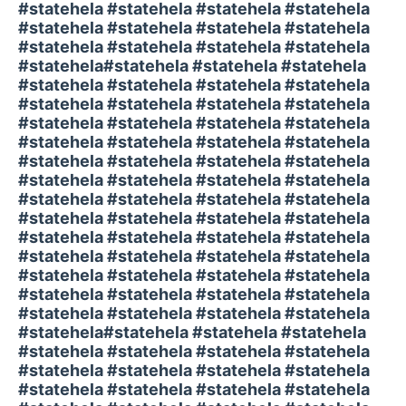
#statehela #statehela #statehela #statehela
#statehela #statehela #statehela #statehela
#statehela #statehela #statehela #statehela
#statehela#statehela #statehela #statehela
#statehela #statehela #statehela #statehela
#statehela #statehela #statehela #statehela
#statehela #statehela #statehela #statehela
#statehela #statehela #statehela #statehela
#statehela #statehela #statehela #statehela
#statehela #statehela #statehela #statehela
#statehela #statehela #statehela #statehela
#statehela #statehela #statehela #statehela
#statehela #statehela #statehela #statehela
#statehela #statehela #statehela #statehela
#statehela #statehela #statehela #statehela
#statehela #statehela #statehela #statehela
#statehela #statehela #statehela #statehela
#statehela#statehela #statehela #statehela
#statehela #statehela #statehela #statehela
#statehela #statehela #statehela #statehela
#statehela #statehela #statehela #statehela