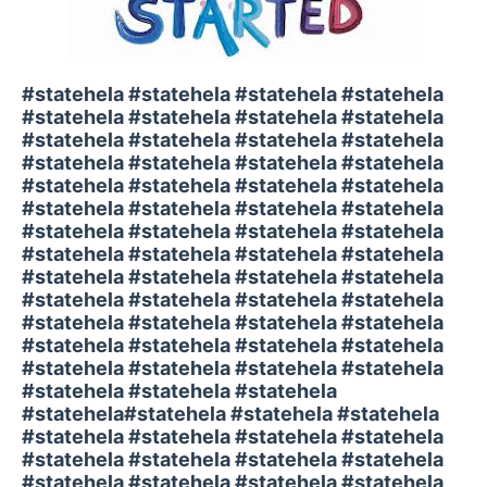
#statehela #statehela #statehela #statehela
#statehela #statehela #statehela #statehela
#statehela #statehela #statehela #statehela
#statehela #statehela #statehela #statehela
#statehela #statehela #statehela #statehela
#statehela #statehela #statehela #statehela
#statehela #statehela #statehela #statehela
#statehela #statehela #statehela #statehela
#statehela #statehela #statehela #statehela
#statehela #statehela #statehela #statehela
#statehela #statehela #statehela #statehela
#statehela #statehela #statehela #statehela
#statehela #statehela #statehela #statehela
#statehela #statehela #statehela
#statehela#statehela #statehela #statehela
#statehela #statehela #statehela #statehela
#statehela #statehela #statehela #statehela
#statehela #statehela #statehela #statehela