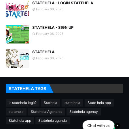
STATEHELA - LOGIN STATEHELA
February 06, 2025
STATEHELA - SIGN UP
February 06, 2025
STATEHELA
February 06, 2025
STATEHELA TAGS
Is statehela legit?
Starhela
state hela
State hela app
statehela
Statehela Agencies
Statehela agency
Statehela app
Statehela uganda
Chat with us