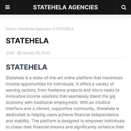
STATEHELA AGENCIES
Home
Statehela Agencies
STATEHELA
STATEHELA
#£
January 26, 2025
STATEHELA
Statehela is a state-of-the-art online platform that maximizes
income opportunities for individuals. It offers a variety of
earning options, from freelance projects and micro-tasks to
innovative income solutions that seamlessly blend the gig
economy with traditional employment. With an intuitive
interface and a vibrant, supportive community, Statehela is
dedicated to helping users achieve financial independence
and stability. The platform is designed to empower individuals
to chase their financial dreams and significantly enhance their