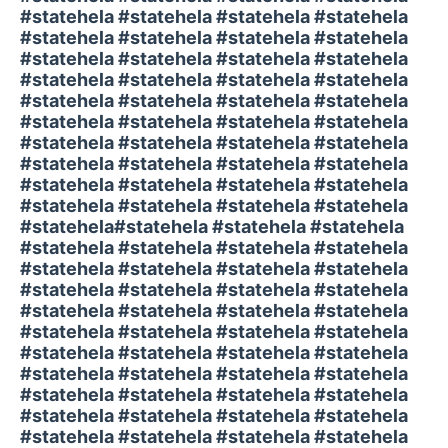
#statehela #statehela #statehela #statehela
#statehela #statehela #statehela #statehela
#statehela #statehela #statehela #statehela
#statehela #statehela #statehela #statehela
#statehela #statehela #statehela #statehela
#statehela #statehela #statehela #statehela
#statehela #statehela #statehela #statehela
#statehela #statehela #statehela #statehela
#statehela #statehela #statehela #statehela
#statehela #statehela #statehela #statehela
#statehela#statehela #statehela #statehela
#statehela #statehela #statehela #statehela
#statehela #statehela #statehela #statehela
#statehela #statehela #statehela #statehela
#statehela #statehela #statehela #statehela
#statehela #statehela #statehela #statehela
#statehela #statehela #statehela #statehela
#statehela #statehela #statehela #statehela
#statehela #statehela #statehela #statehela
#statehela #statehela #statehela #statehela
#statehela #statehela #statehela #statehela