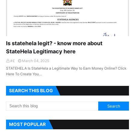
Is statehela legit? - know more about
StateHela Legitimacy here
#£
March 04, 2025
STATEHELA Is StateHela a Legitimate Way to Earn Money Online? Click
Here To Create You…
SEARCH THIS BLOG
MOST POPULAR