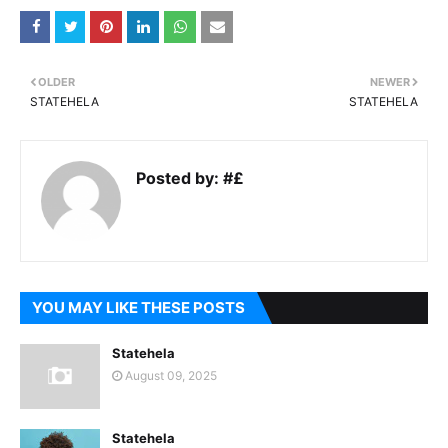
OLDER
NEWER
STATEHELA
STATEHELA
Posted by:
#£
YOU MAY LIKE THESE POSTS
Statehela
August 09, 2025
Statehela