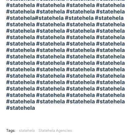
#statehela #statehela #statehela #statehela
#statehela #statehela #statehela #statehela
#statehela#statehela #statehela #statehela
#statehela #statehela #statehela #statehela
#statehela #statehela #statehela #statehela
#statehela #statehela #statehela #statehela
#statehela #statehela #statehela #statehela
#statehela #statehela #statehela #statehela
#statehela #statehela #statehela #statehela
#statehela #statehela #statehela #statehela
#statehela #statehela #statehela #statehela
#statehela #statehela #statehela #statehela
#statehela #statehela #statehela #statehela
#statehela #statehela #statehela #statehela
#statehela #statehela #statehela #statehela
#statehela #statehela #statehela #statehela
#statehela
Tags:
statehela
Statehela Agencies