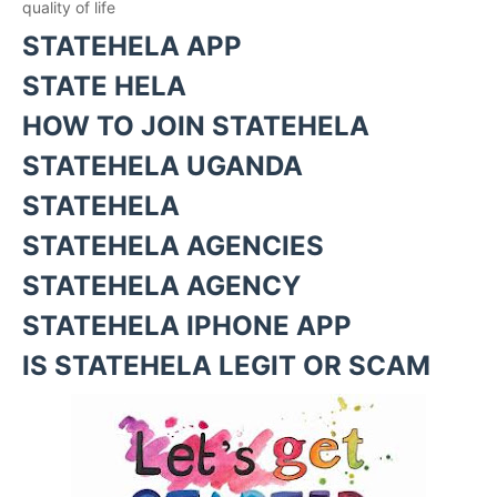
quality of life
STATEHELA APP
STATE HELA
HOW TO JOIN STATEHELA
STATEHELA UGANDA
STATEHELA
STATEHELA AGENCIES
STATEHELA AGENCY
STATEHELA IPHONE APP
IS STATEHELA LEGIT OR SCAM