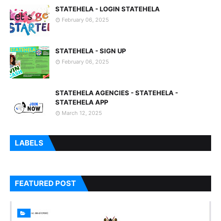
STATEHELA - LOGIN STATEHELA
February 06, 2025
STATEHELA - SIGN UP
February 06, 2025
STATEHELA AGENCIES - STATEHELA -
STATEHELA APP
March 12, 2025
LABELS
FEATURED POST