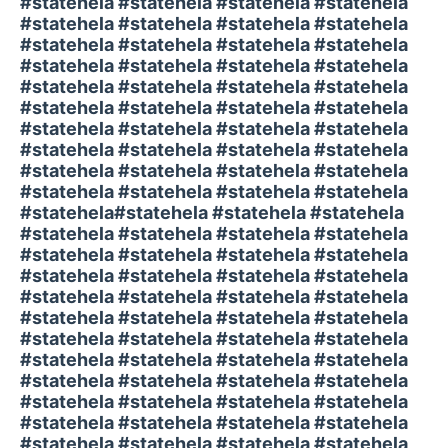
#statehela #statehela #statehela #statehela
#statehela #statehela #statehela #statehela
#statehela #statehela #statehela #statehela
#statehela #statehela #statehela #statehela
#statehela #statehela #statehela #statehela
#statehela #statehela #statehela #statehela
#statehela #statehela #statehela #statehela
#statehela #statehela #statehela #statehela
#statehela #statehela #statehela #statehela
#statehela #statehela #statehela #statehela
#statehela#statehela #statehela #statehela
#statehela #statehela #statehela #statehela
#statehela #statehela #statehela #statehela
#statehela #statehela #statehela #statehela
#statehela #statehela #statehela #statehela
#statehela #statehela #statehela #statehela
#statehela #statehela #statehela #statehela
#statehela #statehela #statehela #statehela
#statehela #statehela #statehela #statehela
#statehela #statehela #statehela #statehela
#statehela #statehela #statehela #statehela
#statehela #statehela #statehela #statehela