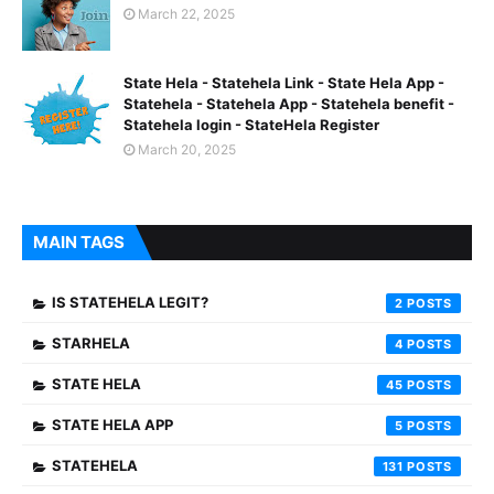
March 22, 2025
State Hela - Statehela Link - State Hela App -
Statehela - Statehela App - Statehela benefit -
Statehela login - StateHela Register
March 20, 2025
MAIN TAGS
IS STATEHELA LEGIT?
2
STARHELA
4
STATE HELA
45
STATE HELA APP
5
STATEHELA
131