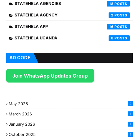
STATEHELA AGENCIES
18
STATEHELA AGENCY
2
STATEHELA APP
16
STATEHELA UGANDA
8
AD CODE
Join WhatsApp Updates Group
May 2026
4
March 2026
1
January 2026
1
October 2025
1