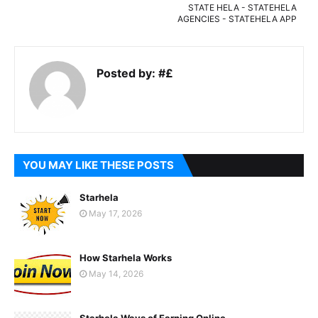
STATE HELA - STATEHELA
AGENCIES - STATEHELA APP
Posted by:
#£
YOU MAY LIKE THESE POSTS
Starhela
May 17, 2026
How Starhela Works
May 14, 2026