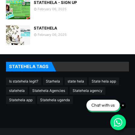
STATEHELA - SIGN UP
February 06, 2025
STATEHELA
February 06, 2025
STATEHELA TAGS
Is statehela legit?
Starhela
state hela
State hela app
statehela
Statehela Agencies
Statehela agency
Statehela app
Statehela uganda
Chat with us