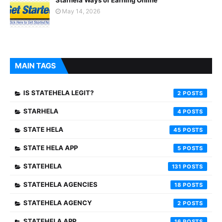
Starhela Ways of Earning Online
May 14, 2026
MAIN TAGS
IS STATEHELA LEGIT?
2
STARHELA
4
STATE HELA
45
STATE HELA APP
5
STATEHELA
131
STATEHELA AGENCIES
18
STATEHELA AGENCY
2
STATEHELA APP
16