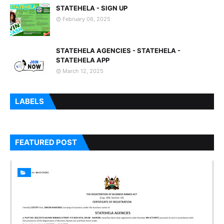
STATEHELA - SIGN UP
February 06, 2025
STATEHELA AGENCIES - STATEHELA -
STATEHELA APP
March 12, 2025
LABELS
FEATURED POST