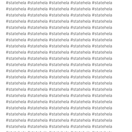
#statehela #statehela #statehela #statehela #statehela
#statehela #statehela #statehela #statehela #statehela
#statehela #statehela #statehela #statehela #statehela
#statehela #statehela #statehela #statehela #statehela
#statehela #statehela #statehela #statehela #statehela
#statehela #statehela #statehela #statehela #statehela
#statehela #statehela #statehela #statehela #statehela
#statehela #statehela #statehela #statehela #statehela
#statehela #statehela #statehela #statehela #statehela
#statehela #statehela #statehela #statehela #statehela
#statehela #statehela #statehela #statehela #statehela
#statehela #statehela #statehela #statehela #statehela
#statehela #statehela #statehela #statehela #statehela
#statehela #statehela #statehela #statehela #statehela
#statehela #statehela #statehela #statehela #statehela
#statehela #statehela #statehela #statehela #statehela
#statehela #statehela #statehela #statehela #statehela
#statehela #statehela #statehela #statehela #statehela
#statehela #statehela #statehela #statehela #statehela
#statehela #statehela #statehela #statehela #statehela
#statehela #statehela #statehela #statehela #statehela