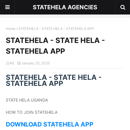
STATEHELA AGENCIES
Home
STATEHELA - STATE HELA - STATEHELA APP
STATEHELA - STATE HELA -
STATEHELA APP
#£
January 25, 2025
STATEHELA - STATE HELA -
STATEHELA APP
STATE HELA UGANDA
HOW TO JOIN STATEHELA
DOWNLOAD STATEHELA APP