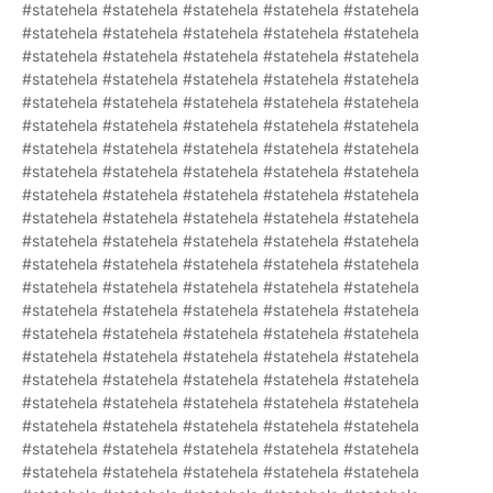
#statehela #statehela #statehela #statehela #statehela
#statehela #statehela #statehela #statehela #statehela
#statehela #statehela #statehela #statehela #statehela
#statehela #statehela #statehela #statehela #statehela
#statehela #statehela #statehela #statehela #statehela
#statehela #statehela #statehela #statehela #statehela
#statehela #statehela #statehela #statehela #statehela
#statehela #statehela #statehela #statehela #statehela
#statehela #statehela #statehela #statehela #statehela
#statehela #statehela #statehela #statehela #statehela
#statehela #statehela #statehela #statehela #statehela
#statehela #statehela #statehela #statehela #statehela
#statehela #statehela #statehela #statehela #statehela
#statehela #statehela #statehela #statehela #statehela
#statehela #statehela #statehela #statehela #statehela
#statehela #statehela #statehela #statehela #statehela
#statehela #statehela #statehela #statehela #statehela
#statehela #statehela #statehela #statehela #statehela
#statehela #statehela #statehela #statehela #statehela
#statehela #statehela #statehela #statehela #statehela
#statehela #statehela #statehela #statehela #statehela