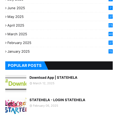
June 2025
7
May 2025
37
April 2025
25
March 2025
40
3
February 2025
37
0
January 2025
15
7
POPULAR POSTS
Download App | STATEHELA
March 12, 2025
STATEHELA - LOGIN STATEHELA
February 06, 2025