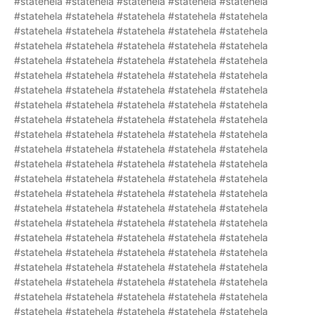
#statehela #statehela #statehela #statehela #statehela
#statehela #statehela #statehela #statehela #statehela
#statehela #statehela #statehela #statehela #statehela
#statehela #statehela #statehela #statehela #statehela
#statehela #statehela #statehela #statehela #statehela
#statehela #statehela #statehela #statehela #statehela
#statehela #statehela #statehela #statehela #statehela
#statehela #statehela #statehela #statehela #statehela
#statehela #statehela #statehela #statehela #statehela
#statehela #statehela #statehela #statehela #statehela
#statehela #statehela #statehela #statehela #statehela
#statehela #statehela #statehela #statehela #statehela
#statehela #statehela #statehela #statehela #statehela
#statehela #statehela #statehela #statehela #statehela
#statehela #statehela #statehela #statehela #statehela
#statehela #statehela #statehela #statehela #statehela
#statehela #statehela #statehela #statehela #statehela
#statehela #statehela #statehela #statehela #statehela
#statehela #statehela #statehela #statehela #statehela
#statehela #statehela #statehela #statehela #statehela
#statehela #statehela #statehela #statehela #statehela
#statehela #statehela #statehela #statehela #statehela