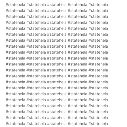
#statehela #statehela #statehela #statehela #statehela
#statehela #statehela #statehela #statehela #statehela
#statehela #statehela #statehela #statehela #statehela
#statehela #statehela #statehela #statehela #statehela
#statehela #statehela #statehela #statehela #statehela
#statehela #statehela #statehela #statehela #statehela
#statehela #statehela #statehela #statehela #statehela
#statehela #statehela #statehela #statehela #statehela
#statehela #statehela #statehela #statehela #statehela
#statehela #statehela #statehela #statehela #statehela
#statehela #statehela #statehela #statehela #statehela
#statehela #statehela #statehela #statehela #statehela
#statehela #statehela #statehela #statehela #statehela
#statehela #statehela #statehela #statehela #statehela
#statehela #statehela #statehela #statehela #statehela
#statehela #statehela #statehela #statehela #statehela
#statehela #statehela #statehela #statehela #statehela
#statehela #statehela #statehela #statehela #statehela
#statehela #statehela #statehela #statehela #statehela
#statehela #statehela #statehela #statehela #statehela
#statehela #statehela #statehela #statehela #statehela