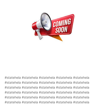
#statehela #statehela #statehela #statehela #statehela
#statehela #statehela #statehela #statehela #statehela
#statehela #statehela #statehela #statehela #statehela
#statehela #statehela #statehela #statehela #statehela
#statehela #statehela #statehela #statehela #statehela
#statehela #statehela #statehela #statehela #statehela