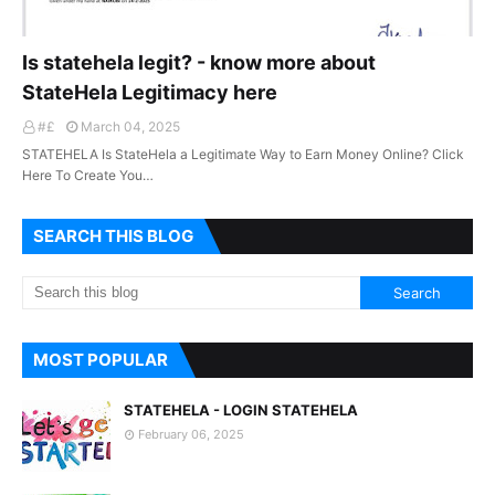
Is statehela legit? - know more about
StateHela Legitimacy here
#£
March 04, 2025
STATEHELA Is StateHela a Legitimate Way to Earn Money Online? Click
Here To Create You…
SEARCH THIS BLOG
MOST POPULAR
STATEHELA - LOGIN STATEHELA
February 06, 2025