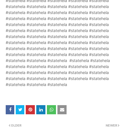
#statehela #statehela #statehela #statehela #statehela
#statehela #statehela #statehela #statehela #statehela
#statehela #statehela #statehela #statehela #statehela
#statehela #statehela #statehela #statehela #statehela
#statehela #statehela #statehela #statehela #statehela
#statehela #statehela #statehela #statehela #statehela
#statehela #statehela #statehela #statehela #statehela
#statehela #statehela #statehela #statehela #statehela
#statehela #statehela #statehela #statehela #statehela
#statehela #statehela #statehela #statehela #statehela
#statehela #statehela #statehela #statehela #statehela
#statehela #statehela #statehela #statehela #statehela
#statehela #statehela #statehela #statehela #statehela
#statehela #statehela #statehela #statehela #statehela
#statehela #statehela #statehela
OLDER
NEWER