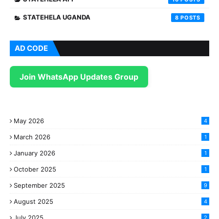
STATEHELA UGANDA
8
AD CODE
Join WhatsApp Updates Group
May 2026
4
March 2026
1
January 2026
1
October 2025
1
September 2025
9
August 2025
4
July 2025
2