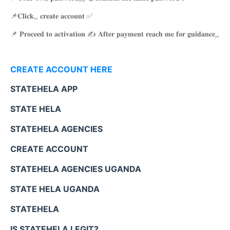
📌𝐂𝐥𝐢𝐜𝐤,, 𝐜𝐫𝐞𝐚𝐭𝐞 𝐚𝐜𝐜𝐨𝐮𝐧𝐭 ✅
📌 𝐏𝐫𝐨𝐜𝐞𝐞𝐝 𝐭𝐨 𝐚𝐜𝐭𝐢𝐯𝐚𝐭𝐢𝐨𝐧 ✍️ 𝐀𝐟𝐭𝐞𝐫 𝐩𝐚𝐲𝐦𝐞𝐧𝐭 𝐫𝐞𝐚𝐜𝐡 𝐦𝐞 𝐟𝐨𝐫 𝐠𝐮𝐢𝐝𝐚𝐧𝐜𝐞,,
CREATE ACCOUNT HERE
STATEHELA APP
STATE HELA
STATEHELA AGENCIES
CREATE ACCOUNT
STATEHELA AGENCIES UGANDA
STATE HELA UGANDA
STATEHELA
IS STATEHELA LEGIT?