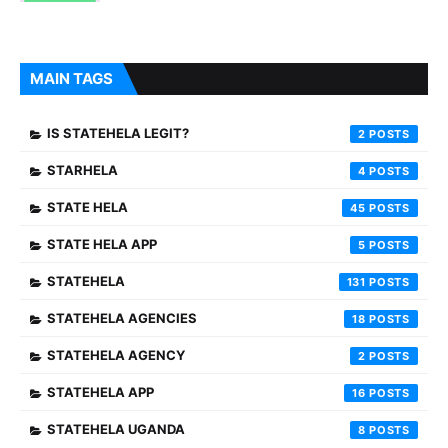
MAIN TAGS
IS STATEHELA LEGIT?
2
STARHELA
4
STATE HELA
45
STATE HELA APP
5
STATEHELA
131
STATEHELA AGENCIES
18
STATEHELA AGENCY
2
STATEHELA APP
16
STATEHELA UGANDA
8