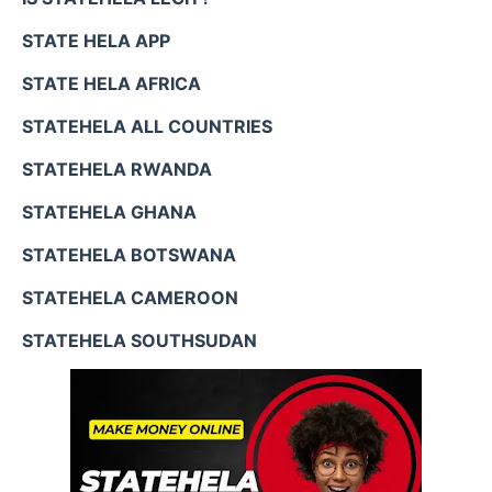
STATE HELA APP
STATE HELA AFRICA
STATEHELA ALL COUNTRIES
STATEHELA RWANDA
STATEHELA GHANA
STATEHELA BOTSWANA
STATEHELA CAMEROON
STATEHELA SOUTHSUDAN