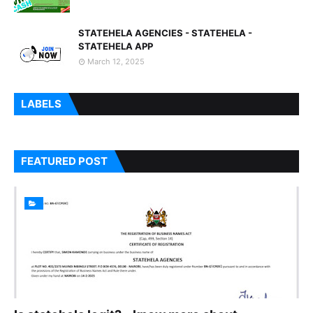
STATEHELA AGENCIES - STATEHELA -
STATEHELA APP
March 12, 2025
LABELS
FEATURED POST