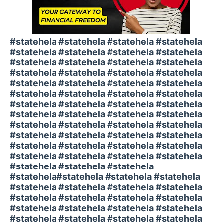
#statehela #statehela #statehela #statehela
#statehela #statehela #statehela #statehela
#statehela #statehela #statehela #statehela
#statehela #statehela #statehela #statehela
#statehela #statehela #statehela #statehela
#statehela #statehela #statehela #statehela
#statehela #statehela #statehela #statehela
#statehela #statehela #statehela #statehela
#statehela #statehela #statehela #statehela
#statehela #statehela #statehela #statehela
#statehela #statehela #statehela #statehela
#statehela #statehela #statehela #statehela
#statehela #statehela #statehela
#statehela#statehela #statehela #statehela
#statehela #statehela #statehela #statehela
#statehela #statehela #statehela #statehela
#statehela #statehela #statehela #statehela
#statehela #statehela #statehela #statehela