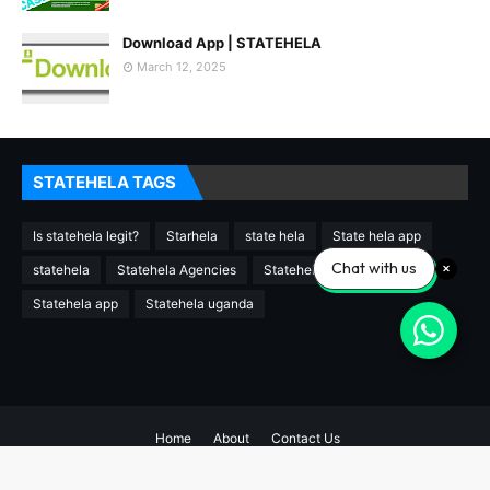
Download App | STATEHELA
March 12, 2025
STATEHELA TAGS
Is statehela legit?
Starhela
state hela
State hela app
Chat with us
statehela
Statehela Agencies
Statehela agency
Statehela app
Statehela uganda
Home
About
Contact Us
Copyright ©
2026
STATEHELA AGENCIES