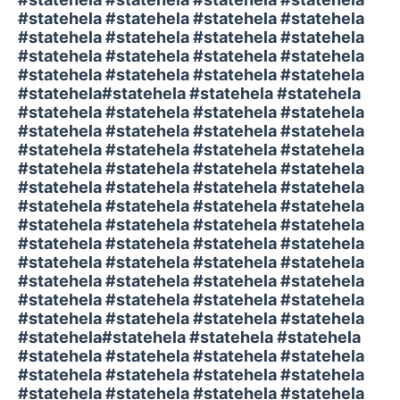
#statehela #statehela #statehela #statehela
#statehela #statehela #statehela #statehela
#statehela #statehela #statehela #statehela
#statehela #statehela #statehela #statehela
#statehela#statehela #statehela #statehela
#statehela #statehela #statehela #statehela
#statehela #statehela #statehela #statehela
#statehela #statehela #statehela #statehela
#statehela #statehela #statehela #statehela
#statehela #statehela #statehela #statehela
#statehela #statehela #statehela #statehela
#statehela #statehela #statehela #statehela
#statehela #statehela #statehela #statehela
#statehela #statehela #statehela #statehela
#statehela #statehela #statehela #statehela
#statehela #statehela #statehela #statehela
#statehela #statehela #statehela #statehela
#statehela#statehela #statehela #statehela
#statehela #statehela #statehela #statehela
#statehela #statehela #statehela #statehela
#statehela #statehela #statehela #statehela