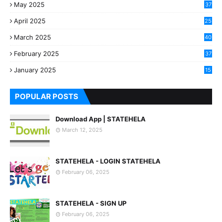
May 2025
37
April 2025
25
March 2025
40
3
February 2025
37
0
January 2025
15
7
POPULAR POSTS
Download App | STATEHELA
March 12, 2025
STATEHELA - LOGIN STATEHELA
February 06, 2025
STATEHELA - SIGN UP
February 06, 2025