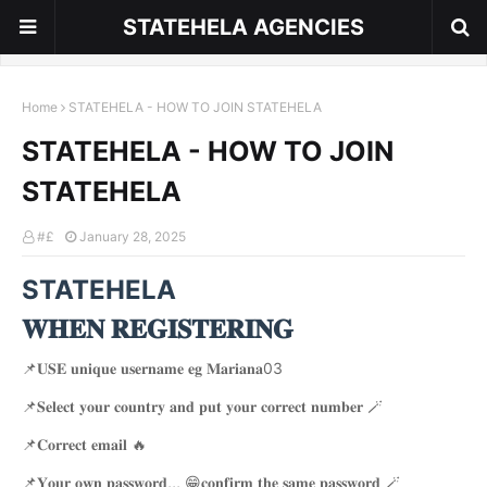
STATEHELA AGENCIES
Home
STATEHELA - HOW TO JOIN STATEHELA
STATEHELA - HOW TO JOIN
STATEHELA
#£
January 28, 2025
STATEHELA
𝐖𝐇𝐄𝐍 𝐑𝐄𝐆𝐈𝐒𝐓𝐄𝐑𝐈𝐍𝐆
📌𝐔𝐒𝐄 𝐮𝐧𝐢𝐪𝐮𝐞 𝐮𝐬𝐞𝐫𝐧𝐚𝐦𝐞 𝐞𝐠 𝐌𝐚𝐫𝐢𝐚𝐧𝐚03
📌𝐒𝐞𝐥𝐞𝐜𝐭 𝐲𝐨𝐮𝐫 𝐜𝐨𝐮𝐧𝐭𝐫𝐲 𝐚𝐧𝐝 𝐩𝐮𝐭 𝐲𝐨𝐮𝐫 𝐜𝐨𝐫𝐫𝐞𝐜𝐭 𝐧𝐮𝐦𝐛𝐞𝐫 🪄
📌𝐂𝐨𝐫𝐫𝐞𝐜𝐭 𝐞𝐦𝐚𝐢𝐥 🔥
📌𝐘𝐨𝐮𝐫 𝐨𝐰𝐧 𝐩𝐚𝐬𝐬𝐰𝐨𝐫𝐝,,, 😁𝐜𝐨𝐧𝐟𝐢𝐫𝐦 𝐭𝐡𝐞 𝐬𝐚𝐦𝐞 𝐩𝐚𝐬𝐬𝐰𝐨𝐫𝐝 🪄