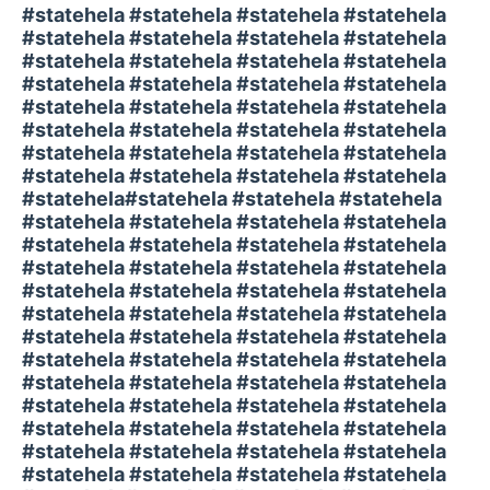
#statehela #statehela #statehela #statehela
#statehela #statehela #statehela #statehela
#statehela #statehela #statehela #statehela
#statehela #statehela #statehela #statehela
#statehela #statehela #statehela #statehela
#statehela #statehela #statehela #statehela
#statehela #statehela #statehela #statehela
#statehela #statehela #statehela #statehela
#statehela#statehela #statehela #statehela
#statehela #statehela #statehela #statehela
#statehela #statehela #statehela #statehela
#statehela #statehela #statehela #statehela
#statehela #statehela #statehela #statehela
#statehela #statehela #statehela #statehela
#statehela #statehela #statehela #statehela
#statehela #statehela #statehela #statehela
#statehela #statehela #statehela #statehela
#statehela #statehela #statehela #statehela
#statehela #statehela #statehela #statehela
#statehela #statehela #statehela #statehela
#statehela #statehela #statehela #statehela