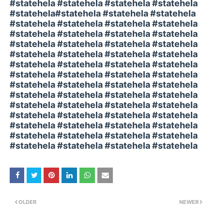
#statehela #statehela #statehela #statehela
#statehela#statehela #statehela #statehela
#statehela #statehela #statehela #statehela
#statehela #statehela #statehela #statehela
#statehela #statehela #statehela #statehela
#statehela #statehela #statehela #statehela
#statehela #statehela #statehela #statehela
#statehela #statehela #statehela #statehela
#statehela #statehela #statehela #statehela
#statehela #statehela #statehela #statehela
#statehela #statehela #statehela #statehela
#statehela #statehela #statehela #statehela
#statehela #statehela #statehela #statehela
#statehela #statehela #statehela #statehela
#statehela #statehela #statehela #statehela
OLDER
NEWER