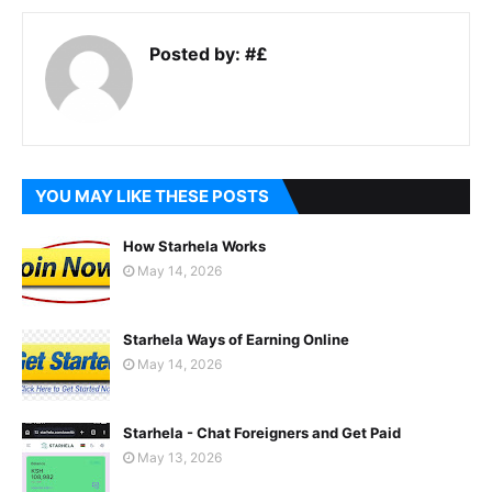
Posted by:
#£
YOU MAY LIKE THESE POSTS
How Starhela Works
May 14, 2026
Starhela Ways of Earning Online
May 14, 2026
Starhela - Chat Foreigners and Get Paid
May 13, 2026