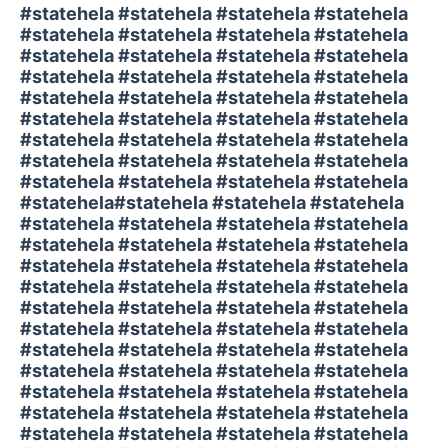
#statehela #statehela #statehela #statehela
#statehela #statehela #statehela #statehela
#statehela #statehela #statehela #statehela
#statehela #statehela #statehela #statehela
#statehela #statehela #statehela #statehela
#statehela #statehela #statehela #statehela
#statehela #statehela #statehela #statehela
#statehela #statehela #statehela #statehela
#statehela #statehela #statehela #statehela
#statehela#statehela #statehela #statehela
#statehela #statehela #statehela #statehela
#statehela #statehela #statehela #statehela
#statehela #statehela #statehela #statehela
#statehela #statehela #statehela #statehela
#statehela #statehela #statehela #statehela
#statehela #statehela #statehela #statehela
#statehela #statehela #statehela #statehela
#statehela #statehela #statehela #statehela
#statehela #statehela #statehela #statehela
#statehela #statehela #statehela #statehela
#statehela #statehela #statehela #statehela