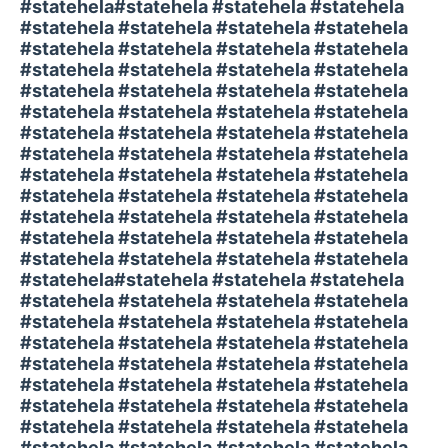
#statehela#statehela #statehela #statehela
#statehela #statehela #statehela #statehela
#statehela #statehela #statehela #statehela
#statehela #statehela #statehela #statehela
#statehela #statehela #statehela #statehela
#statehela #statehela #statehela #statehela
#statehela #statehela #statehela #statehela
#statehela #statehela #statehela #statehela
#statehela #statehela #statehela #statehela
#statehela #statehela #statehela #statehela
#statehela #statehela #statehela #statehela
#statehela #statehela #statehela #statehela
#statehela #statehela #statehela #statehela
#statehela#statehela #statehela #statehela
#statehela #statehela #statehela #statehela
#statehela #statehela #statehela #statehela
#statehela #statehela #statehela #statehela
#statehela #statehela #statehela #statehela
#statehela #statehela #statehela #statehela
#statehela #statehela #statehela #statehela
#statehela #statehela #statehela #statehela
#statehela #statehela #statehela #statehela