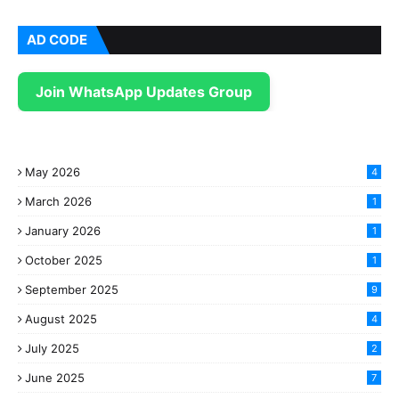
AD CODE
Join WhatsApp Updates Group
May 2026
4
March 2026
1
January 2026
1
October 2025
1
September 2025
9
August 2025
4
July 2025
2
June 2025
7