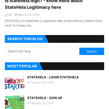
Is statehela legit? - know more about
StateHela Legitimacy here
#£
March 04, 2025
STATEHELA Is StateHela a Legitimate Way to Earn Money Online? Click
Here To Create You…
SEARCH THIS BLOG
MOST POPULAR
STATEHELA - LOGIN STATEHELA
February 06, 2025
STATEHELA - SIGN UP
February 06, 2025